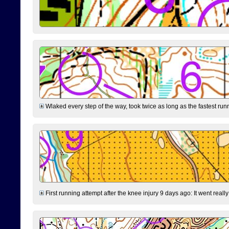
Wlaked every step of the way, took twice as long as the fastest runne
First running attempt after the knee injury 9 days ago: It went reall