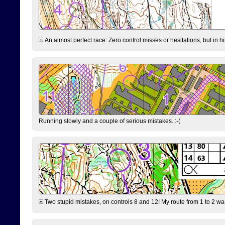
An almost perfect race: Zero control misses or hesitations, but in hin
Running slowly and a couple of serious mistakes. :-(
Two stupid mistakes, on controls 8 and 12! My route from 1 to 2 was 