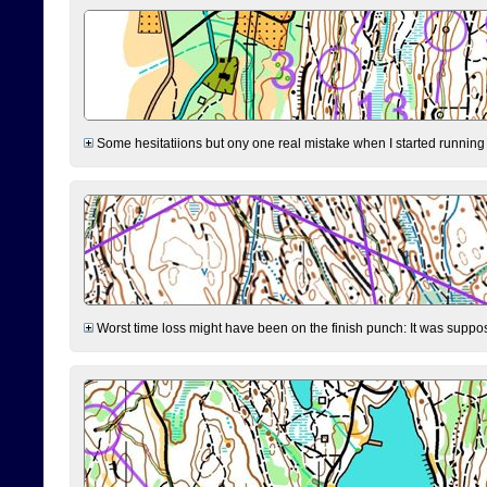
Some hesitatiions but ony one real mistake when I started running fr
Worst time loss might have been on the finish punch: It was supposed t