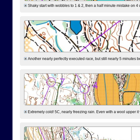
Shaky start with wobbles to 1 & 2, then a half minute mistake on 4 w
Another nearly perfectly executed race, but still nearly 5 minutes b
Extremely cold! 5C, nearly freezing rain. Even with a wool upper it w