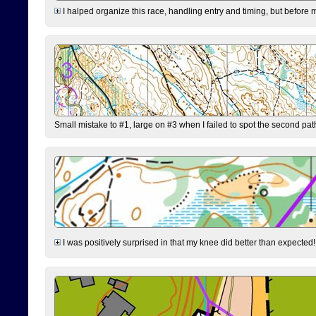
I halped organize this race, handling entry and timing, but before 
Small mistake to #1, large on #3 when I failed to spot the second pat
I was positively surprised in that my knee did better than expected!