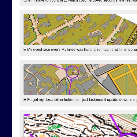
One mistake (on control 2) which cost me 30-40 seconds, the rest was
My worst race ever? My knee was hurting so much that I intentionally 
Forgot my description holder so I just fastened it upside down to m