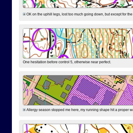
OK on the uphill legs, lost too much going down, but except for the 
One hesitation before control 5, otherwise near perfect.
Allergy season stopped me here, my running shape hit a proper wal