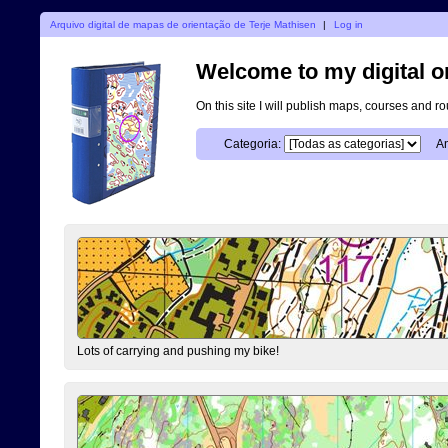
Arquivo digital de mapas de orientação de Terje Mathisen
|
Log in
Welcome to my digital o
On this site I will publish maps, courses and r
Categoria:
An
Lots of carrying and pushing my bike!