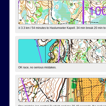
3.3 km / 54 minutes to Haslumseter Kapell. 34 min break 20 min to 
OK race, no serious mistakes.