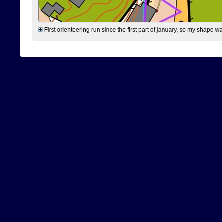
First orienteering run since the first part of january, so my shape w