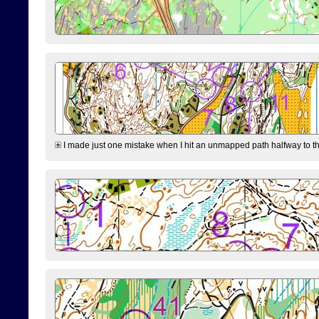
I made just one mistake when I hit an unmapped path halfway to the 7