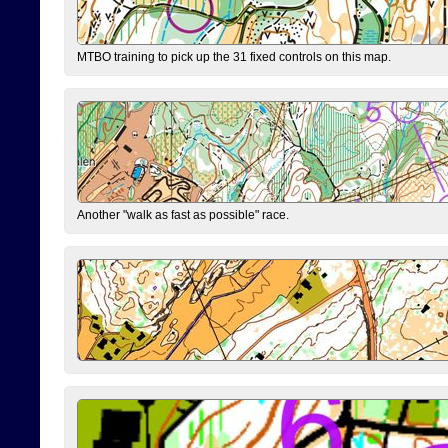
MTBO training to pick up the 31 fixed controls on this map.
Another "walk as fast as possible" race.