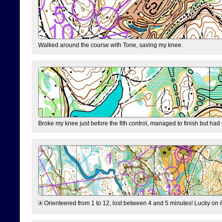
Walked around the course with Tone, saving my knee.
Broke my knee just before the fith control, managed to finish but had
Orienteered from 1 to 12, lost between 4 and 5 minutes! Lucky on 6 