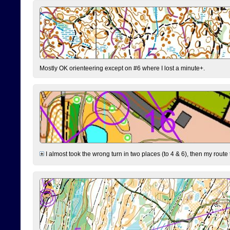
Mostly OK orienteering except on #6 where I lost a minute+.
I almost took the wrong turn in two places (to 4 & 6), then my route 