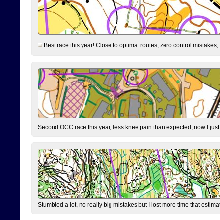
Best race this year! Close to optimal routes, zero control mistakes,
Second OCC race this year, less knee pain than expected, now I jus
Stumbled a lot, no really big mistakes but I lost more time that estim