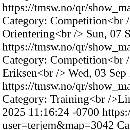
https://tmsw.no/qr/show_
Category: Competition<br /
Orientering<br />
Sun, 07 
https://tmsw.no/qr/show_
Category: Competition<br
Eriksen<br />
Wed, 03 Sep 
https://tmsw.no/qr/show_
Category: Training<br />Li
2025 11:16:24 -0700
https
user=terjem&map=3042
Ca