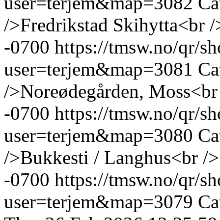
user=terjem&map=3082
Ca
/>Fredrikstad Skihytta<br /
-0700
https://tmsw.no/qr/
user=terjem&map=3081
Ca
/>Noreødegården, Moss<br
-0700
https://tmsw.no/qr/
user=terjem&map=3080
Ca
/>Bukkesti / Langhus<br />
-0700
https://tmsw.no/qr/
user=terjem&map=3079
Ca