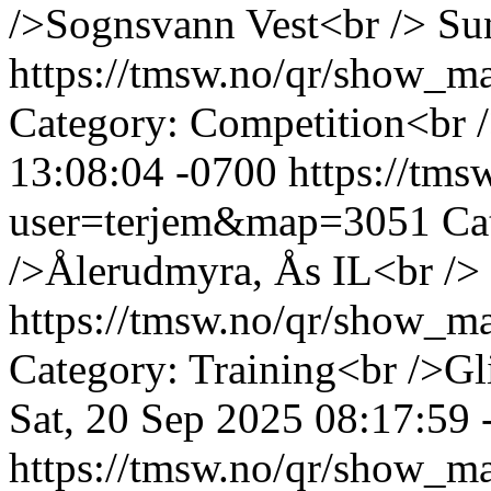
/>Sognsvann Vest<br />
Su
https://tmsw.no/qr/show_
Category: Competition<br /
13:08:04 -0700
https://tm
user=terjem&map=3051
Ca
/>Ålerudmyra, Ås IL<br />
https://tmsw.no/qr/show_
Category: Training<br />Gl
Sat, 20 Sep 2025 08:17:59 
https://tmsw.no/qr/show_