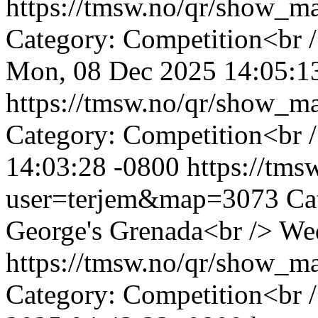
https://tmsw.no/qr/show_
Category: Competition<br /
Mon, 08 Dec 2025 14:05:1
https://tmsw.no/qr/show_
Category: Competition<br /
14:03:28 -0800
https://tm
user=terjem&map=3073
Ca
George's Grenada<br />
Wed
https://tmsw.no/qr/show_
Category: Competition<br 