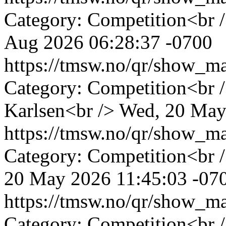
Category: Competition<br 
Aug 2026 06:28:37 -0700
https://tmsw.no/qr/show_
Category: Competition<br 
Karlsen<br />
Wed, 20 May
https://tmsw.no/qr/show_
Category: Competition<br 
20 May 2026 11:45:03 -07
https://tmsw.no/qr/show_
Category: Competition<br 