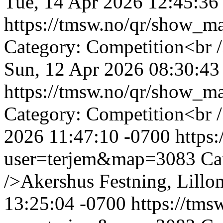
Tue, 14 Apr 2026 12:45:36
https://tmsw.no/qr/show_
Category: Competition<br /
Sun, 12 Apr 2026 08:30:43
https://tmsw.no/qr/show_
Category: Competition<br
2026 11:47:10 -0700
https
user=terjem&map=3083
Ca
/>Akershus Festning, Lillo
13:25:04 -0700
https://tm