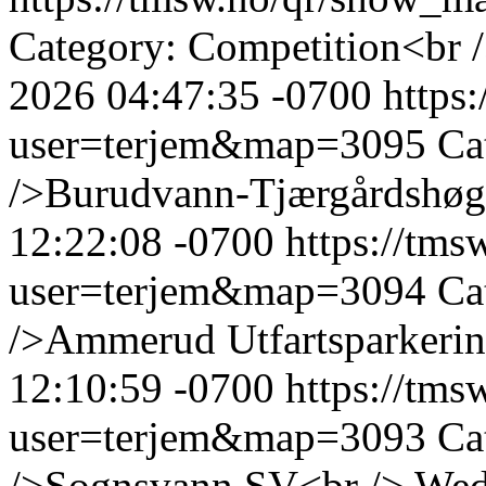
Category: Competition<br 
2026 04:47:35 -0700
https
user=terjem&map=3095
Ca
/>Burudvann-Tjærgårdshøg
12:22:08 -0700
https://tm
user=terjem&map=3094
Ca
/>Ammerud Utfartsparkerin
12:10:59 -0700
https://tm
user=terjem&map=3093
Ca
/>Sognsvann SV<br />
Wed