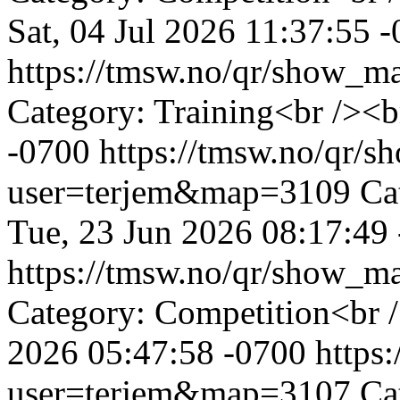
Sat, 04 Jul 2026 11:37:55 
https://tmsw.no/qr/show_
Category: Training<br /><b
-0700
https://tmsw.no/qr/
user=terjem&map=3109
Ca
Tue, 23 Jun 2026 08:17:49
https://tmsw.no/qr/show_
Category: Competition<br 
2026 05:47:58 -0700
https
user=terjem&map=3107
Ca