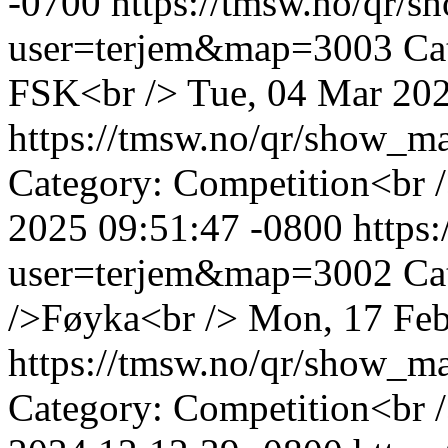
-0700
https://tmsw.no/qr/
user=terjem&map=3003
Ca
FSK<br />
Tue, 04 Mar 20
https://tmsw.no/qr/show_
Category: Competition<br
2025 09:51:47 -0800
https
user=terjem&map=3002
Ca
/>Føyka<br />
Mon, 17 Feb
https://tmsw.no/qr/show_
Category: Competition<br 