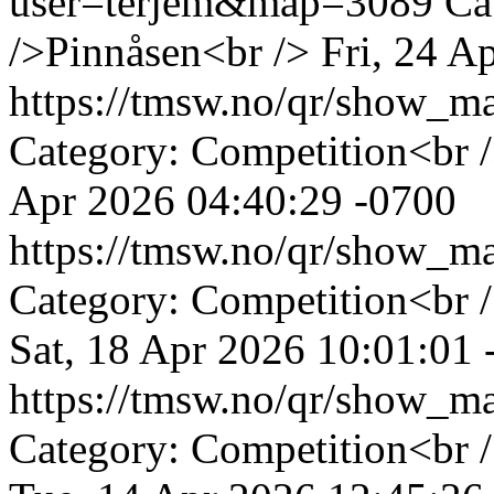
user=terjem&map=3089
Ca
/>Pinnåsen<br />
Fri, 24 A
https://tmsw.no/qr/show_
Category: Competition<br 
Apr 2026 04:40:29 -0700
https://tmsw.no/qr/show_
Category: Competition<br /
Sat, 18 Apr 2026 10:01:01 
https://tmsw.no/qr/show_
Category: Competition<br 