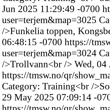
Jun 2025 11:29:49 -0700
h
user=terjem&map=3025
Ca
/>Funkelia toppen, Kongsb
06:48:15 -0700
https://tm
user=terjem&map=3024
Ca
/>Trollvann<br />
Wed, 04 
https://tmsw.no/qr/show_
Category: Training<br />S
29 May 2025 07:09:14 -07
https://tmsw.no/qr/show_