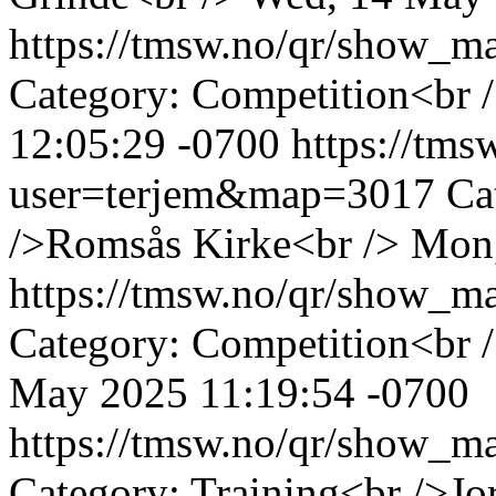
https://tmsw.no/qr/show_
Category: Competition<br /
12:05:29 -0700
https://tm
user=terjem&map=3017
Ca
/>Romsås Kirke<br />
Mon,
https://tmsw.no/qr/show_
Category: Competition<br 
May 2025 11:19:54 -0700
https://tmsw.no/qr/show_
Category: Training<br />J