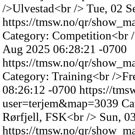
/>Ulvestad<br />
Tue, 02 S
https://tmsw.no/qr/show_
Category: Competition<br 
Aug 2025 06:28:21 -0700
https://tmsw.no/qr/show_
Category: Training<br />Fr
08:26:12 -0700
https://tm
user=terjem&map=3039
Ca
Rørfjell, FSK<br />
Sun, 0
https://tmsw.no/qr/show_