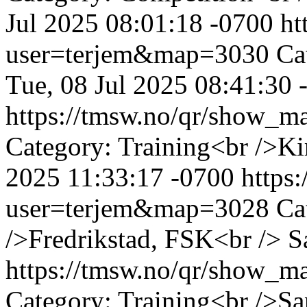
Jul 2025 08:01:18 -0700
ht
user=terjem&map=3030
Ca
Tue, 08 Jul 2025 08:41:30 
https://tmsw.no/qr/show_
Category: Training<br />K
2025 11:33:17 -0700
https
user=terjem&map=3028
Ca
/>Fredrikstad, FSK<br />
S
https://tmsw.no/qr/show_
Category: Training<br />S