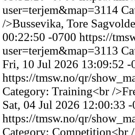
user=terjem&map=3114
Ca
/>Bussevika, Tore Sagvold
00:22:50 -0700
https://tm
user=terjem&map=3113
Ca
Fri, 10 Jul 2026 13:09:52 
https://tmsw.no/qr/show_
Category: Training<br />F
Sat, 04 Jul 2026 12:00:33 
https://tmsw.no/qr/show_
Category: Competition<br /