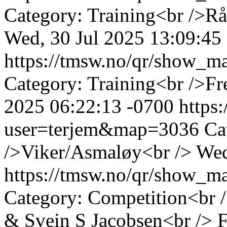
Category: Training<br />Rå
Wed, 30 Jul 2025 13:09:45
https://tmsw.no/qr/show_
Category: Training<br />Fr
2025 06:22:13 -0700
https
user=terjem&map=3036
Ca
/>Viker/Asmaløy<br />
Wed
https://tmsw.no/qr/show_
Category: Competition<br 
& Svein S Jacobsen<br />
F