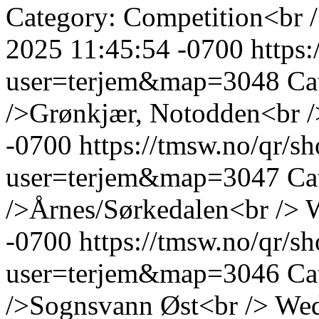
Category: Competition<br 
2025 11:45:54 -0700
https
user=terjem&map=3048
Ca
/>Grønkjær, Notodden<br /
-0700
https://tmsw.no/qr/
user=terjem&map=3047
Ca
/>Årnes/Sørkedalen<br />
W
-0700
https://tmsw.no/qr/
user=terjem&map=3046
Ca
/>Sognsvann Øst<br />
Wed