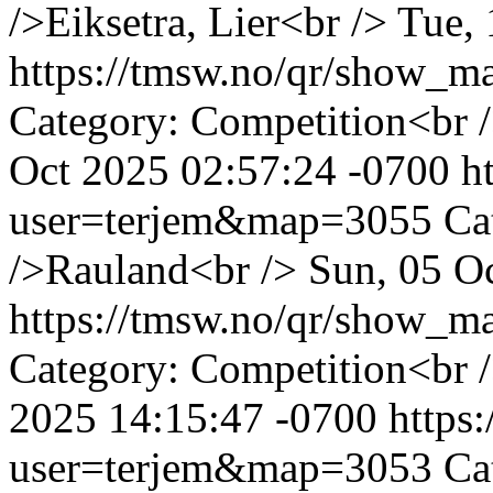
/>Eiksetra, Lier<br />
Tue, 
https://tmsw.no/qr/show_
Category: Competition<br /
Oct 2025 02:57:24 -0700
h
user=terjem&map=3055
Ca
/>Rauland<br />
Sun, 05 O
https://tmsw.no/qr/show_
Category: Competition<br 
2025 14:15:47 -0700
https
user=terjem&map=3053
Ca