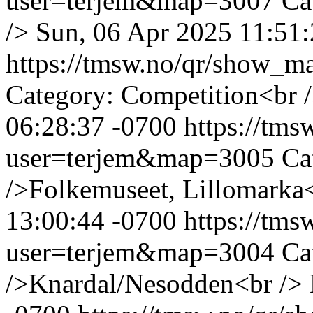
user=terjem&map=3007
Ca
/>
Sun, 06 Apr 2025 11:51:
https://tmsw.no/qr/show_
Category: Competition<br 
06:28:37 -0700
https://tm
user=terjem&map=3005
Ca
/>Folkemuseet, Lillomarka
13:00:44 -0700
https://tm
user=terjem&map=3004
Ca
/>Knardal/Nesodden<br />