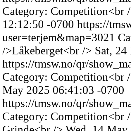
Category: Competition<br /
12:12:50 -0700
https://tm
user=terjem&map=3021
Ca
/>Låkeberget<br />
Sat, 24
https://tmsw.no/qr/show_
Category: Competition<br 
May 2025 06:41:03 -0700
https://tmsw.no/qr/show_
Category: Competition<br 
Grinde<br />
Wed, 14 May 