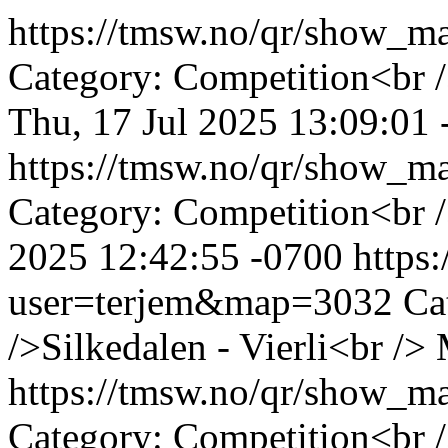
https://tmsw.no/qr/show_
Category: Competition<br /
Thu, 17 Jul 2025 13:09:01
https://tmsw.no/qr/show_
Category: Competition<br /
2025 12:42:55 -0700
https
user=terjem&map=3032
Ca
/>Silkedalen - Vierli<br />
https://tmsw.no/qr/show_
Category: Competition<br /