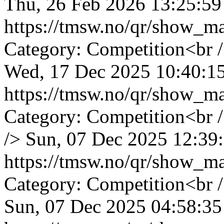
Thu, 26 Feb 2026 13:25:59
https://tmsw.no/qr/show_
Category: Competition<br 
Wed, 17 Dec 2025 10:40:1
https://tmsw.no/qr/show_
Category: Competition<br 
/>
Sun, 07 Dec 2025 12:39
https://tmsw.no/qr/show_
Category: Competition<br 
Sun, 07 Dec 2025 04:58:35