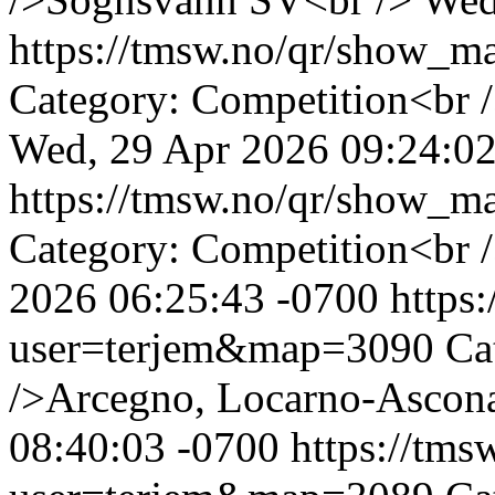
https://tmsw.no/qr/show_
Category: Competition<br 
Wed, 29 Apr 2026 09:24:02
https://tmsw.no/qr/show_
Category: Competition<br 
2026 06:25:43 -0700
https
user=terjem&map=3090
Ca
/>Arcegno, Locarno-Ascon
08:40:03 -0700
https://tm