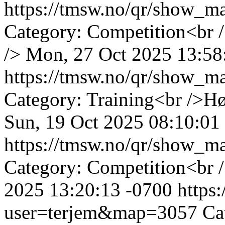
https://tmsw.no/qr/show_
Category: Competition<br 
/>
Mon, 27 Oct 2025 13:58
https://tmsw.no/qr/show_
Category: Training<br />H
Sun, 19 Oct 2025 08:10:01
https://tmsw.no/qr/show_
Category: Competition<br 
2025 13:20:13 -0700
https
user=terjem&map=3057
Ca