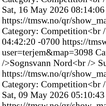
Sat, 16 May 2026 08:14:06
https://tmsw.no/qr/show_
Category: Competition<br 
04:42:20 -0700
https://tm
user=terjem&map=3098
Ca
/>Sognsvann Nord<br />
S
https://tmsw.no/qr/show_
Category: Competition<br 
Sat, 09 May 2026 05:10:43
https://tmsw.no/qr/show_