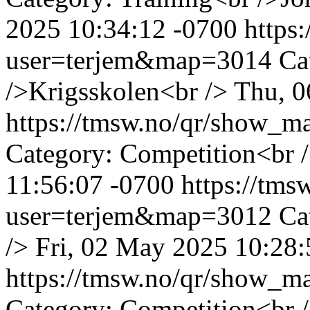
2025 10:34:12 -0700
https
user=terjem&map=3014
Ca
/>Krigsskolen<br />
Thu, 0
https://tmsw.no/qr/show_
Category: Competition<br /
11:56:07 -0700
https://tm
user=terjem&map=3012
Ca
/>
Fri, 02 May 2025 10:28:
https://tmsw.no/qr/show_
Category: Competition<br /