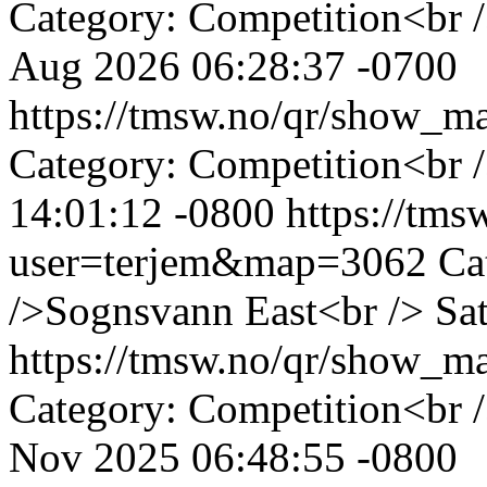
Category: Competition<br 
Aug 2026 06:28:37 -0700
https://tmsw.no/qr/show_
Category: Competition<br 
14:01:12 -0800
https://tm
user=terjem&map=3062
Ca
/>Sognsvann East<br />
Sa
https://tmsw.no/qr/show_
Category: Competition<br 
Nov 2025 06:48:55 -0800