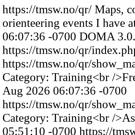
https://tmsw.no/qr/
Maps, co
orienteering events I have a
06:07:36 -0700
DOMA 3.0
https://tmsw.no/qr/index.p
https://tmsw.no/qr/show_
Category: Training<br />Fr
Aug 2026 06:07:36 -0700
https://tmsw.no/qr/show_
Category: Training<br />A
05:51:10 -0700
https://tm