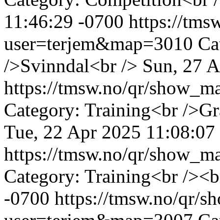
11:46:29 -0700
https://tm
user=terjem&map=3010
Ca
/>Svinndal<br />
Sun, 27 A
https://tmsw.no/qr/show_
Category: Training<br />G
Tue, 22 Apr 2025 11:08:07
https://tmsw.no/qr/show_
Category: Training<br /><b
-0700
https://tmsw.no/qr/