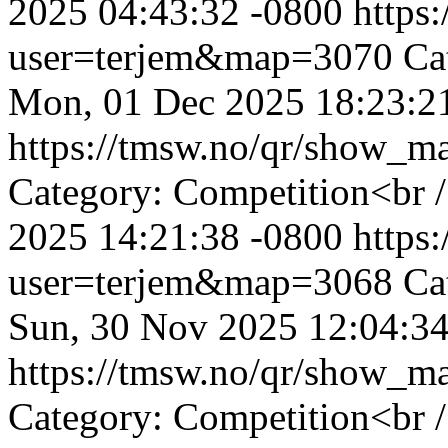
2025 04:43:32 -0800
https
user=terjem&map=3070
Ca
Mon, 01 Dec 2025 18:23:2
https://tmsw.no/qr/show_
Category: Competition<br 
2025 14:21:38 -0800
https
user=terjem&map=3068
Ca
Sun, 30 Nov 2025 12:04:34
https://tmsw.no/qr/show_
Category: Competition<br /