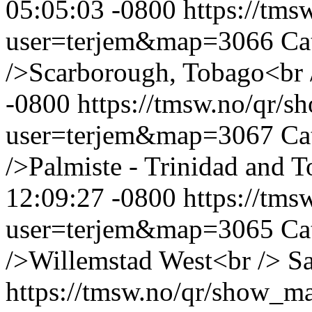
05:05:03 -0800
https://tm
user=terjem&map=3066
Ca
/>Scarborough, Tobago<br 
-0800
https://tmsw.no/qr/
user=terjem&map=3067
Ca
/>Palmiste - Trinidad and 
12:09:27 -0800
https://tm
user=terjem&map=3065
Ca
/>Willemstad West<br />
Sa
https://tmsw.no/qr/show_