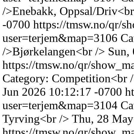
/>Enebakk, Oppsal/Driv<br
-0700
https://tmsw.no/qr/
user=terjem&map=3106
Ca
/>Bjørkelangen<br />
Sun, 
https://tmsw.no/qr/show_
Category: Competition<br 
Jun 2026 10:12:17 -0700
h
user=terjem&map=3104
Ca
Tyrving<br />
Thu, 28 May
https://tmsw.no/qr/show_