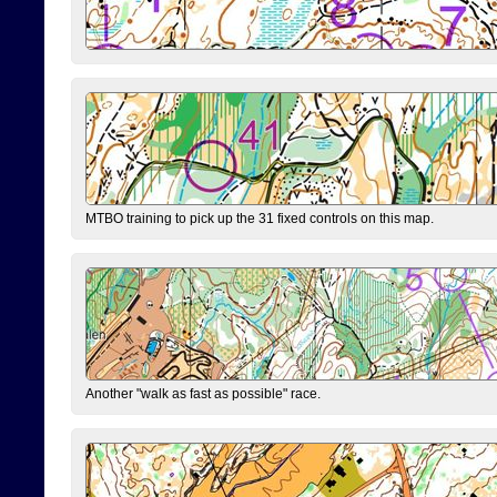
MTBO training to pick up the 31 fixed controls on this map.
Another "walk as fast as possible" race.