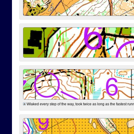
Wlaked every step of the way, took twice as long as the fastest runne