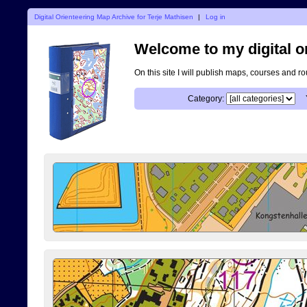
Digital Orienteering Map Archive for Terje Mathisen
|
Log in
Welcome to my digital o
On this site I will publish maps, courses and r
Category: