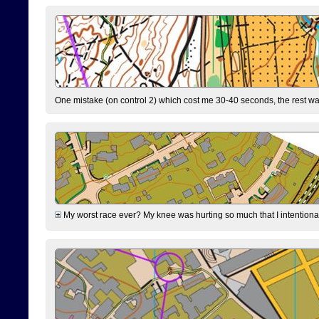
One mistake (on control 2) which cost me 30-40 seconds, the rest was
My worst race ever? My knee was hurting so much that I intentionally 