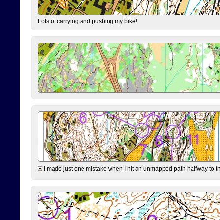
Lots of carrying and pushing my bike!
I made just one mistake when I hit an unmapped path halfway to the 7