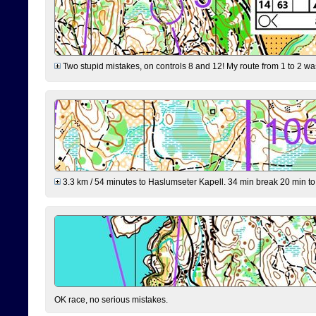
Two stupid mistakes, on controls 8 and 12! My route from 1 to 2 was 
3.3 km / 54 minutes to Haslumseter Kapell. 34 min break 20 min to 
OK race, no serious mistakes.