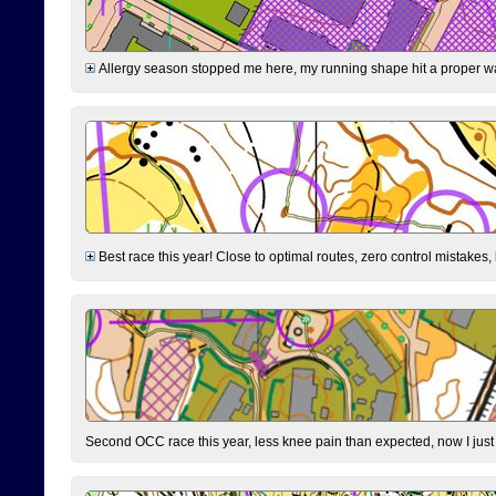
Allergy season stopped me here, my running shape hit a proper wal
Best race this year! Close to optimal routes, zero control mistakes,
Second OCC race this year, less knee pain than expected, now I jus