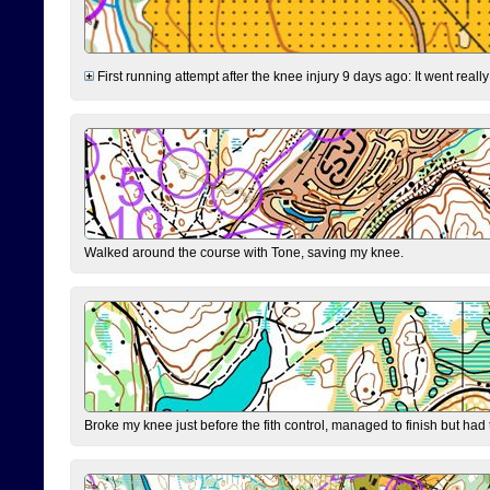
First running attempt after the knee injury 9 days ago: It went reall
Walked around the course with Tone, saving my knee.
Broke my knee just before the fith control, managed to finish but had