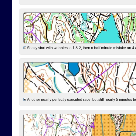
Shaky start with wobbles to 1 & 2, then a half minute mistake on 4 w
Another nearly perfectly executed race, but still nearly 5 minutes b