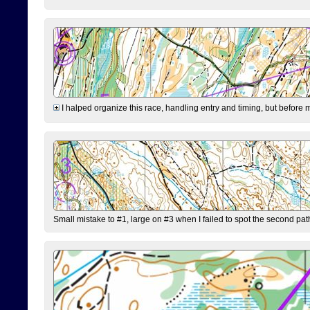
I halped organize this race, handling entry and timing, but before 
Small mistake to #1, large on #3 when I failed to spot the second pat