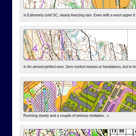
Extremely cold! 5C, nearly freezing rain. Even with a wool upper it w
An almost perfect race: Zero control misses or hesitations, but in hin
Running slowly and a couple of serious mistakes. :-(