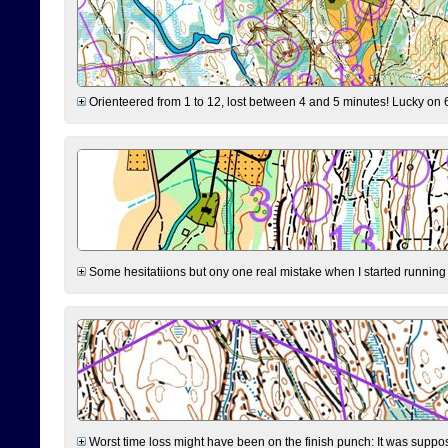
Orienteered from 1 to 12, lost between 4 and 5 minutes! Lucky on 6 
Some hesitatiions but ony one real mistake when I started running fr
Worst time loss might have been on the finish punch: It was supposed t