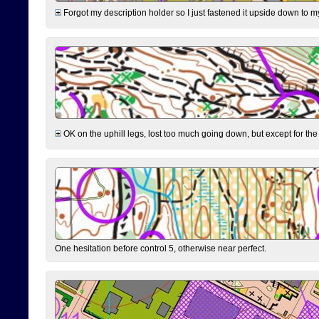
Forgot my description holder so I just fastened it upside down to m
OK on the uphill legs, lost too much going down, but except for the 
One hesitation before control 5, otherwise near perfect.