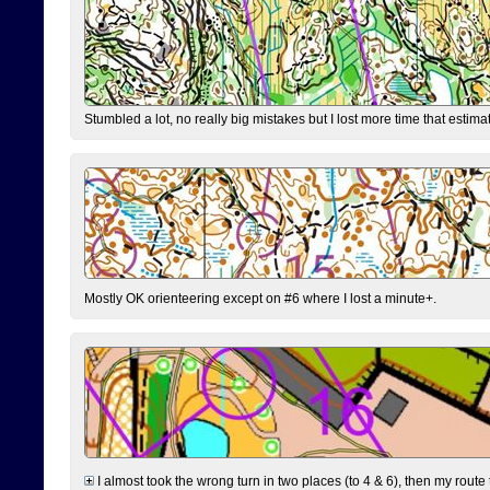
Stumbled a lot, no really big mistakes but I lost more time that estim
Mostly OK orienteering except on #6 where I lost a minute+.
I almost took the wrong turn in two places (to 4 & 6), then my route 