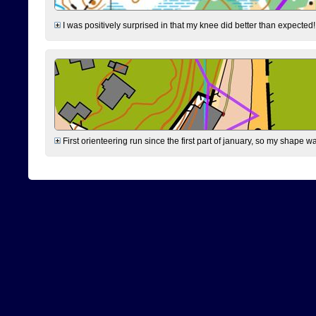
I was positively surprised in that my knee did better than expected!
First orienteering run since the first part of january, so my shape w