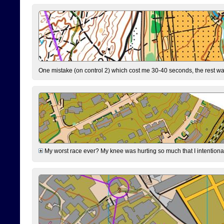
One mistake (on control 2) which cost me 30-40 seconds, the rest was
My worst race ever? My knee was hurting so much that I intentionally 