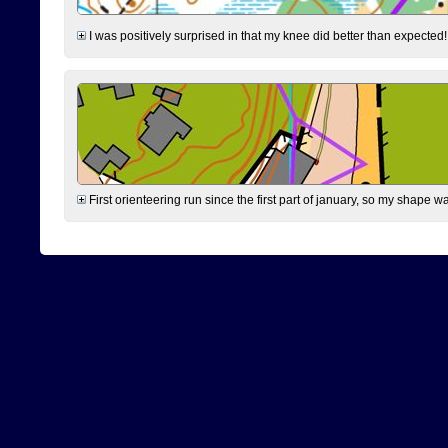
I was positively surprised in that my knee did better than expected!
First orienteering run since the first part of january, so my shape w