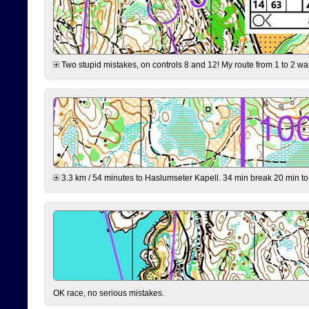
Two stupid mistakes, on controls 8 and 12! My route from 1 to 2 was 
3.3 km / 54 minutes to Haslumseter Kapell. 34 min break 20 min to 
OK race, no serious mistakes.