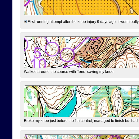
First running attempt after the knee injury 9 days ago: It went reall
Walked around the course with Tone, saving my knee.
Broke my knee just before the fith control, managed to finish but had