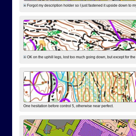
Forgot my description holder so I just fastened it upside down to m
OK on the uphill legs, lost too much going down, but except for the 
One hesitation before control 5, otherwise near perfect.