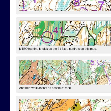
MTBO training to pick up the 31 fixed controls on this map.
Another "walk as fast as possible" race.