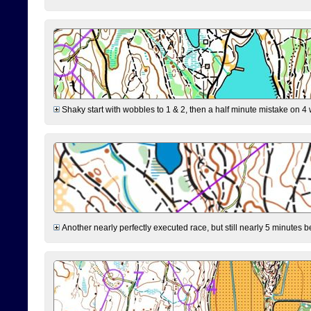
Shaky start with wobbles to 1 & 2, then a half minute mistake on 4 w
Another nearly perfectly executed race, but still nearly 5 minutes b