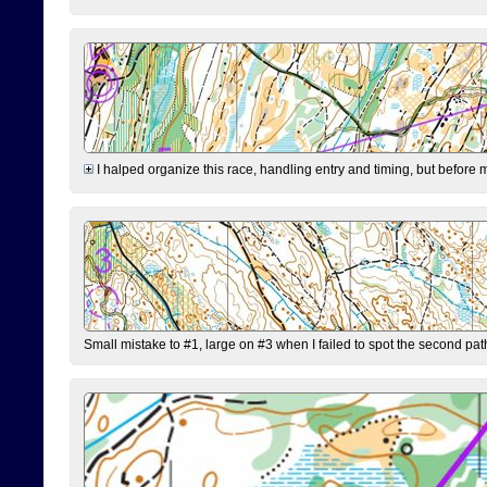
I halped organize this race, handling entry and timing, but before 
Small mistake to #1, large on #3 when I failed to spot the second pat