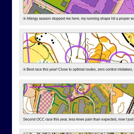
Allergy season stopped me here, my running shape hit a proper wal
Best race this year! Close to optimal routes, zero control mistakes,
Second OCC race this year, less knee pain than expected, now I jus