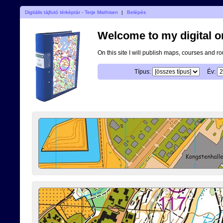
Digitális tájfutó térképtár - Terje Mathisen
|
Belépés
Welcome to my digital o
On this site I will publish maps, courses and r
Típus:
Év: