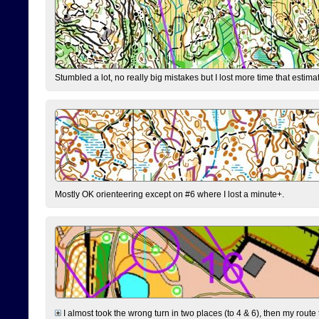
Stumbled a lot, no really big mistakes but I lost more time that estim
Mostly OK orienteering except on #6 where I lost a minute+.
I almost took the wrong turn in two places (to 4 & 6), then my route 