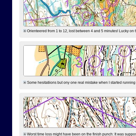
Orienteered from 1 to 12, lost between 4 and 5 minutes! Lucky on 6 
Some hesitatiions but ony one real mistake when I started running fr
Worst time loss might have been on the finish punch: It was supposed t