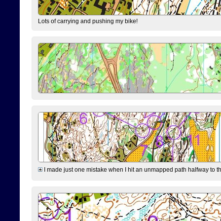
Lots of carrying and pushing my bike!
I made just one mistake when I hit an unmapped path halfway to the 7