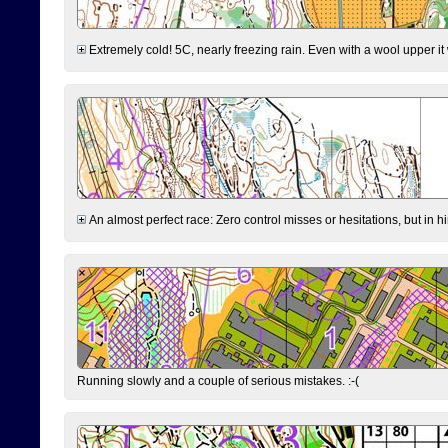
Extremely cold! 5C, nearly freezing rain. Even with a wool upper it w
An almost perfect race: Zero control misses or hesitations, but in hin
Running slowly and a couple of serious mistakes. :-(