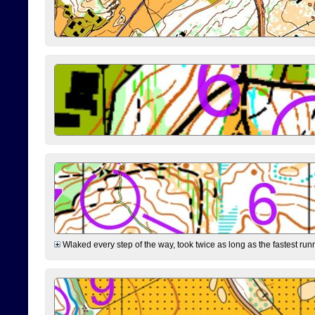
Wlaked every step of the way, took twice as long as the fastest runne