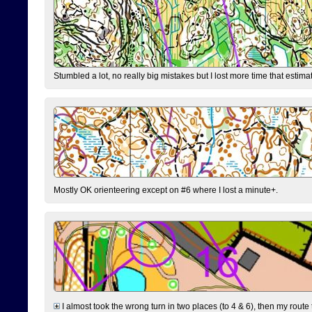
Stumbled a lot, no really big mistakes but I lost more time that estim
Mostly OK orienteering except on #6 where I lost a minute+.
I almost took the wrong turn in two places (to 4 & 6), then my route 