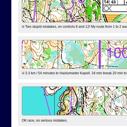
Two stupid mistakes, on controls 8 and 12! My route from 1 to 2 was 
3.3 km / 54 minutes to Haslumseter Kapell. 34 min break 20 min to 
OK race, no serious mistakes.