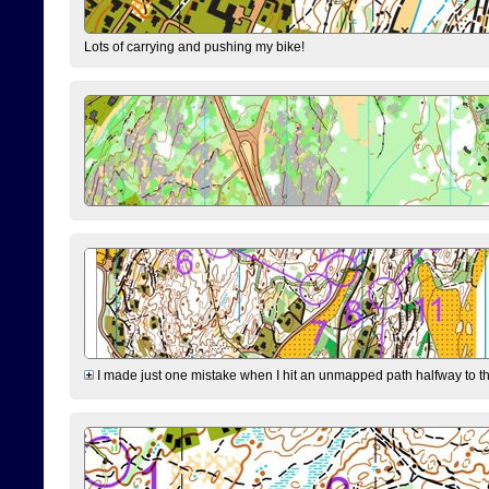
Lots of carrying and pushing my bike!
I made just one mistake when I hit an unmapped path halfway to the 7