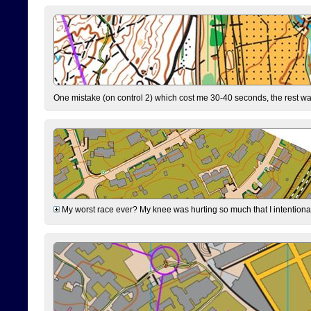
One mistake (on control 2) which cost me 30-40 seconds, the rest was
My worst race ever? My knee was hurting so much that I intentionally 