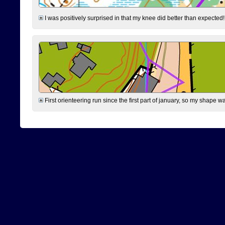
I was positively surprised in that my knee did better than expected!
First orienteering run since the first part of january, so my shape w