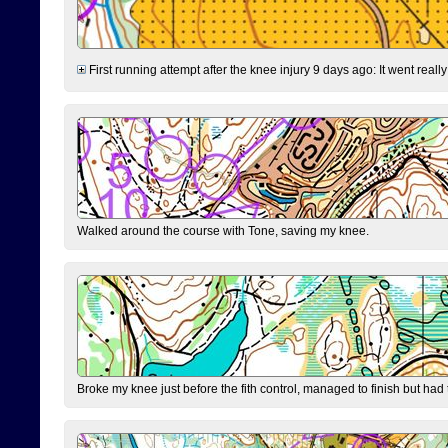
First running attempt after the knee injury 9 days ago: It went reall
Walked around the course with Tone, saving my knee.
Broke my knee just before the fith control, managed to finish but had