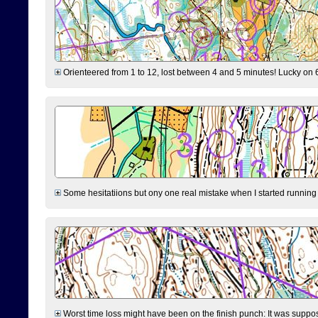
Orienteered from 1 to 12, lost between 4 and 5 minutes! Lucky on 6 
Some hesitatiions but ony one real mistake when I started running fr
Worst time loss might have been on the finish punch: It was supposed t