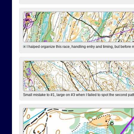
I halped organize this race, handling entry and timing, but before 
Small mistake to #1, large on #3 when I failed to spot the second pat