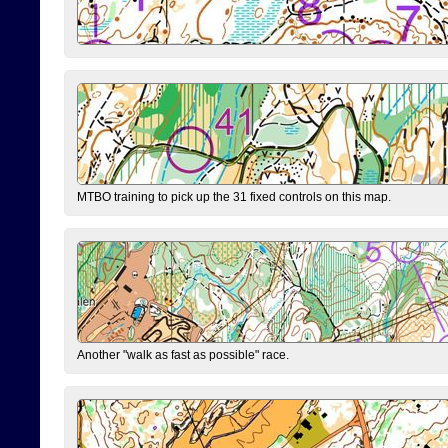
MTBO training to pick up the 31 fixed controls on this map.
Another "walk as fast as possible" race.