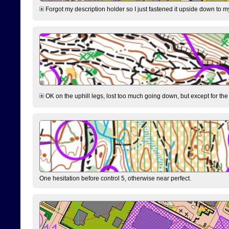
Forgot my description holder so I just fastened it upside down to m
OK on the uphill legs, lost too much going down, but except for the 
One hesitation before control 5, otherwise near perfect.