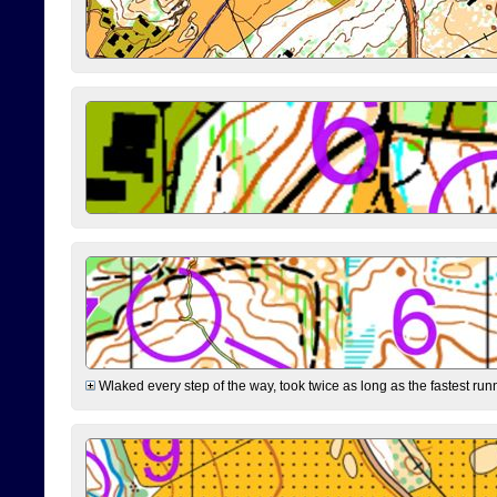
Wlaked every step of the way, took twice as long as the fastest runne