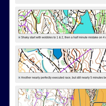
Shaky start with wobbles to 1 & 2, then a half minute mistake on 4 w
Another nearly perfectly executed race, but still nearly 5 minutes b