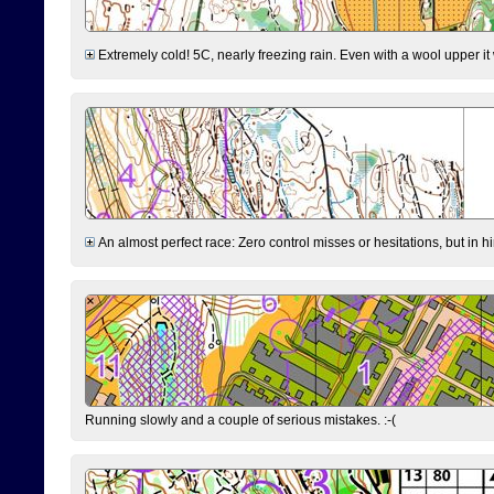
Extremely cold! 5C, nearly freezing rain. Even with a wool upper it w
An almost perfect race: Zero control misses or hesitations, but in hin
Running slowly and a couple of serious mistakes. :-(