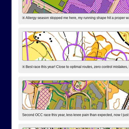
Allergy season stopped me here, my running shape hit a proper wal
Best race this year! Close to optimal routes, zero control mistakes,
Second OCC race this year, less knee pain than expected, now I jus