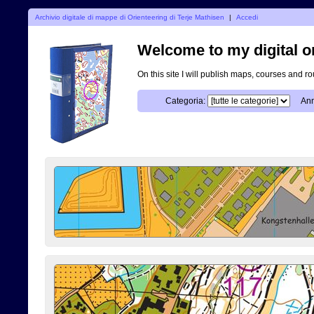
Archivio digitale di mappe di Orienteering di Terje Mathisen
|
Accedi
Welcome to my digital o
On this site I will publish maps, courses and r
Categoria:
Ann