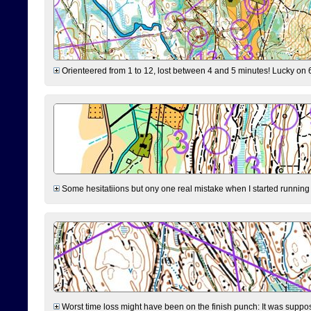
Orienteered from 1 to 12, lost between 4 and 5 minutes! Lucky on 6 
Some hesitatiions but ony one real mistake when I started running fr
Worst time loss might have been on the finish punch: It was supposed t