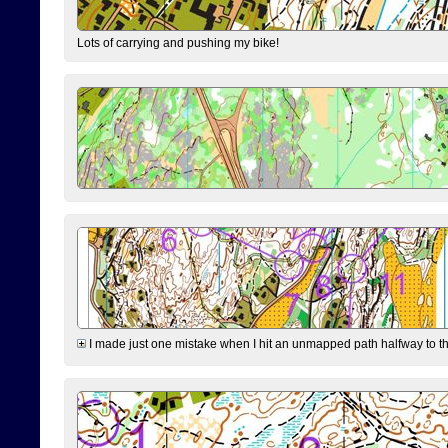
Lots of carrying and pushing my bike!
I made just one mistake when I hit an unmapped path halfway to the 7