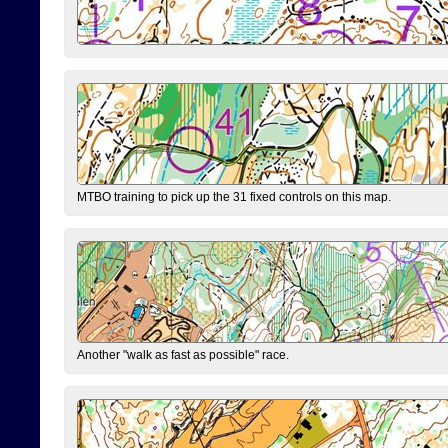
MTBO training to pick up the 31 fixed controls on this map.
Another "walk as fast as possible" race.