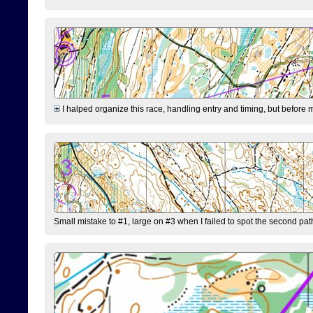
I halped organize this race, handling entry and timing, but before 
Small mistake to #1, large on #3 when I failed to spot the second pat