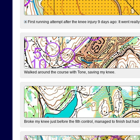
First running attempt after the knee injury 9 days ago: It went reall
Walked around the course with Tone, saving my knee.
Broke my knee just before the fith control, managed to finish but had