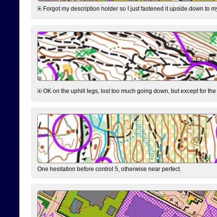
Forgot my description holder so I just fastened it upside down to m
OK on the uphill legs, lost too much going down, but except for the 
One hesitation before control 5, otherwise near perfect.