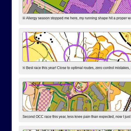
Allergy season stopped me here, my running shape hit a proper wal
Best race this year! Close to optimal routes, zero control mistakes,
Second OCC race this year, less knee pain than expected, now I jus