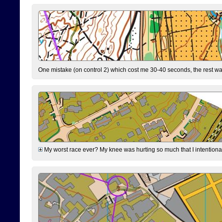
One mistake (on control 2) which cost me 30-40 seconds, the rest was
My worst race ever? My knee was hurting so much that I intentionally 