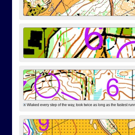
Wlaked every step of the way, took twice as long as the fastest runne