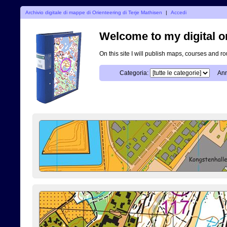
Archivio digitale di mappe di Orienteering di Terje Mathisen
|
Accedi
Welcome to my digital o
On this site I will publish maps, courses and r
Categoria:
Ann