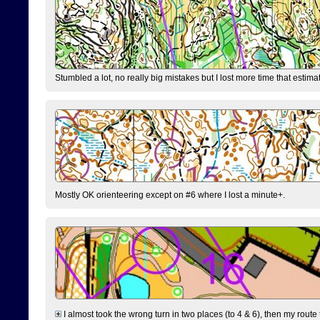
Stumbled a lot, no really big mistakes but I lost more time that estim
Mostly OK orienteering except on #6 where I lost a minute+.
I almost took the wrong turn in two places (to 4 & 6), then my route 