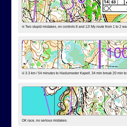
Two stupid mistakes, on controls 8 and 12! My route from 1 to 2 was 
3.3 km / 54 minutes to Haslumseter Kapell. 34 min break 20 min to 
OK race, no serious mistakes.