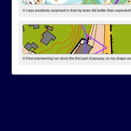
I was positively surprised in that my knee did better than expected!
First orienteering run since the first part of january, so my shape w