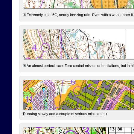
Extremely cold! 5C, nearly freezing rain. Even with a wool upper it w
An almost perfect race: Zero control misses or hesitations, but in hin
Running slowly and a couple of serious mistakes. :-(