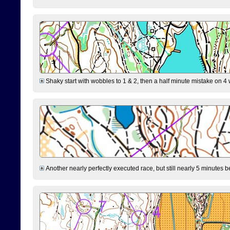
Shaky start with wobbles to 1 & 2, then a half minute mistake on 4 w
Another nearly perfectly executed race, but still nearly 5 minutes b