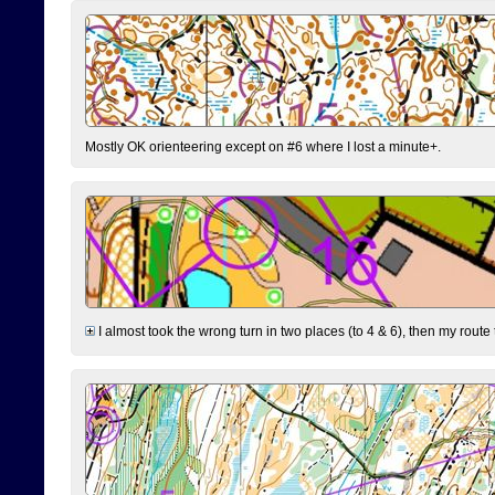
Mostly OK orienteering except on #6 where I lost a minute+.
I almost took the wrong turn in two places (to 4 & 6), then my route 