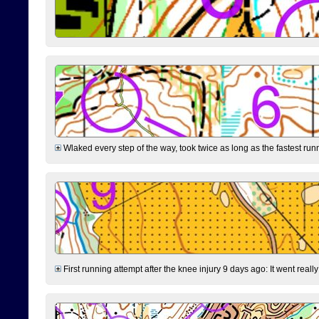
Wlaked every step of the way, took twice as long as the fastest runne
First running attempt after the knee injury 9 days ago: It went reall