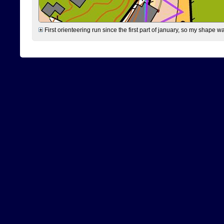
First orienteering run since the first part of january, so my shape w