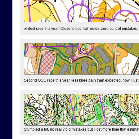
Best race this year! Close to optimal routes, zero control mistakes,
Second OCC race this year, less knee pain than expected, now I jus
Stumbled a lot, no really big mistakes but I lost more time that estim