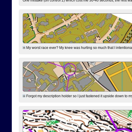
One mistake (on control 2) which cost me 30-40 seconds, the rest was
My worst race ever? My knee was hurting so much that I intentionally 
Forgot my description holder so I just fastened it upside down to m