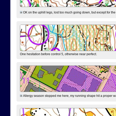
OK on the uphill legs, lost too much going down, but except for the 
One hesitation before control 5, otherwise near perfect.
Allergy season stopped me here, my running shape hit a proper wal