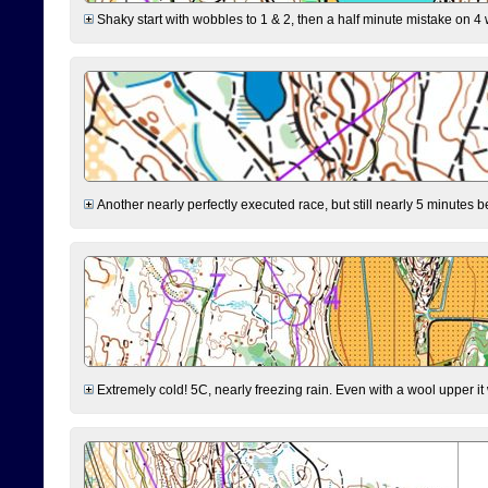
Shaky start with wobbles to 1 & 2, then a half minute mistake on 4 w
Another nearly perfectly executed race, but still nearly 5 minutes b
Extremely cold! 5C, nearly freezing rain. Even with a wool upper it w