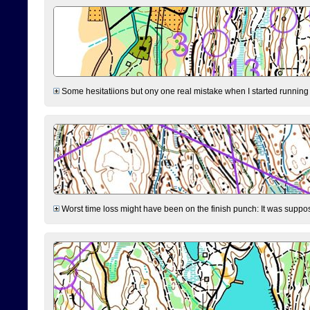
Some hesitatiions but ony one real mistake when I started running fr
Worst time loss might have been on the finish punch: It was supposed t