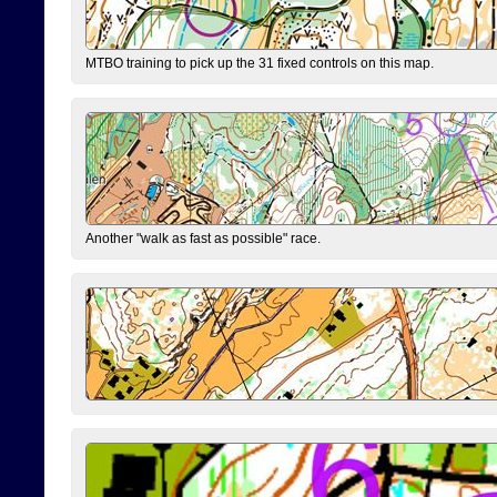
MTBO training to pick up the 31 fixed controls on this map.
Another "walk as fast as possible" race.