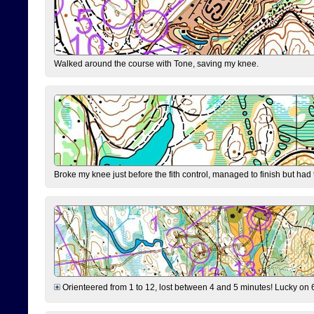
Walked around the course with Tone, saving my knee.
Broke my knee just before the fith control, managed to finish but had
Orienteered from 1 to 12, lost between 4 and 5 minutes! Lucky on 6 