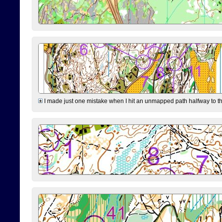
I made just one mistake when I hit an unmapped path halfway to the 7