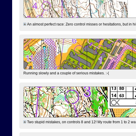
An almost perfect race: Zero control misses or hesitations, but in hin
Running slowly and a couple of serious mistakes. :-(
Two stupid mistakes, on controls 8 and 12! My route from 1 to 2 was 