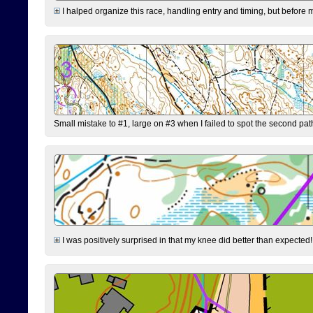
I halped organize this race, handling entry and timing, but before 
Small mistake to #1, large on #3 when I failed to spot the second pat
I was positively surprised in that my knee did better than expected!