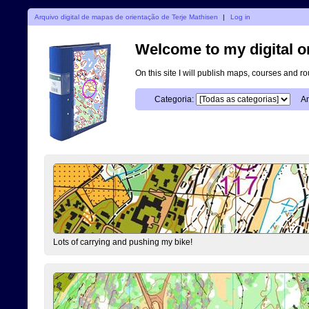
Arquivo digital de mapas de orientação de Terje Mathisen
|
Log in
Welcome to my digital o
On this site I will publish maps, courses and r
Categoria:
An
Lots of carrying and pushing my bike!