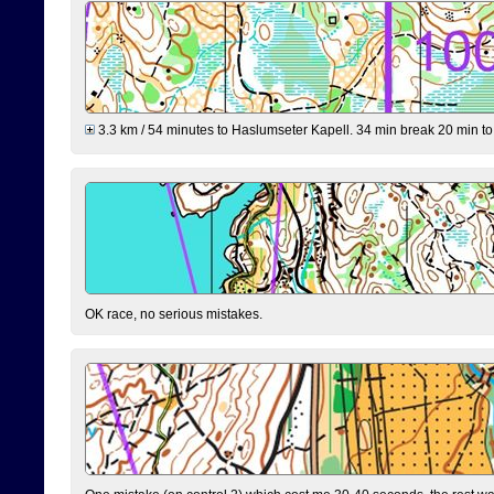
3.3 km / 54 minutes to Haslumseter Kapell. 34 min break 20 min to 
OK race, no serious mistakes.