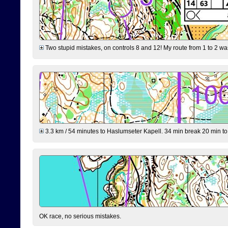
Two stupid mistakes, on controls 8 and 12! My route from 1 to 2 was 
3.3 km / 54 minutes to Haslumseter Kapell. 34 min break 20 min to 
OK race, no serious mistakes.