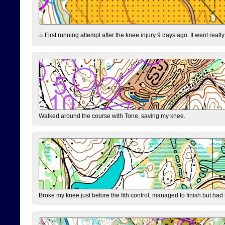
First running attempt after the knee injury 9 days ago: It went reall
Walked around the course with Tone, saving my knee.
Broke my knee just before the fith control, managed to finish but had