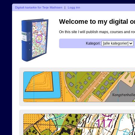
Digitalt kartarkiv for Terje Mathisen
|
Logg inn
Welcome to my digital o
On this site I will publish maps, courses and r
Kategori: