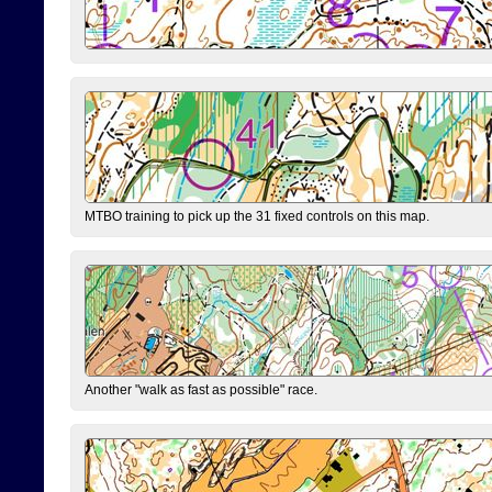
MTBO training to pick up the 31 fixed controls on this map.
Another "walk as fast as possible" race.