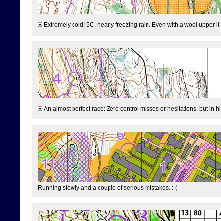
Extremely cold! 5C, nearly freezing rain. Even with a wool upper it w
An almost perfect race: Zero control misses or hesitations, but in hin
Running slowly and a couple of serious mistakes. :-(