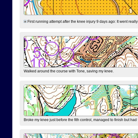
First running attempt after the knee injury 9 days ago: It went reall
Walked around the course with Tone, saving my knee.
Broke my knee just before the fith control, managed to finish but had