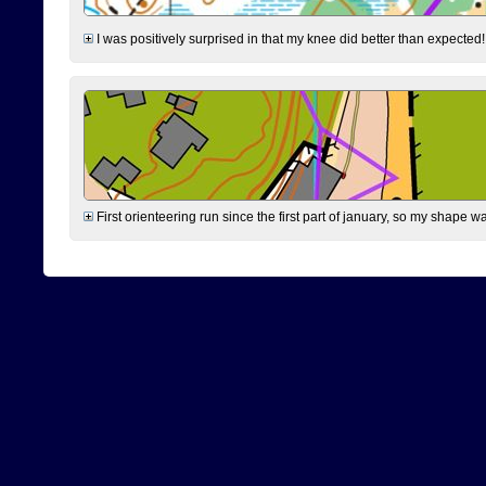
I was positively surprised in that my knee did better than expected!
First orienteering run since the first part of january, so my shape w