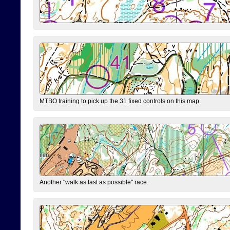
MTBO training to pick up the 31 fixed controls on this map.
Another "walk as fast as possible" race.