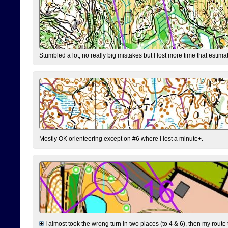
Stumbled a lot, no really big mistakes but I lost more time that estim
Mostly OK orienteering except on #6 where I lost a minute+.
I almost took the wrong turn in two places (to 4 & 6), then my route 