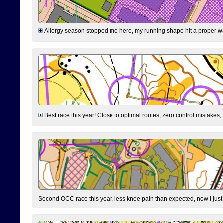
Allergy season stopped me here, my running shape hit a proper wal
Best race this year! Close to optimal routes, zero control mistakes,
Second OCC race this year, less knee pain than expected, now I jus