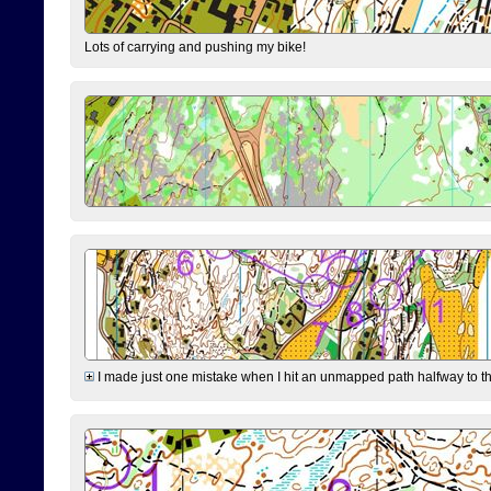
Lots of carrying and pushing my bike!
I made just one mistake when I hit an unmapped path halfway to the 7