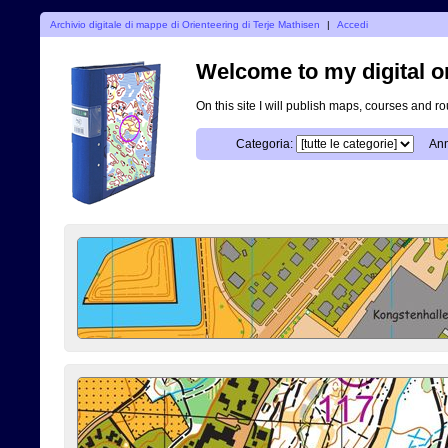
Archivio digitale di mappe di Orienteering di Terje Mathisen
|
Accedi
Welcome to my digital o
On this site I will publish maps, courses and r
Categoria:
Ann