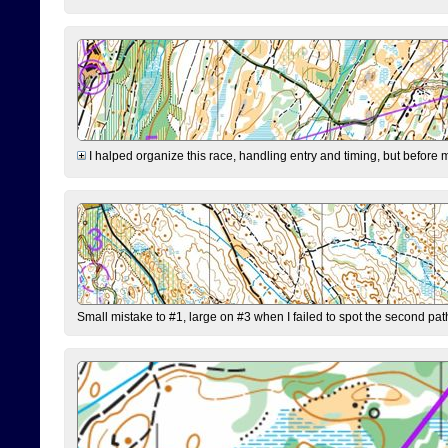
I halped organize this race, handling entry and timing, but before 
Small mistake to #1, large on #3 when I failed to spot the second pat