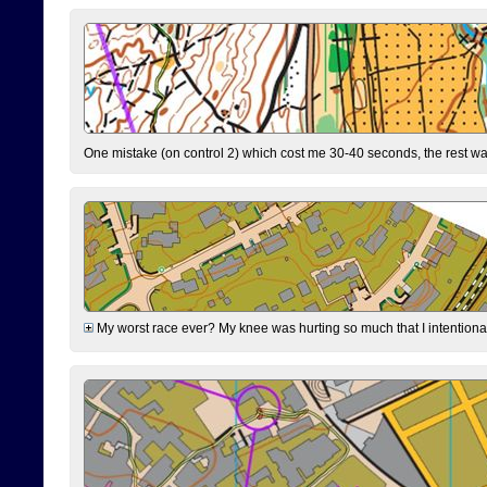
One mistake (on control 2) which cost me 30-40 seconds, the rest was
My worst race ever? My knee was hurting so much that I intentionally 