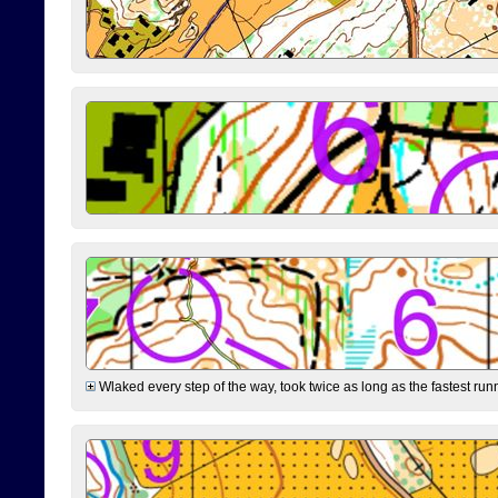
Wlaked every step of the way, took twice as long as the fastest runne