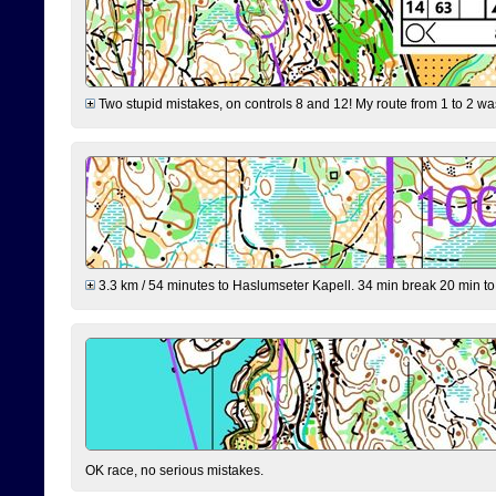
Two stupid mistakes, on controls 8 and 12! My route from 1 to 2 was 
3.3 km / 54 minutes to Haslumseter Kapell. 34 min break 20 min to 
OK race, no serious mistakes.