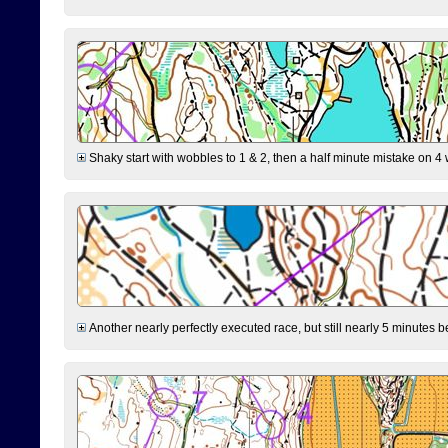
Shaky start with wobbles to 1 & 2, then a half minute mistake on 4 w
Another nearly perfectly executed race, but still nearly 5 minutes b