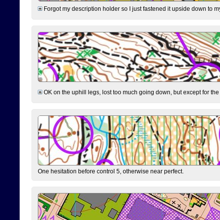
Forgot my description holder so I just fastened it upside down to m
OK on the uphill legs, lost too much going down, but except for the 
One hesitation before control 5, otherwise near perfect.