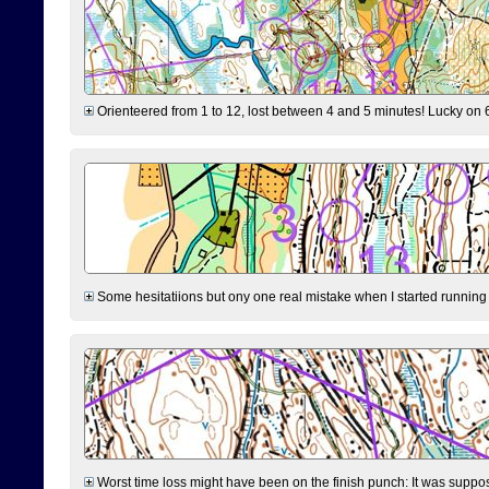
Orienteered from 1 to 12, lost between 4 and 5 minutes! Lucky on 6 
Some hesitatiions but ony one real mistake when I started running fr
Worst time loss might have been on the finish punch: It was supposed t