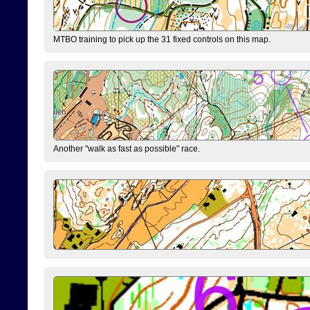
MTBO training to pick up the 31 fixed controls on this map.
Another "walk as fast as possible" race.