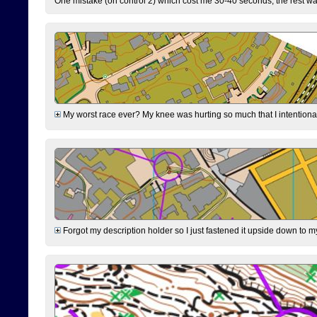
One mistake (on control 2) which cost me 30-40 seconds, the rest was
My worst race ever? My knee was hurting so much that I intentionally 
Forgot my description holder so I just fastened it upside down to m