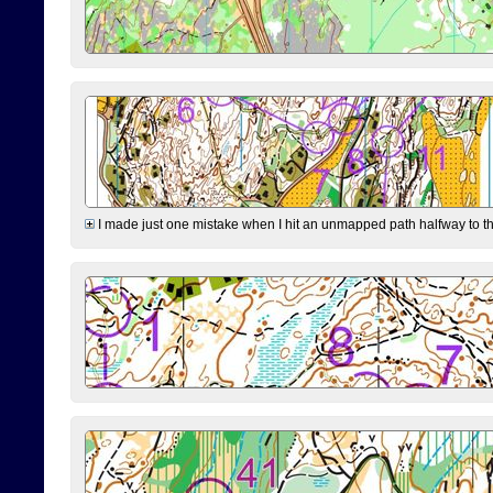
I made just one mistake when I hit an unmapped path halfway to the 7