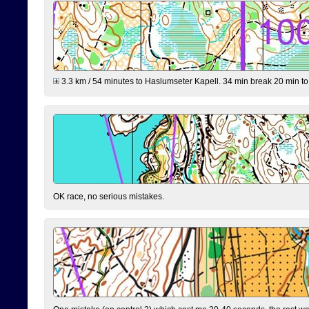
3.3 km / 54 minutes to Haslumseter Kapell. 34 min break 20 min to 
OK race, no serious mistakes.