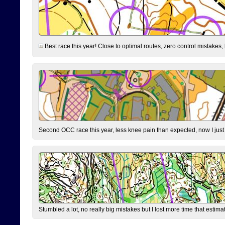
Best race this year! Close to optimal routes, zero control mistakes,
Second OCC race this year, less knee pain than expected, now I jus
Stumbled a lot, no really big mistakes but I lost more time that estim