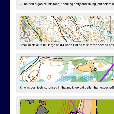
I halped organize this race, handling entry and timing, but before 
Small mistake to #1, large on #3 when I failed to spot the second pat
I was positively surprised in that my knee did better than expected!