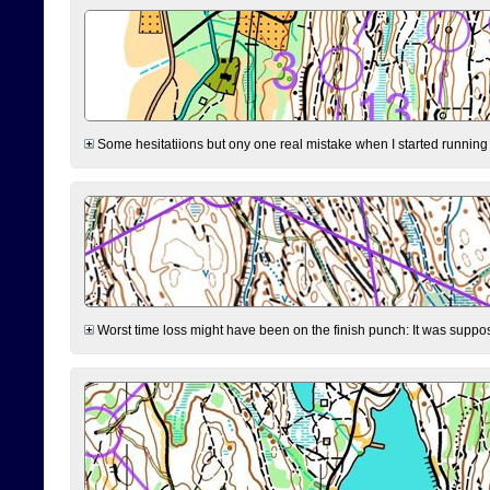
Some hesitatiions but ony one real mistake when I started running fr
Worst time loss might have been on the finish punch: It was supposed t