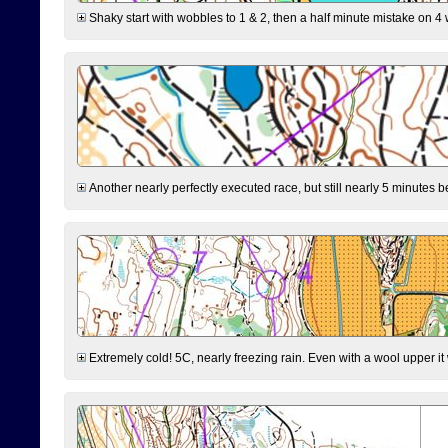
Shaky start with wobbles to 1 & 2, then a half minute mistake on 4 w
Another nearly perfectly executed race, but still nearly 5 minutes b
Extremely cold! 5C, nearly freezing rain. Even with a wool upper it w