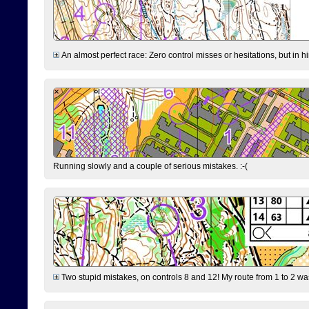
An almost perfect race: Zero control misses or hesitations, but in hin
Running slowly and a couple of serious mistakes. :-(
Two stupid mistakes, on controls 8 and 12! My route from 1 to 2 was 