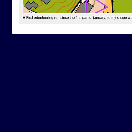
First orienteering run since the first part of january, so my shape w