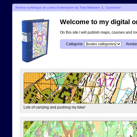
Archive numérique de cartes d'orientation de Terje Mathisen
|
Connexion
Welcome to my digital o
On this site I will publish maps, courses and r
Catégorie:
Année
Lots of carrying and pushing my bike!