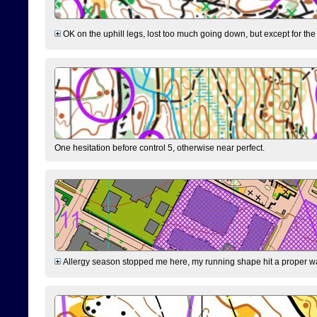
OK on the uphill legs, lost too much going down, but except for the 
One hesitation before control 5, otherwise near perfect.
Allergy season stopped me here, my running shape hit a proper wal