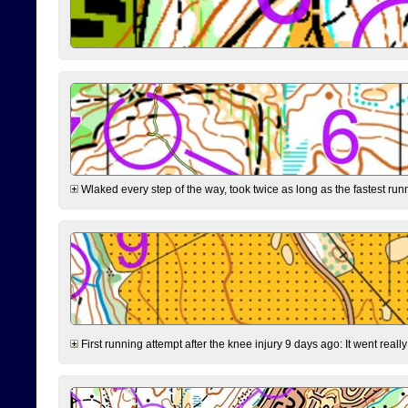
Wlaked every step of the way, took twice as long as the fastest runne
First running attempt after the knee injury 9 days ago: It went reall