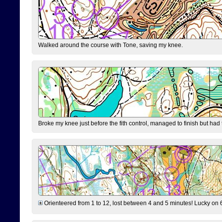
Walked around the course with Tone, saving my knee.
Broke my knee just before the fith control, managed to finish but had
Orienteered from 1 to 12, lost between 4 and 5 minutes! Lucky on 6 