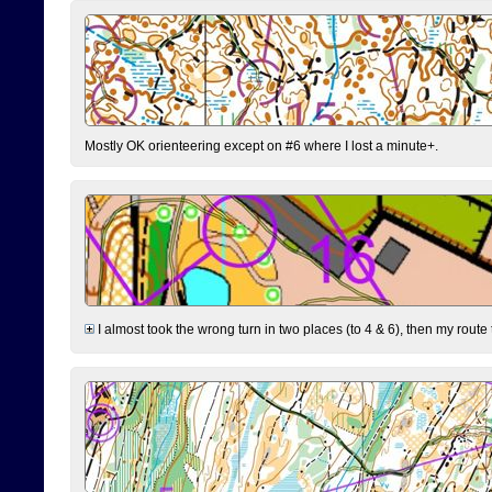
Mostly OK orienteering except on #6 where I lost a minute+.
I almost took the wrong turn in two places (to 4 & 6), then my route 