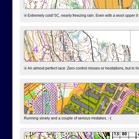
Extremely cold! 5C, nearly freezing rain. Even with a wool upper it w
An almost perfect race: Zero control misses or hesitations, but in hin
Running slowly and a couple of serious mistakes. :-(