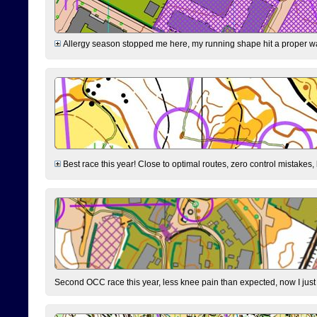
Allergy season stopped me here, my running shape hit a proper wal
Best race this year! Close to optimal routes, zero control mistakes,
Second OCC race this year, less knee pain than expected, now I jus