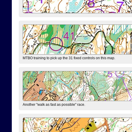
MTBO training to pick up the 31 fixed controls on this map.
Another "walk as fast as possible" race.