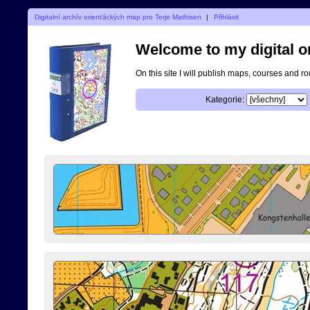
Digitalní archív orienťáckých map pro Terje Mathisen
|
Přihlásit
Welcome to my digital o
On this site I will publish maps, courses and r
Kategorie: