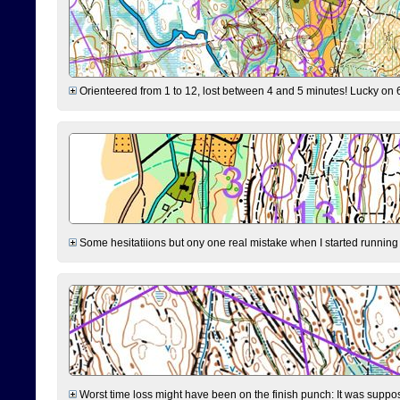
Orienteered from 1 to 12, lost between 4 and 5 minutes! Lucky on 6 
Some hesitatiions but ony one real mistake when I started running fr
Worst time loss might have been on the finish punch: It was supposed t