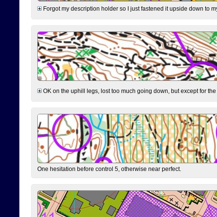
Forgot my description holder so I just fastened it upside down to m
OK on the uphill legs, lost too much going down, but except for the 
One hesitation before control 5, otherwise near perfect.