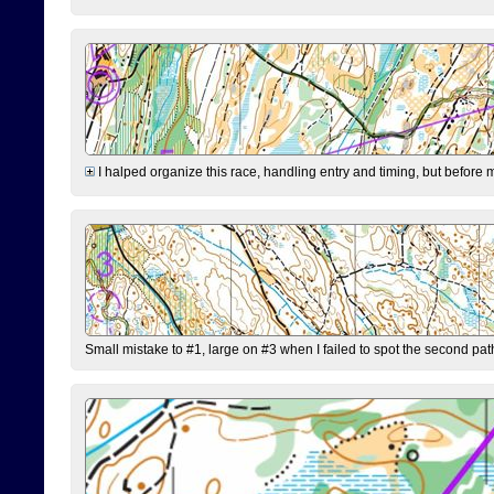
I halped organize this race, handling entry and timing, but before 
Small mistake to #1, large on #3 when I failed to spot the second pat