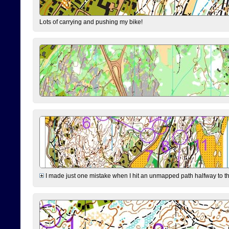
Lots of carrying and pushing my bike!
I made just one mistake when I hit an unmapped path halfway to the 7