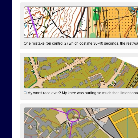
One mistake (on control 2) which cost me 30-40 seconds, the rest was
My worst race ever? My knee was hurting so much that I intentionally 