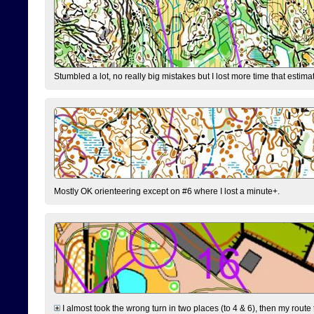
Stumbled a lot, no really big mistakes but I lost more time that estim
Mostly OK orienteering except on #6 where I lost a minute+.
I almost took the wrong turn in two places (to 4 & 6), then my route 