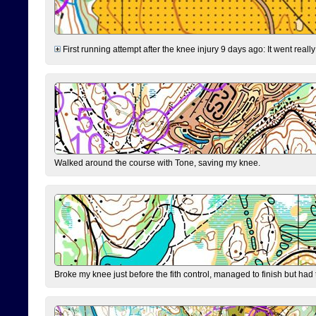
First running attempt after the knee injury 9 days ago: It went reall
Walked around the course with Tone, saving my knee.
Broke my knee just before the fith control, managed to finish but had