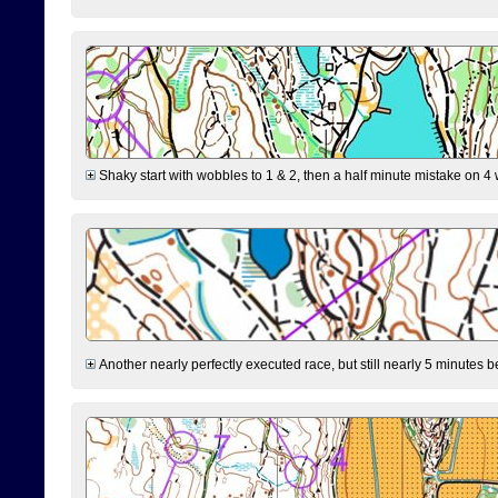
Shaky start with wobbles to 1 & 2, then a half minute mistake on 4 w
Another nearly perfectly executed race, but still nearly 5 minutes b