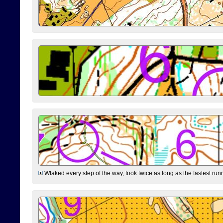
Wlaked every step of the way, took twice as long as the fastest runne