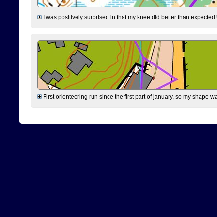
I was positively surprised in that my knee did better than expected!
First orienteering run since the first part of january, so my shape w