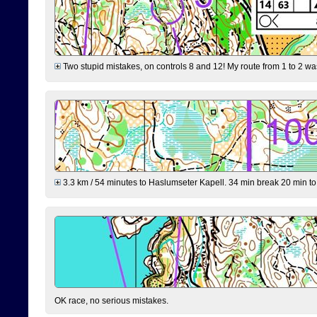
Two stupid mistakes, on controls 8 and 12! My route from 1 to 2 was 
3.3 km / 54 minutes to Haslumseter Kapell. 34 min break 20 min to 
OK race, no serious mistakes.