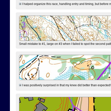
I halped organize this race, handling entry and timing, but before 
Small mistake to #1, large on #3 when I failed to spot the second pat
I was positively surprised in that my knee did better than expected!