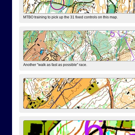
MTBO training to pick up the 31 fixed controls on this map.
Another "walk as fast as possible" race.