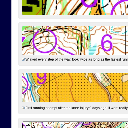
Wlaked every step of the way, took twice as long as the fastest runne
First running attempt after the knee injury 9 days ago: It went reall