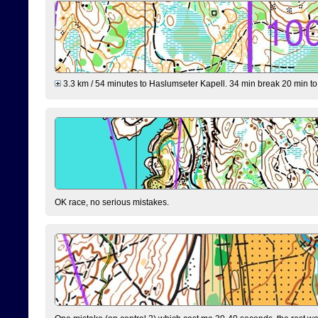
3.3 km / 54 minutes to Haslumseter Kapell. 34 min break 20 min to 
OK race, no serious mistakes.