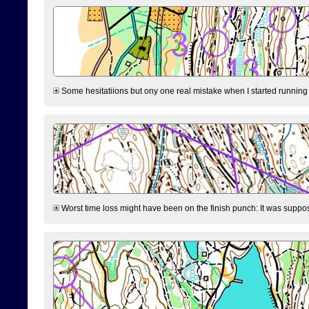
Some hesitatiions but ony one real mistake when I started running fr
Worst time loss might have been on the finish punch: It was supposed t