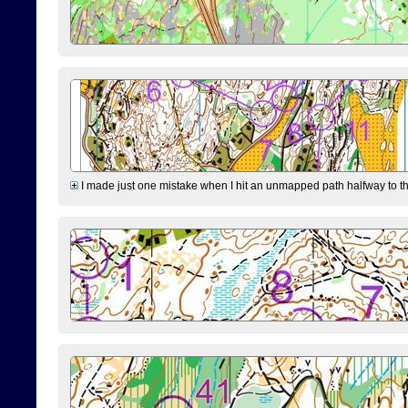
I made just one mistake when I hit an unmapped path halfway to the 7