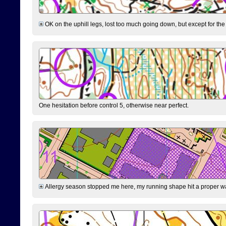
OK on the uphill legs, lost too much going down, but except for the 
One hesitation before control 5, otherwise near perfect.
Allergy season stopped me here, my running shape hit a proper wal