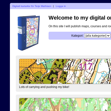
Digitalt kartarkiv för Terje Mathisen
|
Logga in
Welcome to my digital o
On this site I will publish maps, courses and r
Kategori:
Lots of carrying and pushing my bike!