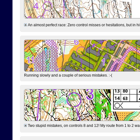
An almost perfect race: Zero control misses or hesitations, but in hin
Running slowly and a couple of serious mistakes. :-(
Two stupid mistakes, on controls 8 and 12! My route from 1 to 2 was 