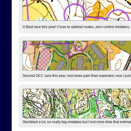
Best race this year! Close to optimal routes, zero control mistakes,
Second OCC race this year, less knee pain than expected, now I jus
Stumbled a lot, no really big mistakes but I lost more time that estim