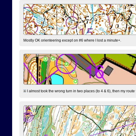
Mostly OK orienteering except on #6 where I lost a minute+.
I almost took the wrong turn in two places (to 4 & 6), then my route 