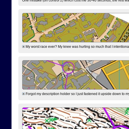
One mistake (on control 2) which cost me 30-40 seconds, the rest was
My worst race ever? My knee was hurting so much that I intentionally 
Forgot my description holder so I just fastened it upside down to m