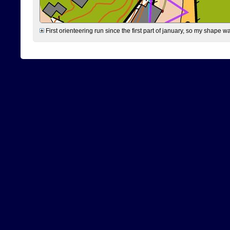
First orienteering run since the first part of january, so my shape w