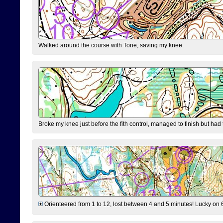
Walked around the course with Tone, saving my knee.
Broke my knee just before the fith control, managed to finish but had
Orienteered from 1 to 12, lost between 4 and 5 minutes! Lucky on 6 