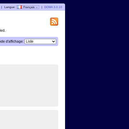
|
Langue:
Français
|
DOMA 3.0.10
ded.
de d'affichage: