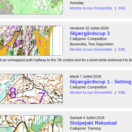
Asmaløy
Montrer la vue d'ensemble
|
KML
Vendredi 10 Juillet 2026
Skjærgårdscup 3
Catégorie: Competition
Bussevika, Tore Sagvolden
Montrer la vue d'ensemble
|
KML
t an unmapped path halfway to the 7th control and for a short while believed it to be
Mardi 7 Juillet 2026
Skjærgårdscup 1 - Setting 
Catégorie: Competition
Montrer la vue d'ensemble
|
KML
Samedi 4 Juillet 2026
Stolpejakt Rekustad
Catégorie: Training