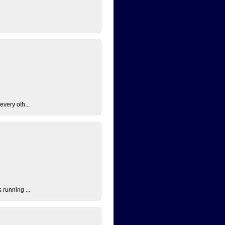
every oth...
 running ...