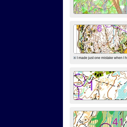
I made just one mistake when I hi