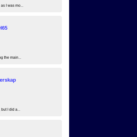
 as I was mo...
H65
ng the main...
erskap
ut I did a...