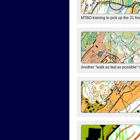
MTBO training to pick up the 31 fix
Another "walk as fast as possible" 