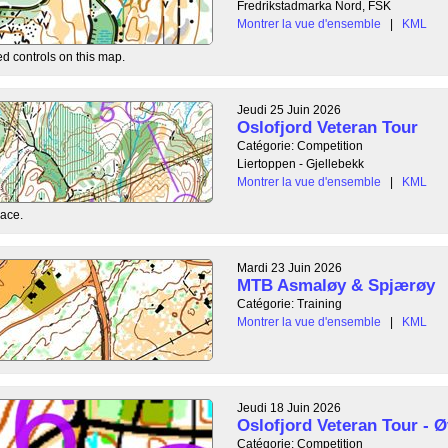
Fredrikstadmarka Nord, FSK
Montrer la vue d'ensemble
|
KML
ed controls on this map.
Jeudi 25 Juin 2026
Oslofjord Veteran Tour
Catégorie: Competition
Liertoppen - Gjellebekk
Montrer la vue d'ensemble
|
KML
race.
Mardi 23 Juin 2026
MTB Asmaløy & Spjærøy
Catégorie: Training
Montrer la vue d'ensemble
|
KML
Jeudi 18 Juin 2026
Oslofjord Veteran Tour - Ø
Catégorie: Competition