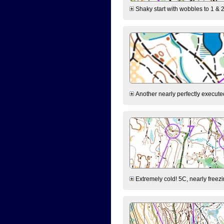
Shaky start with wobbles to 1 & 2
Another nearly perfectly executed
Extremely cold! 5C, nearly freezin