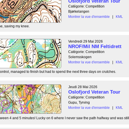
Oslofjord Veteran Tour
Catégorie: Competition
Bjørkelangen
Montrer la vue d'ensemble
|
KML
e, saving my knee.
Vendredi 29 Mai 2026
NROF/Mil NM Feltidrett
Catégorie: Competition
Solemsskogen
Montrer la vue d'ensemble
|
KML
control, managed to finish but had to spend the next three days on crutches.
Jeudi 28 Mai 2026
Oslofjord Veteran Tour
Catégorie: Competition
Gupu, Tyrving
Montrer la vue d'ensemble
|
KML
tween 4 and 5 minutes! Lucky on 6 where I never saw the path halfway and was still l