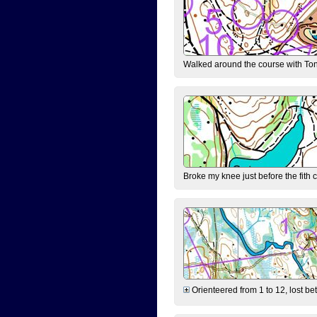
Walked around the course with Ton
Broke my knee just before the fith 
Orienteered from 1 to 12, lost be