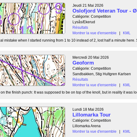
Jeudi 21 Mai 2026
Oslofjord Veteran Tour -
Catégorie: Competition
Lysås/Ekerud
Résultats
Montrer la vue d'ensemble
|
KML
l mistake when I started running from 1 to 10 instead of 2, lost half a minute here. S
Mercredi 20 Mai 2026
Geoform
Catégorie: Competition
Sandbakken, Stig Hultgren Karlsen
Résultats
Montrer la vue d'ensemble
|
KML
 the finish punch: It was supposed to be on top of the knoll, but in reality it was loc
Lundi 18 Mai 2026
Lillomarka Tour
Catégorie: Competition
Lillomarka Arena
Montrer la vue d'ensemble
|
KML