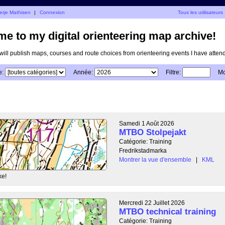
erje Mathisen
|
Connexion
Tous les utilisateurs
e to my digital orienteering map archive!
I will publish maps, courses and route choices from orienteering events I have atten
e:
Année:
Filtre:
Mo
Samedi 1 Août 2026
MTBO Stolpejakt
Catégorie: Training
Fredrikstadmarka
Montrer la vue d'ensemble
|
KML
ke!
Mercredi 22 Juillet 2026
MTBO technical training
Catégorie: Training