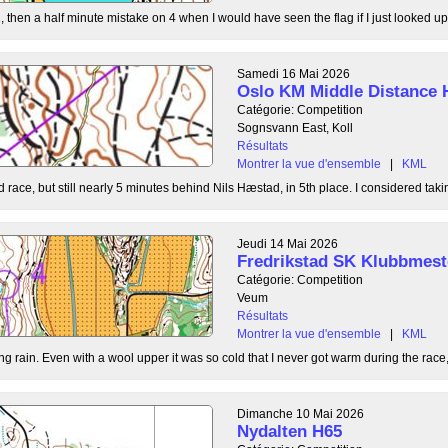
, then a half minute mistake on 4 when I would have seen the flag if I just looked up
Samedi 16 Mai 2026
Oslo KM Middle Distance 
Catégorie: Competition
Sognsvann East, Koll
Résultats
Montrer la vue d'ensemble
|
KML
 race, but still nearly 5 minutes behind Nils Hæstad, in 5th place. I considered taki
Jeudi 14 Mai 2026
Fredrikstad SK Klubbmest
Catégorie: Competition
Veum
Résultats
Montrer la vue d'ensemble
|
KML
g rain. Even with a wool upper it was so cold that I never got warm during the race, b
Dimanche 10 Mai 2026
Nydalten H65