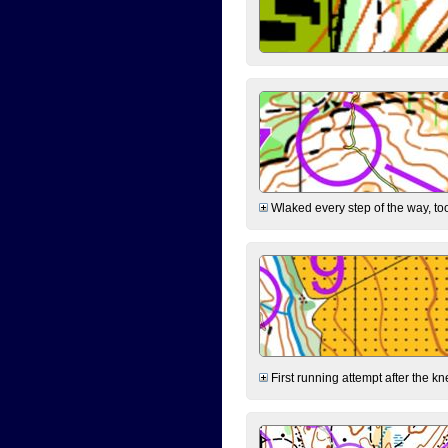
Wlaked every step of the way, took
First running attempt after the kn