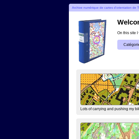
Archive numérique de cartes d'orientation de T
Welcom
On this site 
Catégori
Lots of carrying and pushing my bi