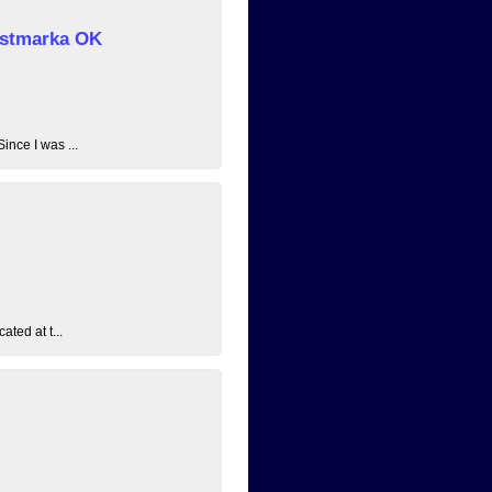
 Østmarka OK
ince I was ...
ated at t...