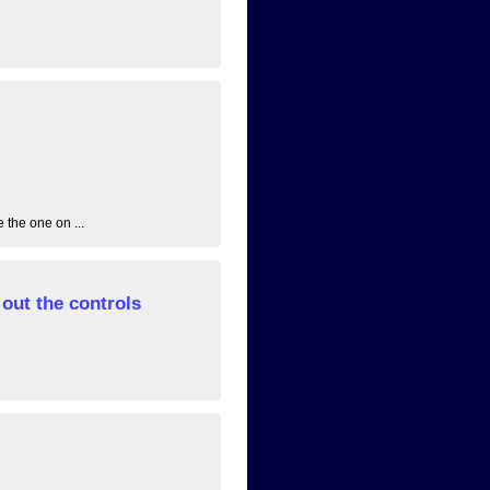
 the one on ...
out the controls