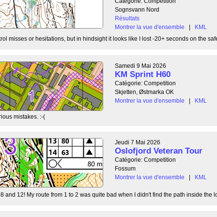
Catégorie: Competition
Sognsvann Nord
Résultats
Montrer la vue d'ensemble
|
KML
ol misses or hesitations, but in hindsight it looks like I lost -20+ seconds on the safe
Samedi 9 Mai 2026
KM Sprint H60
Catégorie: Competition
Skjetten, Østmarka OK
Montrer la vue d'ensemble
|
KML
ious mistakes. :-(
Jeudi 7 Mai 2026
Oslofjord Veteran Tour
Catégorie: Competition
Fossum
Montrer la vue d'ensemble
|
KML
8 and 12! My route from 1 to 2 was quite bad when I didn't find the path inside the l