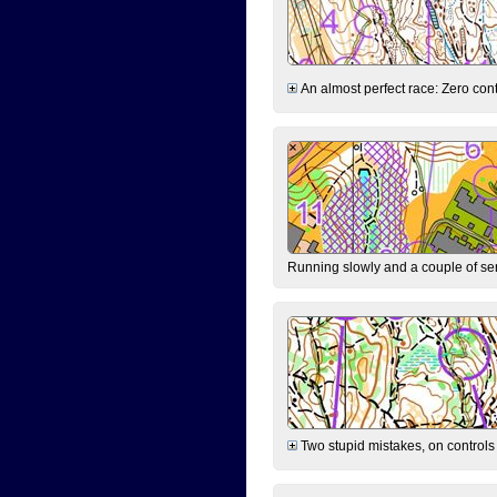
An almost perfect race: Zero contr
Running slowly and a couple of ser
Two stupid mistakes, on controls 