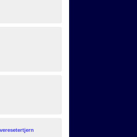
veresetertjern