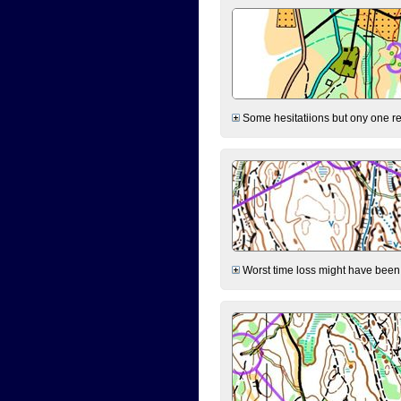
Some hesitatiions but ony one rea
Worst time loss might have been on