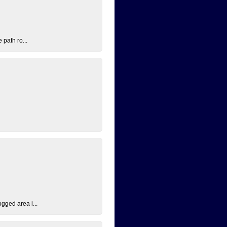
 path ro...
ogged area i...