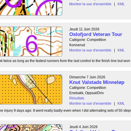
Montrer la vue d'ensemble
|
KML
Jeudi 11 Juin 2026
Oslofjord Veteran Tour
Catégorie: Competition
Konnerud
Montrer la vue d'ensemble
|
KML
 twice as long as the fastest runners from the last control to the finish line but won 
Dimanche 7 Juin 2026
Knut Valstads Minneløp
Catégorie: Competition
Enebakk, Oppsal/Driv
Résultats
Montrer la vue d'ensemble
|
KML
ee injury 9 days ago: It went really badly even when I did alternating sets of 50 steps
Jeudi 4 Juin 2026