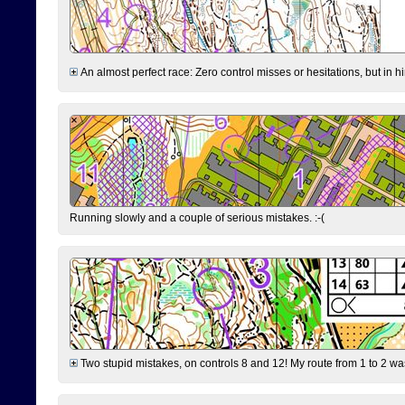
An almost perfect race: Zero control misses or hesitations, but in hin
Running slowly and a couple of serious mistakes. :-(
Two stupid mistakes, on controls 8 and 12! My route from 1 to 2 was 