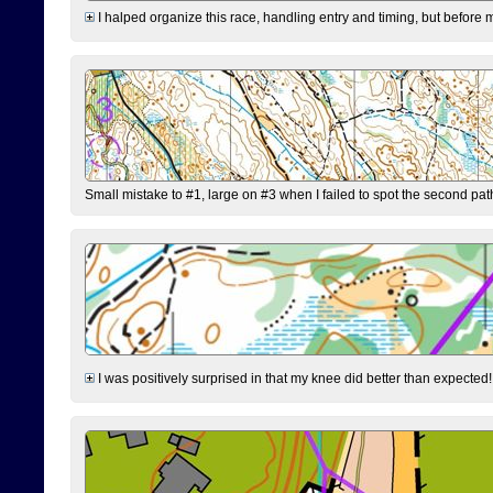
I halped organize this race, handling entry and timing, but before 
Small mistake to #1, large on #3 when I failed to spot the second pat
I was positively surprised in that my knee did better than expected!