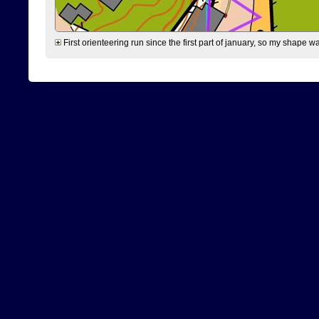
First orienteering run since the first part of january, so my shape w