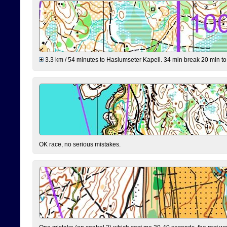
3.3 km / 54 minutes to Haslumseter Kapell. 34 min break 20 min to 
OK race, no serious mistakes.