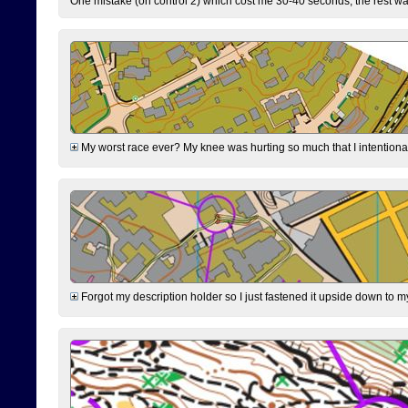
One mistake (on control 2) which cost me 30-40 seconds, the rest was
My worst race ever? My knee was hurting so much that I intentionally 
Forgot my description holder so I just fastened it upside down to m