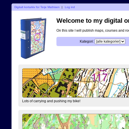
Digitalt kortarkiv for Terje Mathisen
|
Log ind
Welcome to my digital o
On this site I will publish maps, courses and r
Kategori:
Lots of carrying and pushing my bike!