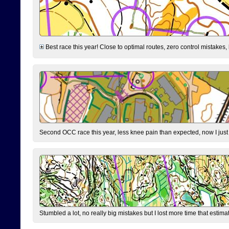
Best race this year! Close to optimal routes, zero control mistakes,
Second OCC race this year, less knee pain than expected, now I jus
Stumbled a lot, no really big mistakes but I lost more time that estim