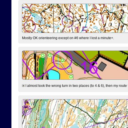
Mostly OK orienteering except on #6 where I lost a minute+.
I almost took the wrong turn in two places (to 4 & 6), then my route 