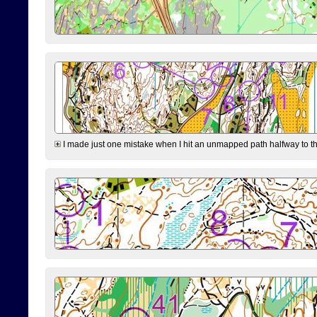
I made just one mistake when I hit an unmapped path halfway to the 7