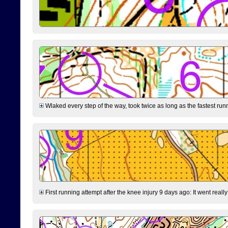
Wlaked every step of the way, took twice as long as the fastest runne
First running attempt after the knee injury 9 days ago: It went reall