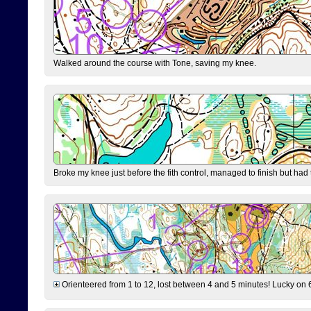
Walked around the course with Tone, saving my knee.
Broke my knee just before the fith control, managed to finish but had
Orienteered from 1 to 12, lost between 4 and 5 minutes! Lucky on 6 