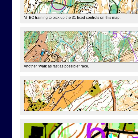
MTBO training to pick up the 31 fixed controls on this map.
Another "walk as fast as possible" race.