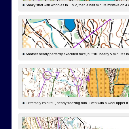
Shaky start with wobbles to 1 & 2, then a half minute mistake on 4 w
Another nearly perfectly executed race, but still nearly 5 minutes b
Extremely cold! 5C, nearly freezing rain. Even with a wool upper it w