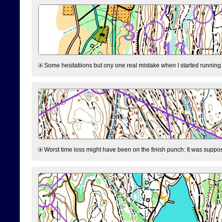
Some hesitatiions but ony one real mistake when I started running fr
Worst time loss might have been on the finish punch: It was supposed t