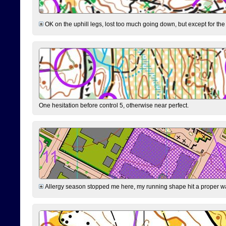
OK on the uphill legs, lost too much going down, but except for the 
One hesitation before control 5, otherwise near perfect.
Allergy season stopped me here, my running shape hit a proper wal