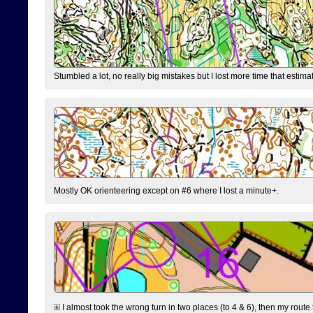
Stumbled a lot, no really big mistakes but I lost more time that estim
Mostly OK orienteering except on #6 where I lost a minute+.
I almost took the wrong turn in two places (to 4 & 6), then my route 