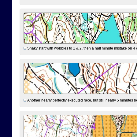
Shaky start with wobbles to 1 & 2, then a half minute mistake on 4 w
Another nearly perfectly executed race, but still nearly 5 minutes b