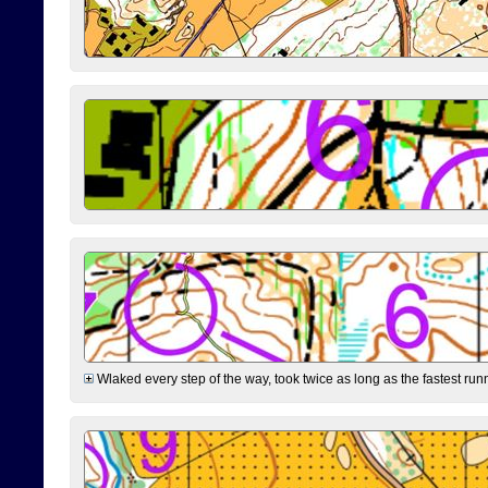
Wlaked every step of the way, took twice as long as the fastest runne