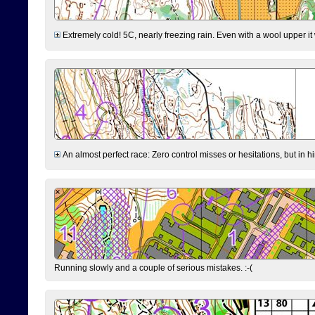
Extremely cold! 5C, nearly freezing rain. Even with a wool upper it w
An almost perfect race: Zero control misses or hesitations, but in hin
Running slowly and a couple of serious mistakes. :-(