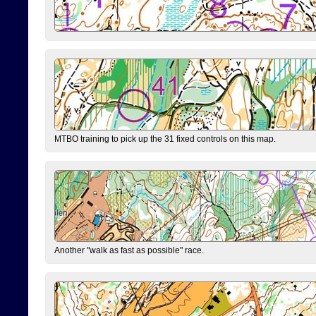
MTBO training to pick up the 31 fixed controls on this map.
Another "walk as fast as possible" race.