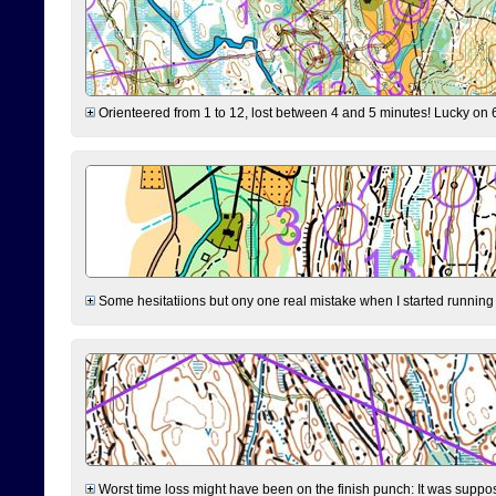
Orienteered from 1 to 12, lost between 4 and 5 minutes! Lucky on 6 
Some hesitatiions but ony one real mistake when I started running fr
Worst time loss might have been on the finish punch: It was supposed t