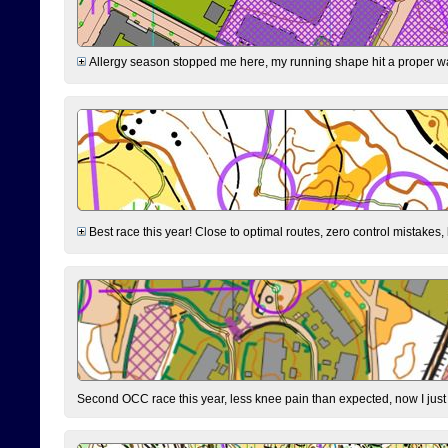
Allergy season stopped me here, my running shape hit a proper wal
Best race this year! Close to optimal routes, zero control mistakes,
Second OCC race this year, less knee pain than expected, now I jus