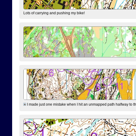
Lots of carrying and pushing my bike!
I made just one mistake when I hit an unmapped path halfway to the 7