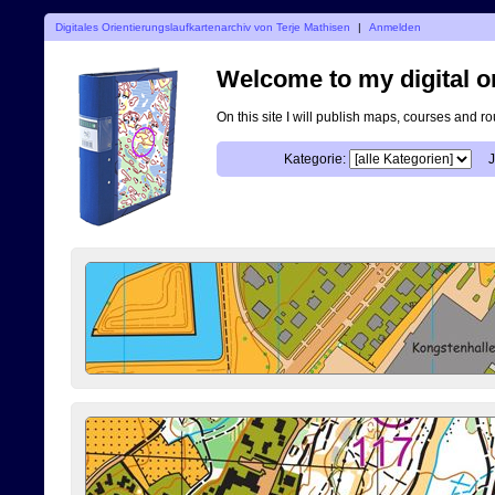
Digitales Orientierungslaufkartenarchiv von Terje Mathisen
|
Anmelden
Welcome to my digital o
On this site I will publish maps, courses and r
Kategorie:
J