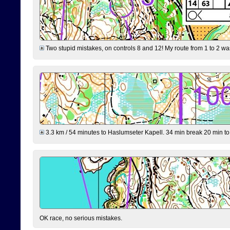
Two stupid mistakes, on controls 8 and 12! My route from 1 to 2 was 
3.3 km / 54 minutes to Haslumseter Kapell. 34 min break 20 min to 
OK race, no serious mistakes.