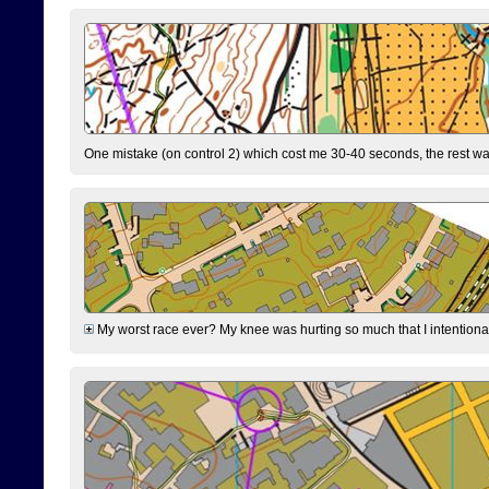
One mistake (on control 2) which cost me 30-40 seconds, the rest was
My worst race ever? My knee was hurting so much that I intentionally 