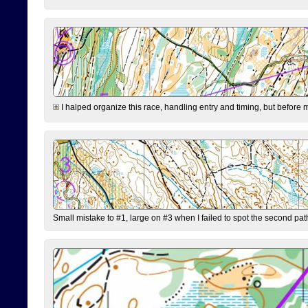
I halped organize this race, handling entry and timing, but before 
Small mistake to #1, large on #3 when I failed to spot the second pat