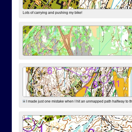
Lots of carrying and pushing my bike!
I made just one mistake when I hit an unmapped path halfway to the 7