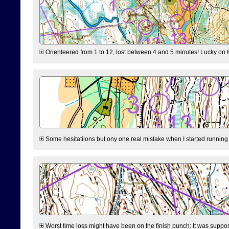
Orienteered from 1 to 12, lost between 4 and 5 minutes! Lucky on 6 
Some hesitatiions but ony one real mistake when I started running fr
Worst time loss might have been on the finish punch: It was supposed t