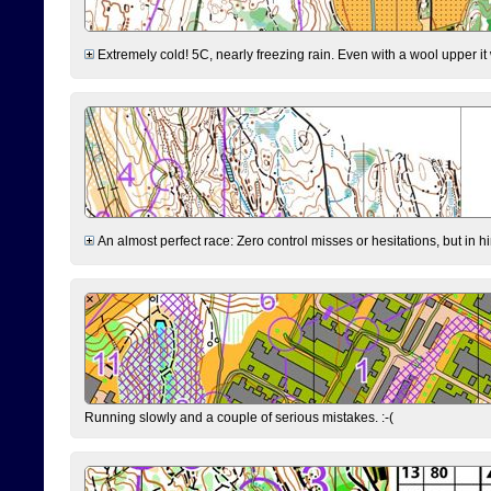
Extremely cold! 5C, nearly freezing rain. Even with a wool upper it w
An almost perfect race: Zero control misses or hesitations, but in hin
Running slowly and a couple of serious mistakes. :-(