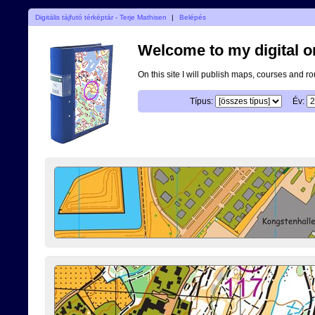
Digitális tájfutó térképtár - Terje Mathisen
|
Belépés
Welcome to my digital o
On this site I will publish maps, courses and r
Típus:
Év: