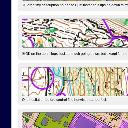
Forgot my description holder so I just fastened it upside down to m
OK on the uphill legs, lost too much going down, but except for the 
One hesitation before control 5, otherwise near perfect.