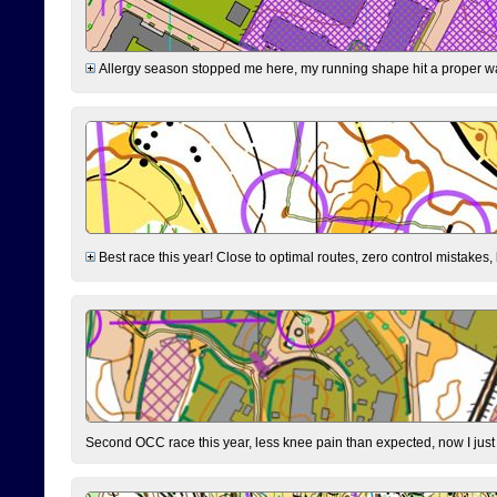
Allergy season stopped me here, my running shape hit a proper wal
Best race this year! Close to optimal routes, zero control mistakes,
Second OCC race this year, less knee pain than expected, now I jus