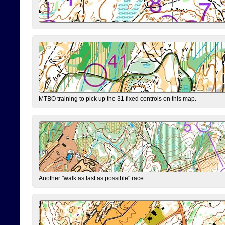
MTBO training to pick up the 31 fixed controls on this map.
Another "walk as fast as possible" race.