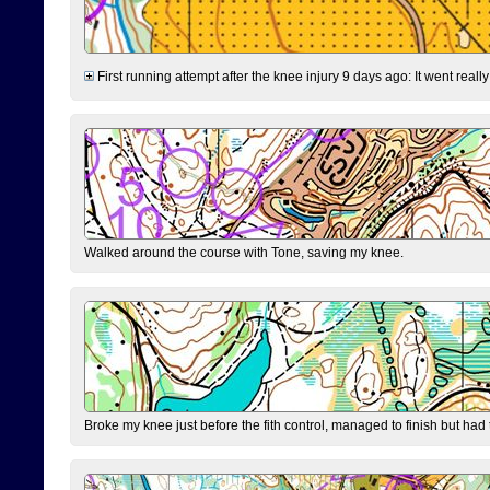
First running attempt after the knee injury 9 days ago: It went reall
Walked around the course with Tone, saving my knee.
Broke my knee just before the fith control, managed to finish but had