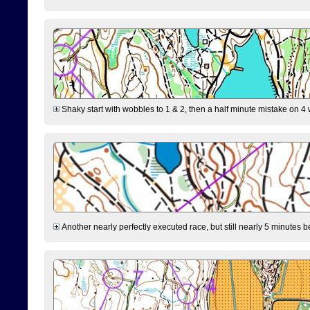
Shaky start with wobbles to 1 & 2, then a half minute mistake on 4 w
Another nearly perfectly executed race, but still nearly 5 minutes b