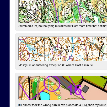
Stumbled a lot, no really big mistakes but I lost more time that estim
Mostly OK orienteering except on #6 where I lost a minute+.
I almost took the wrong turn in two places (to 4 & 6), then my route 