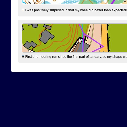
I was positively surprised in that my knee did better than expected!
First orienteering run since the first part of january, so my shape w