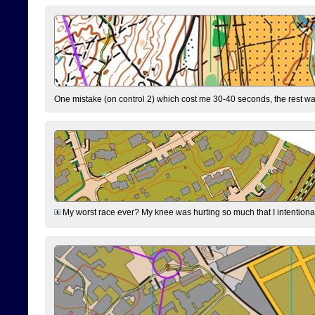
One mistake (on control 2) which cost me 30-40 seconds, the rest was
My worst race ever? My knee was hurting so much that I intentionally 