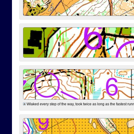
Wlaked every step of the way, took twice as long as the fastest runne