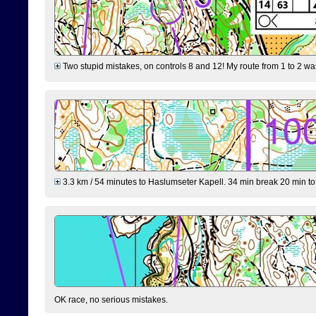
Two stupid mistakes, on controls 8 and 12! My route from 1 to 2 was 
3.3 km / 54 minutes to Haslumseter Kapell. 34 min break 20 min to 
OK race, no serious mistakes.