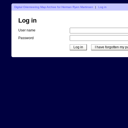
Digital Orienteering Map Archive for Herman Ryen Martinsen
|
Log in
Log in
User name
Password