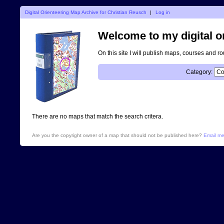
Digital Orienteering Map Archive for Christian Reusch
|
Log in
Welcome to my digital o
On this site I will publish maps, courses and r
Category:
There are no maps that match the search critera.
Are you the copyright owner of a map that should not be published here?
Email m