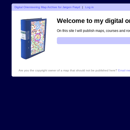
Digital Orienteering Map Archive for Jørgen Frøyd
|
Log in
Welcome to my digital o
On this site I will publish maps, courses and r
Are you the copyright owner of a map that should not be published here?
Email m