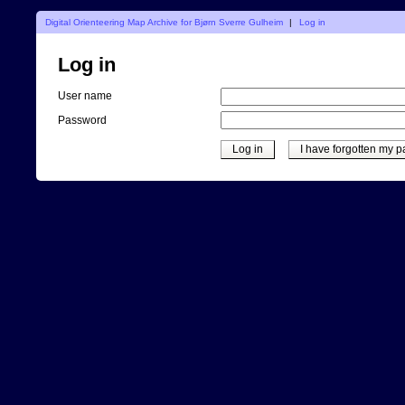
Digital Orienteering Map Archive for Bjørn Sverre Gulheim
|
Log in
Log in
User name
Password