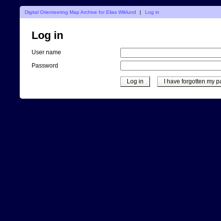
Digital Orienteering Map Archive for Elias Wiklund
|
Log in
Log in
User name
Password