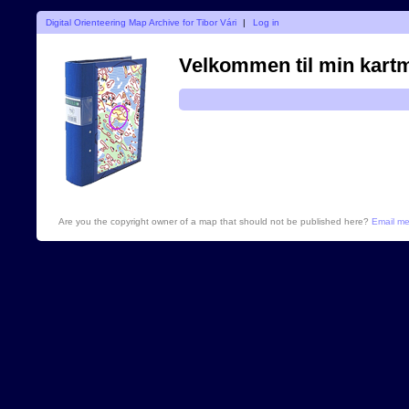
Digital Orienteering Map Archive for Tibor Vári
|
Log in
Velkommen til min kart
Are you the copyright owner of a map that should not be published here?
Email m