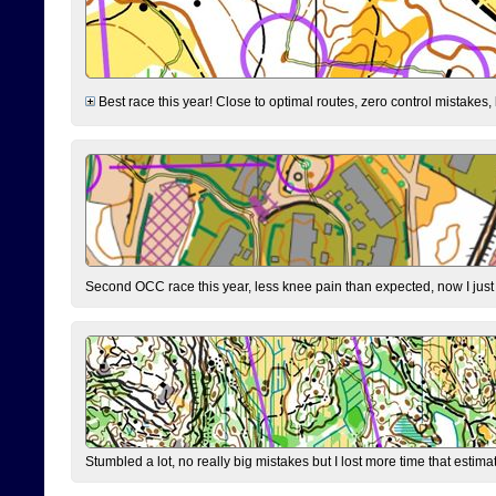
Best race this year! Close to optimal routes, zero control mistakes,
Second OCC race this year, less knee pain than expected, now I jus
Stumbled a lot, no really big mistakes but I lost more time that estim