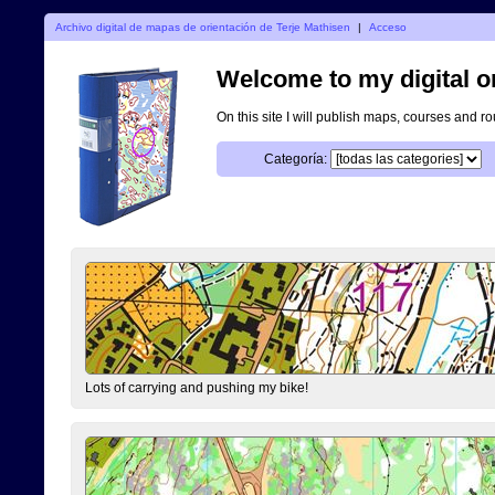
Archivo digital de mapas de orientación de Terje Mathisen
|
Acceso
Welcome to my digital o
On this site I will publish maps, courses and r
Categoría:
Lots of carrying and pushing my bike!