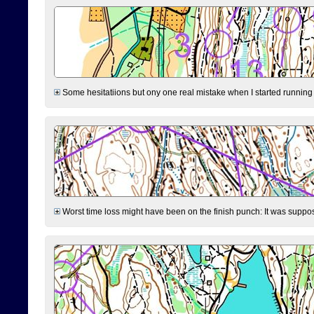
Some hesitatiions but ony one real mistake when I started running fr
Worst time loss might have been on the finish punch: It was supposed t