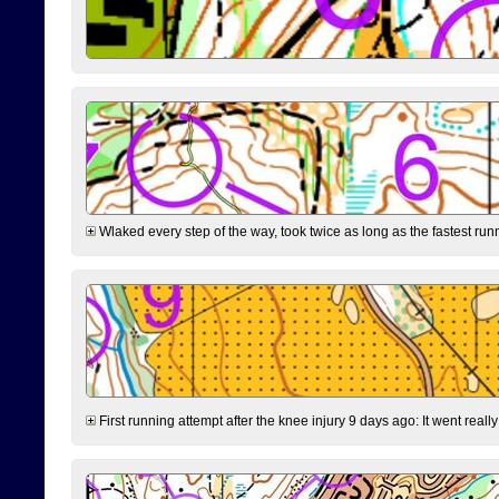
Wlaked every step of the way, took twice as long as the fastest runne
First running attempt after the knee injury 9 days ago: It went reall