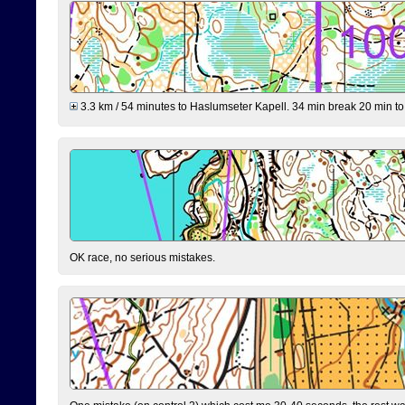
3.3 km / 54 minutes to Haslumseter Kapell. 34 min break 20 min to 
OK race, no serious mistakes.