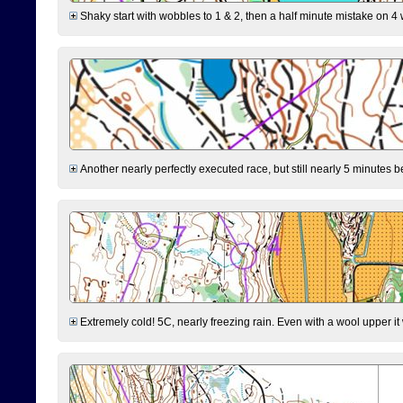
Shaky start with wobbles to 1 & 2, then a half minute mistake on 4 w
Another nearly perfectly executed race, but still nearly 5 minutes b
Extremely cold! 5C, nearly freezing rain. Even with a wool upper it w