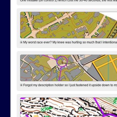
One mistake (on control 2) which cost me 30-40 seconds, the rest was
My worst race ever? My knee was hurting so much that I intentionally 
Forgot my description holder so I just fastened it upside down to m