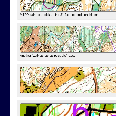
MTBO training to pick up the 31 fixed controls on this map.
Another "walk as fast as possible" race.