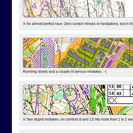
An almost perfect race: Zero control misses or hesitations, but in hin
Running slowly and a couple of serious mistakes. :-(
Two stupid mistakes, on controls 8 and 12! My route from 1 to 2 was 