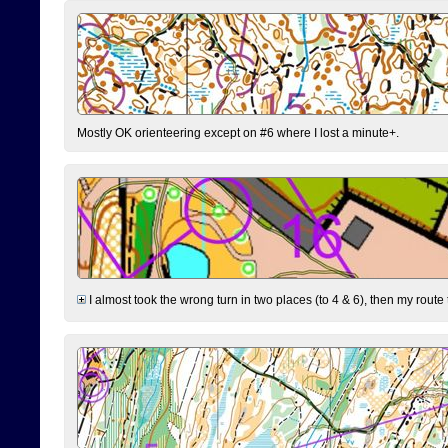
Mostly OK orienteering except on #6 where I lost a minute+.
I almost took the wrong turn in two places (to 4 & 6), then my route 