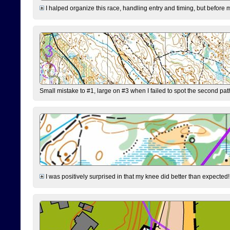
I halped organize this race, handling entry and timing, but before 
Small mistake to #1, large on #3 when I failed to spot the second pat
I was positively surprised in that my knee did better than expected!