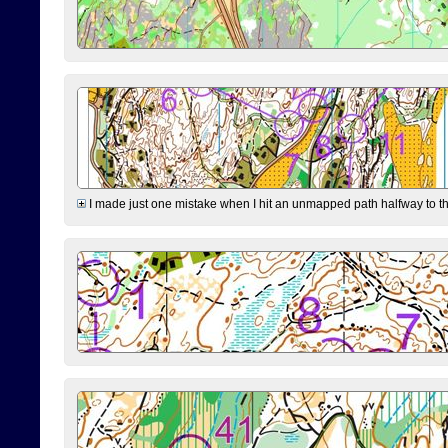
I made just one mistake when I hit an unmapped path halfway to the 7