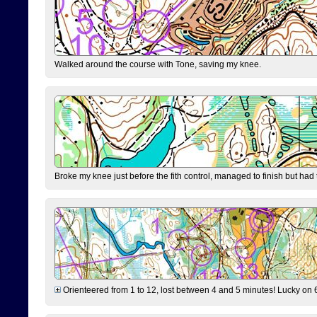
Walked around the course with Tone, saving my knee.
Broke my knee just before the fith control, managed to finish but had
Orienteered from 1 to 12, lost between 4 and 5 minutes! Lucky on 6 