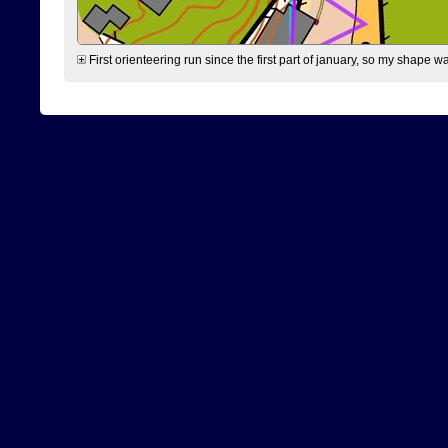
First orienteering run since the first part of january, so my shape w