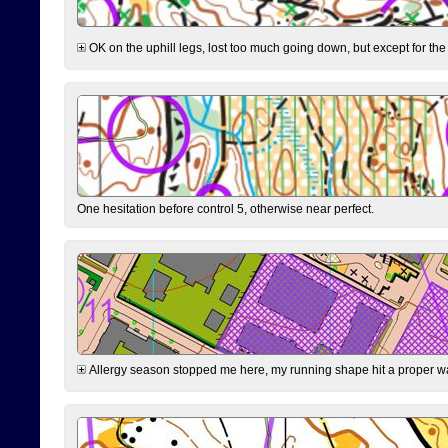
OK on the uphill legs, lost too much going down, but except for the 
One hesitation before control 5, otherwise near perfect.
Allergy season stopped me here, my running shape hit a proper wal