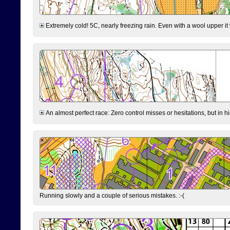
Extremely cold! 5C, nearly freezing rain. Even with a wool upper it w
An almost perfect race: Zero control misses or hesitations, but in hin
Running slowly and a couple of serious mistakes. :-(