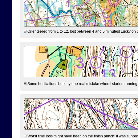
Orienteered from 1 to 12, lost between 4 and 5 minutes! Lucky on 6 
Some hesitatiions but ony one real mistake when I started running fr
Worst time loss might have been on the finish punch: It was supposed t