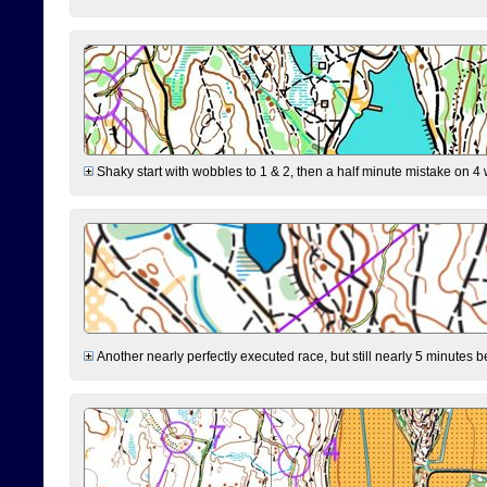
Shaky start with wobbles to 1 & 2, then a half minute mistake on 4 w
Another nearly perfectly executed race, but still nearly 5 minutes b