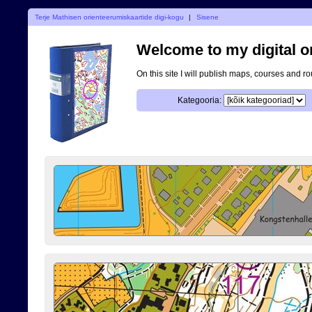
Terje Mathisen orienteerumiskaartide digi-kogu
|
Sisene
Welcome to my digital o
On this site I will publish maps, courses and r
Kategooria: