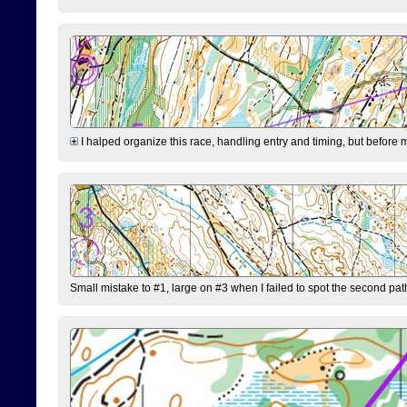
I halped organize this race, handling entry and timing, but before 
Small mistake to #1, large on #3 when I failed to spot the second pat