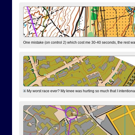
One mistake (on control 2) which cost me 30-40 seconds, the rest was
My worst race ever? My knee was hurting so much that I intentionally 