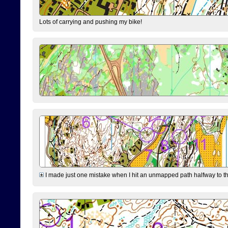
Lots of carrying and pushing my bike!
I made just one mistake when I hit an unmapped path halfway to the 7