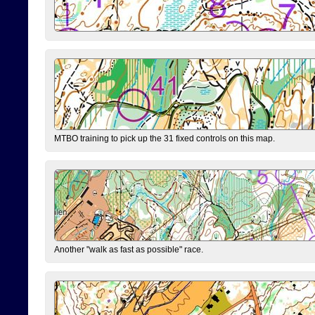
MTBO training to pick up the 31 fixed controls on this map.
Another "walk as fast as possible" race.