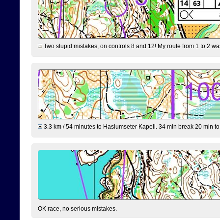
Two stupid mistakes, on controls 8 and 12! My route from 1 to 2 was 
3.3 km / 54 minutes to Haslumseter Kapell. 34 min break 20 min to 
OK race, no serious mistakes.