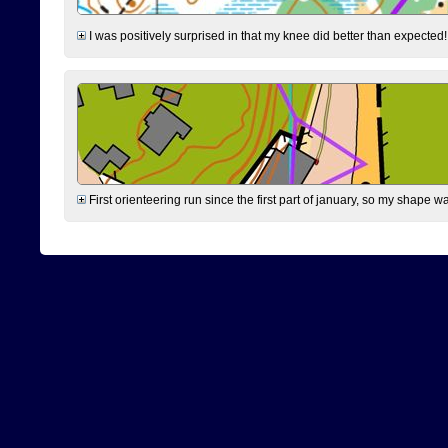
I was positively surprised in that my knee did better than expected!
First orienteering run since the first part of january, so my shape w