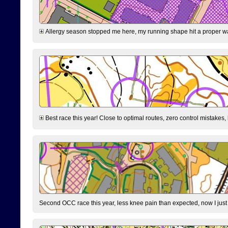
Allergy season stopped me here, my running shape hit a proper wal
Best race this year! Close to optimal routes, zero control mistakes,
Second OCC race this year, less knee pain than expected, now I jus