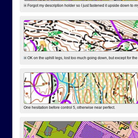
Forgot my description holder so I just fastened it upside down to m
OK on the uphill legs, lost too much going down, but except for the 
One hesitation before control 5, otherwise near perfect.