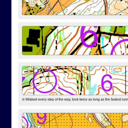
Wlaked every step of the way, took twice as long as the fastest runne