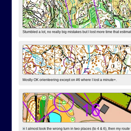
Stumbled a lot, no really big mistakes but I lost more time that estim
Mostly OK orienteering except on #6 where I lost a minute+.
I almost took the wrong turn in two places (to 4 & 6), then my route 