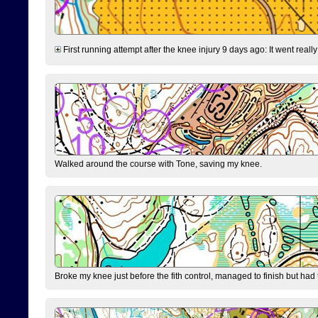
First running attempt after the knee injury 9 days ago: It went reall
Walked around the course with Tone, saving my knee.
Broke my knee just before the fith control, managed to finish but had