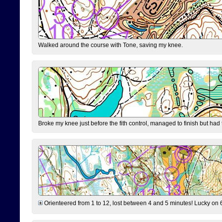
Walked around the course with Tone, saving my knee.
Broke my knee just before the fith control, managed to finish but had
Orienteered from 1 to 12, lost between 4 and 5 minutes! Lucky on 6 