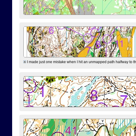
I made just one mistake when I hit an unmapped path halfway to the 7