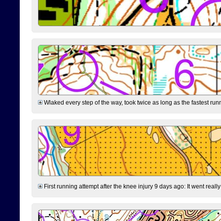
Wlaked every step of the way, took twice as long as the fastest runne
First running attempt after the knee injury 9 days ago: It went reall