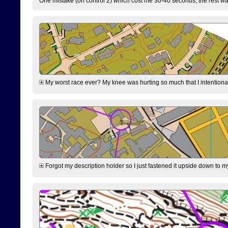
One mistake (on control 2) which cost me 30-40 seconds, the rest was
My worst race ever? My knee was hurting so much that I intentionally 
Forgot my description holder so I just fastened it upside down to m