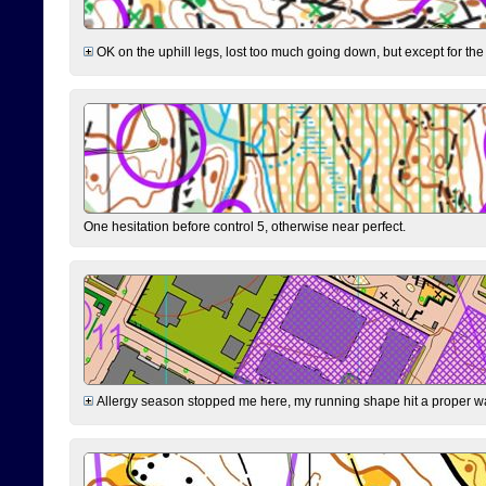
OK on the uphill legs, lost too much going down, but except for the 
One hesitation before control 5, otherwise near perfect.
Allergy season stopped me here, my running shape hit a proper wal