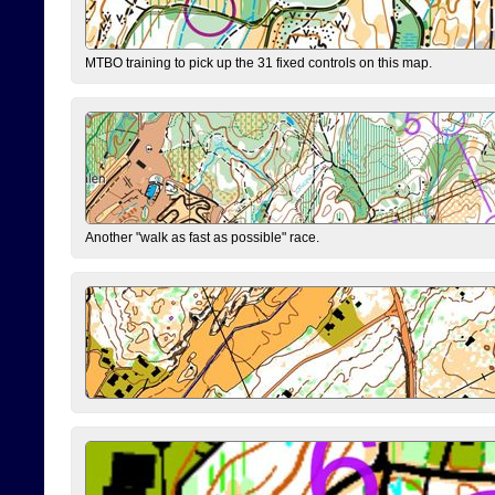
MTBO training to pick up the 31 fixed controls on this map.
Another "walk as fast as possible" race.