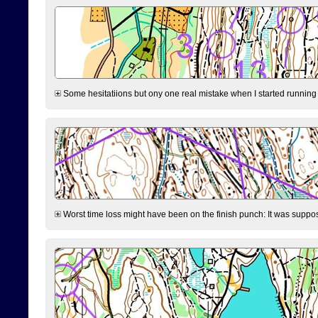
Some hesitatiions but ony one real mistake when I started running fr
Worst time loss might have been on the finish punch: It was supposed t