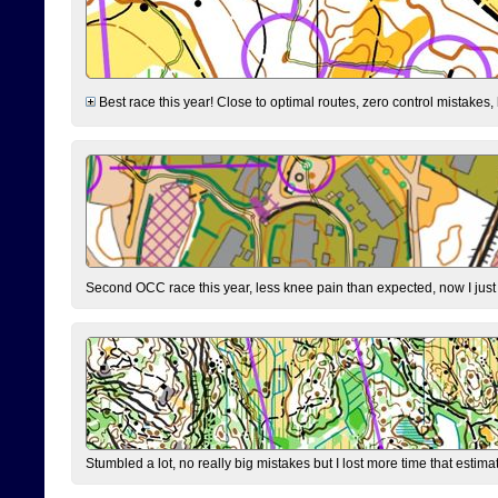
Best race this year! Close to optimal routes, zero control mistakes,
Second OCC race this year, less knee pain than expected, now I jus
Stumbled a lot, no really big mistakes but I lost more time that estim