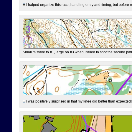
I halped organize this race, handling entry and timing, but before 
Small mistake to #1, large on #3 when I failed to spot the second pat
I was positively surprised in that my knee did better than expected!