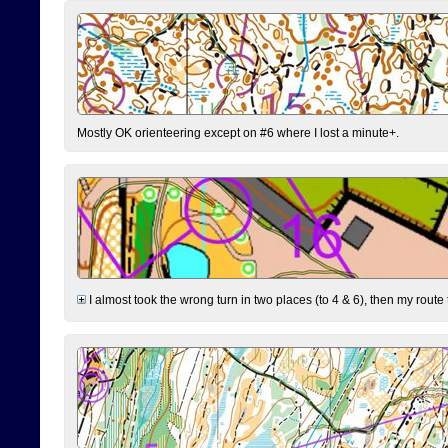
Mostly OK orienteering except on #6 where I lost a minute+.
I almost took the wrong turn in two places (to 4 & 6), then my route 