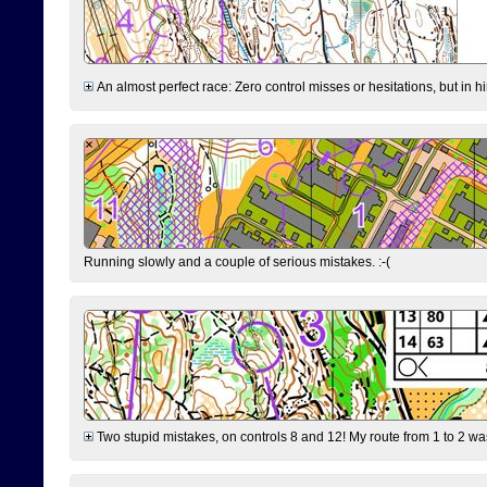
An almost perfect race: Zero control misses or hesitations, but in hin
Running slowly and a couple of serious mistakes. :-(
Two stupid mistakes, on controls 8 and 12! My route from 1 to 2 was 