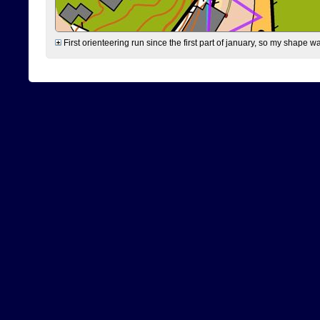
First orienteering run since the first part of january, so my shape w