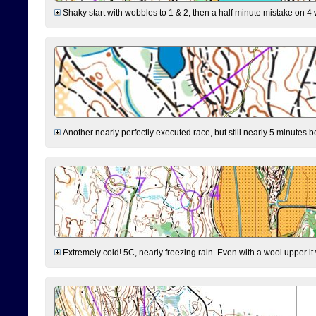
Shaky start with wobbles to 1 & 2, then a half minute mistake on 4 w
Another nearly perfectly executed race, but still nearly 5 minutes b
Extremely cold! 5C, nearly freezing rain. Even with a wool upper it w