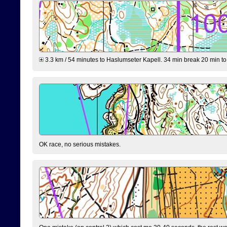
3.3 km / 54 minutes to Haslumseter Kapell. 34 min break 20 min to 
OK race, no serious mistakes.