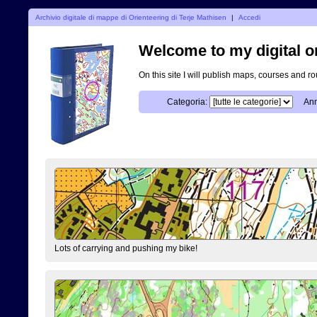
Archivio digitale di mappe di Orienteering di Terje Mathisen
|
Accedi
Welcome to my digital o
On this site I will publish maps, courses and r
Categoria:
Ann
Lots of carrying and pushing my bike!