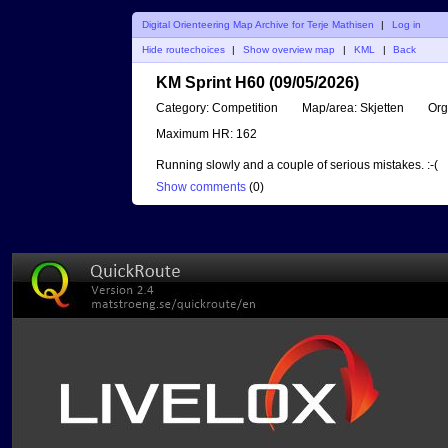
Digital Orienteering Map Archive for Terje Mathisen
|
Log in
Hide routechoices
|
Show overview map
|
KML
|
Back
KM Sprint H60 (09/05/2026)
Category:
Competition
Map/area:
Skjetten
Org
Maximum HR:
162
Running slowly and a couple of serious mistakes. :-(
Show comments
(
0
)