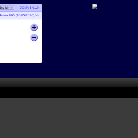
English
|
DOMA 3.0.10
dalten H65 (10/05/2026) >>