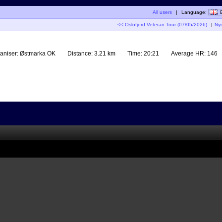
All users
|
Language:
<< Oslofjord Veteran Tour (07/05/2026)
|
Ny
aniser:
Østmarka OK
Distance:
3.21 km
Time:
20:21
Average HR:
146