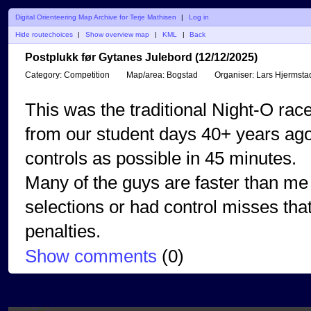
Digital Orienteering Map Archive for Terje Mathisen
|
Log in
Hide routechoices
|
Show overview map
|
KML
|
Back
Postplukk før Gytanes Julebord (12/12/2025)
Category:
Competition
Map/area:
Bogstad
Organiser:
Lars Hjermsta
This was the traditional Night-O race
from our student days 40+ years ago
controls as possible in 45 minutes.
Many of the guys are faster than me 
selections or had control misses tha
penalties.
Show comments
(
0
)