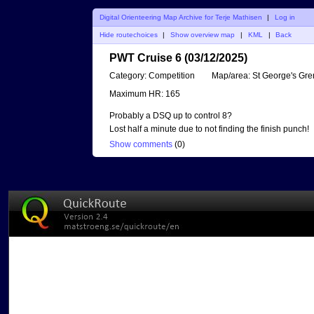
Digital Orienteering Map Archive for Terje Mathisen
|
Log in
Hide routechoices
|
Show overview map
|
KML
|
Back
PWT Cruise 6 (03/12/2025)
Category:
Competition
Map/area:
St George's Gr
Maximum HR:
165
Probably a DSQ up to control 8?
Lost half a minute due to not finding the finish punch!
Show comments
(
0
)