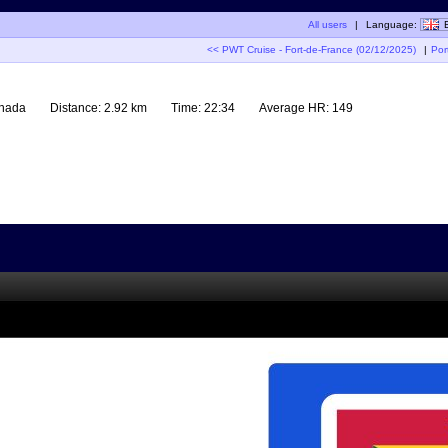
All users
|
Language:
<< PWT Cruise - Fort-de-France (02/12/2025)
|
Por
enada
Distance:
2.92 km
Time:
22:34
Average HR:
149