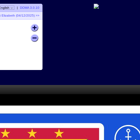
English
|
DOMA 3.0.10
t Elizabeth (04/12/2025) >>