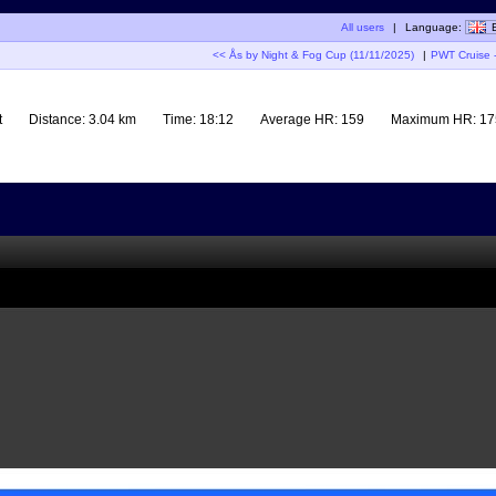
All users
|
Language:
<< Ås by Night & Fog Cup (11/11/2025)
|
PWT Cruise -
t
Distance:
3.04 km
Time:
18:12
Average HR:
159
Maximum HR:
17