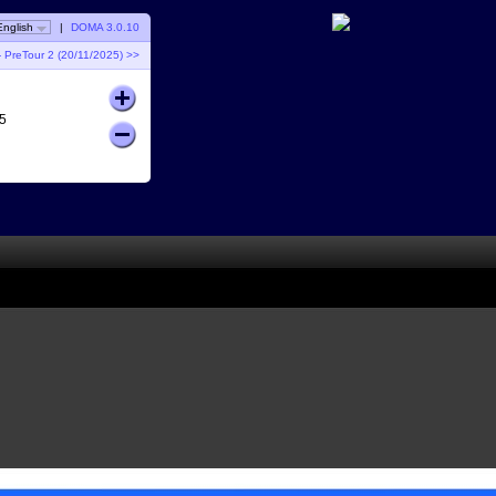
English
|
DOMA 3.0.10
 PreTour 2 (20/11/2025) >>
5