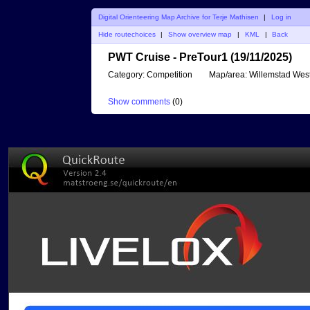
Digital Orienteering Map Archive for Terje Mathisen
|
Log in
Hide routechoices
|
Show overview map
|
KML
|
Back
PWT Cruise - PreTour1 (19/11/2025)
Category:
Competition
Map/area:
Willemstad Wes
Show comments
(
0
)