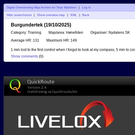
Digital Orienteering Map Archive for Terje Mathisen
|
Log in
Hide routechoices
|
Show overview map
|
KML
|
Back
Burgundertek (19/10/2025)
Category:
Training
Map/area:
Hønefoten
Organiser:
Nydalens SK
Average HR:
131
Maximum HR:
149
1 min lost to the first control when I forgot to look at my compass, 5 min to co
Show comments
(
0
)