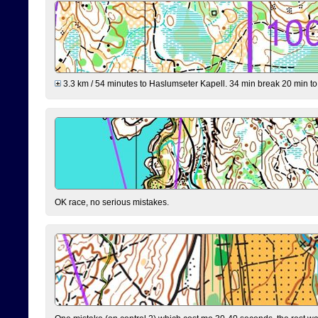
3.3 km / 54 minutes to Haslumseter Kapell. 34 min break 20 min to 
OK race, no serious mistakes.