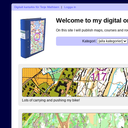
Digitalt kartarkiv för Terje Mathisen
|
Logga in
Welcome to my digital o
On this site I will publish maps, courses and r
Kategori:
Lots of carrying and pushing my bike!