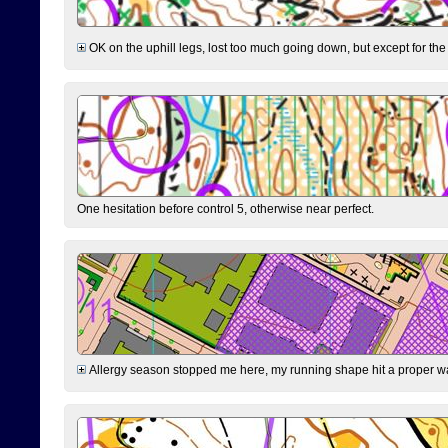
OK on the uphill legs, lost too much going down, but except for the 
One hesitation before control 5, otherwise near perfect.
Allergy season stopped me here, my running shape hit a proper wal