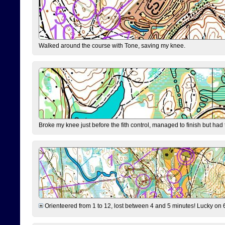
Walked around the course with Tone, saving my knee.
Broke my knee just before the fith control, managed to finish but had
Orienteered from 1 to 12, lost between 4 and 5 minutes! Lucky on 6 