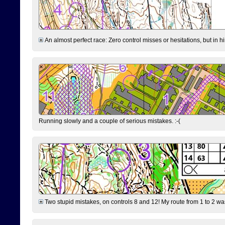
An almost perfect race: Zero control misses or hesitations, but in hin
Running slowly and a couple of serious mistakes. :-(
Two stupid mistakes, on controls 8 and 12! My route from 1 to 2 was 