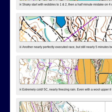
Shaky start with wobbles to 1 & 2, then a half minute mistake on 4 w
Another nearly perfectly executed race, but still nearly 5 minutes b
Extremely cold! 5C, nearly freezing rain. Even with a wool upper it w