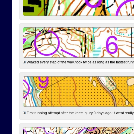
Wlaked every step of the way, took twice as long as the fastest runne
First running attempt after the knee injury 9 days ago: It went reall