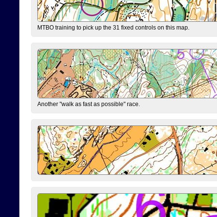
MTBO training to pick up the 31 fixed controls on this map.
Another "walk as fast as possible" race.