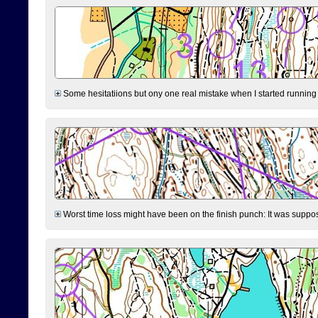
Some hesitatiions but ony one real mistake when I started running fr
Worst time loss might have been on the finish punch: It was supposed t