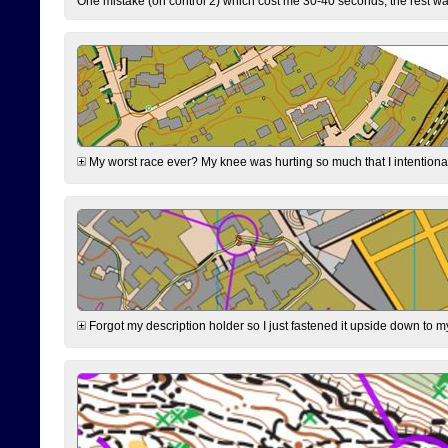
One mistake (on control 2) which cost me 30-40 seconds, the rest was
My worst race ever? My knee was hurting so much that I intentionally 
Forgot my description holder so I just fastened it upside down to m