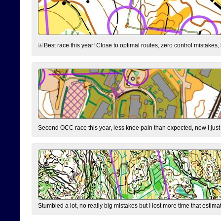
Best race this year! Close to optimal routes, zero control mistakes,
Second OCC race this year, less knee pain than expected, now I jus
Stumbled a lot, no really big mistakes but I lost more time that estim