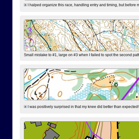
I halped organize this race, handling entry and timing, but before 
Small mistake to #1, large on #3 when I failed to spot the second pat
I was positively surprised in that my knee did better than expected!