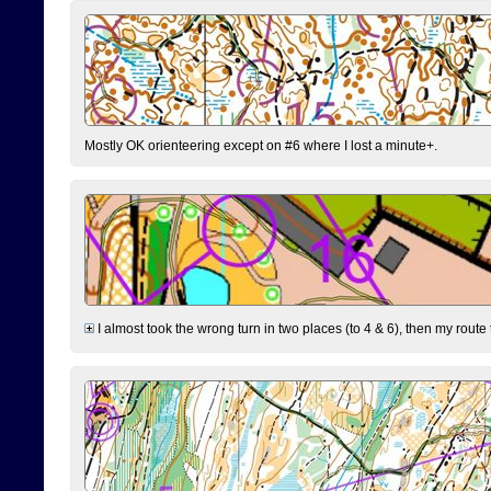
Mostly OK orienteering except on #6 where I lost a minute+.
I almost took the wrong turn in two places (to 4 & 6), then my route 