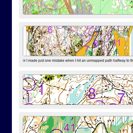
I made just one mistake when I hit an unmapped path halfway to the 7