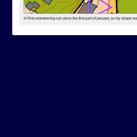
First orienteering run since the first part of january, so my shape w