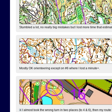
Stumbled a lot, no really big mistakes but I lost more time that estim
Mostly OK orienteering except on #6 where I lost a minute+.
I almost took the wrong turn in two places (to 4 & 6), then my route 