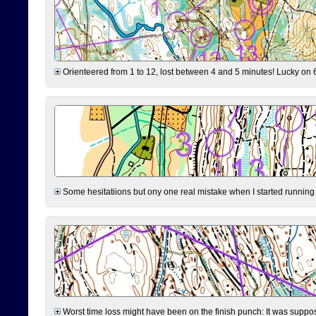
Orienteered from 1 to 12, lost between 4 and 5 minutes! Lucky on 6 
Some hesitatiions but ony one real mistake when I started running fr
Worst time loss might have been on the finish punch: It was supposed t