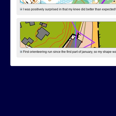
I was positively surprised in that my knee did better than expected!
First orienteering run since the first part of january, so my shape w