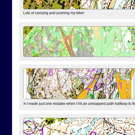
Lots of carrying and pushing my bike!
I made just one mistake when I hit an unmapped path halfway to the 7