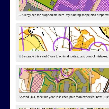
Allergy season stopped me here, my running shape hit a proper wal
Best race this year! Close to optimal routes, zero control mistakes,
Second OCC race this year, less knee pain than expected, now I jus