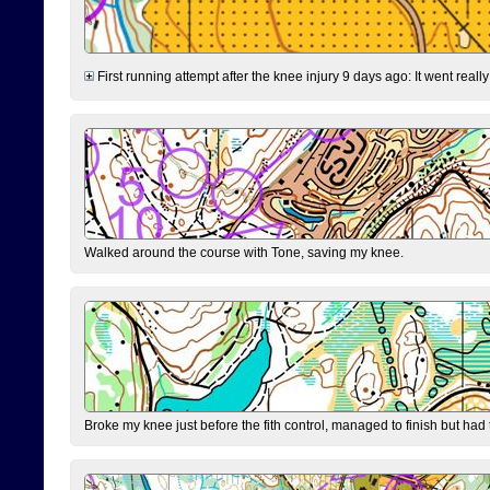
First running attempt after the knee injury 9 days ago: It went reall
Walked around the course with Tone, saving my knee.
Broke my knee just before the fith control, managed to finish but had