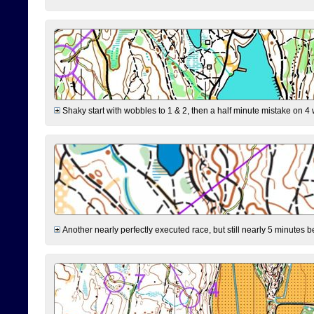
Shaky start with wobbles to 1 & 2, then a half minute mistake on 4 w
Another nearly perfectly executed race, but still nearly 5 minutes b