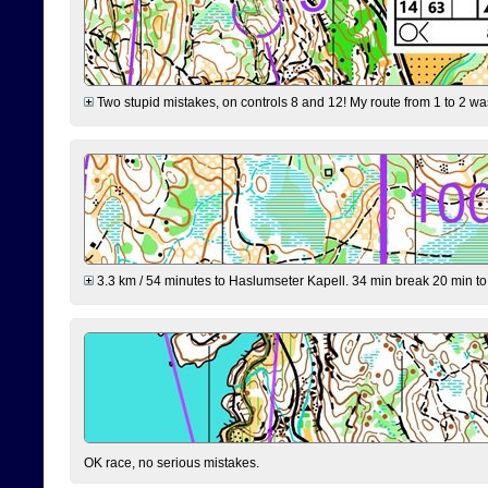
Two stupid mistakes, on controls 8 and 12! My route from 1 to 2 was 
3.3 km / 54 minutes to Haslumseter Kapell. 34 min break 20 min to 
OK race, no serious mistakes.