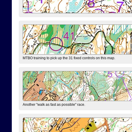
MTBO training to pick up the 31 fixed controls on this map.
Another "walk as fast as possible" race.