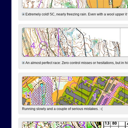
Extremely cold! 5C, nearly freezing rain. Even with a wool upper it w
An almost perfect race: Zero control misses or hesitations, but in hin
Running slowly and a couple of serious mistakes. :-(