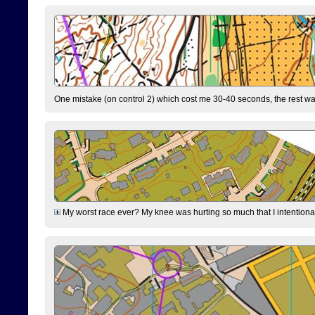
One mistake (on control 2) which cost me 30-40 seconds, the rest was
My worst race ever? My knee was hurting so much that I intentionally 