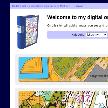
Digitalní archív orienťáckých map pro Terje Mathisen
|
Přihlásit
Welcome to my digital o
On this site I will publish maps, courses and r
Kategorie: