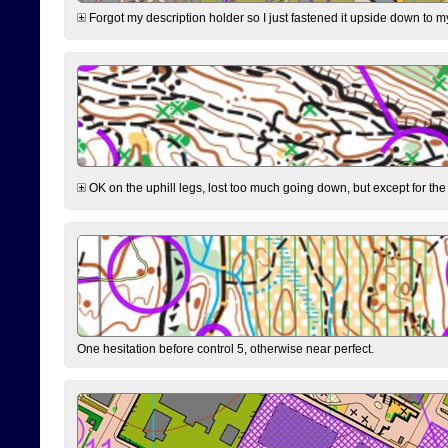
Forgot my description holder so I just fastened it upside down to m
OK on the uphill legs, lost too much going down, but except for the 
One hesitation before control 5, otherwise near perfect.