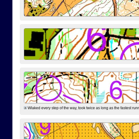
Wlaked every step of the way, took twice as long as the fastest runne