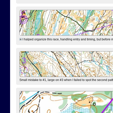
I halped organize this race, handling entry and timing, but before 
Small mistake to #1, large on #3 when I failed to spot the second pat