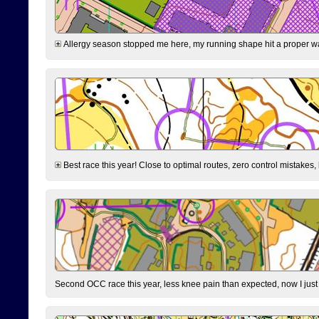
Allergy season stopped me here, my running shape hit a proper wal
Best race this year! Close to optimal routes, zero control mistakes,
Second OCC race this year, less knee pain than expected, now I jus