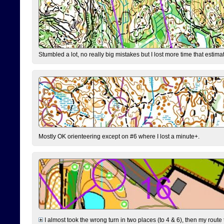
Stumbled a lot, no really big mistakes but I lost more time that estim
Mostly OK orienteering except on #6 where I lost a minute+.
I almost took the wrong turn in two places (to 4 & 6), then my route 