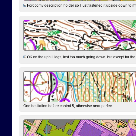
Forgot my description holder so I just fastened it upside down to m
OK on the uphill legs, lost too much going down, but except for the 
One hesitation before control 5, otherwise near perfect.