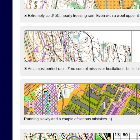
Extremely cold! 5C, nearly freezing rain. Even with a wool upper it w
An almost perfect race: Zero control misses or hesitations, but in hin
Running slowly and a couple of serious mistakes. :-(