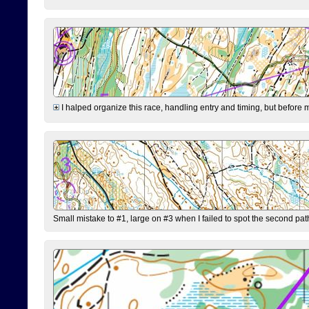
I halped organize this race, handling entry and timing, but before 
Small mistake to #1, large on #3 when I failed to spot the second pat