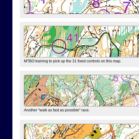
MTBO training to pick up the 31 fixed controls on this map.
Another "walk as fast as possible" race.