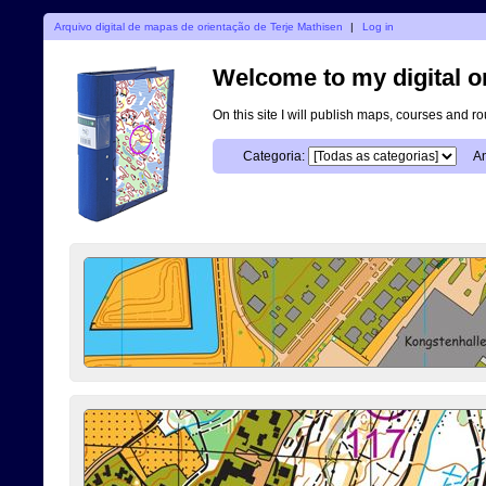
Arquivo digital de mapas de orientação de Terje Mathisen
|
Log in
Welcome to my digital o
On this site I will publish maps, courses and r
Categoria:
An