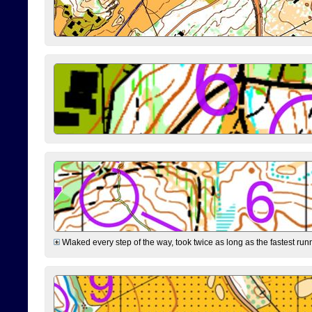
Wlaked every step of the way, took twice as long as the fastest runne