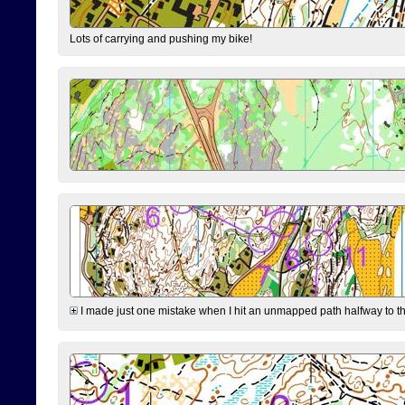
Lots of carrying and pushing my bike!
I made just one mistake when I hit an unmapped path halfway to the 7