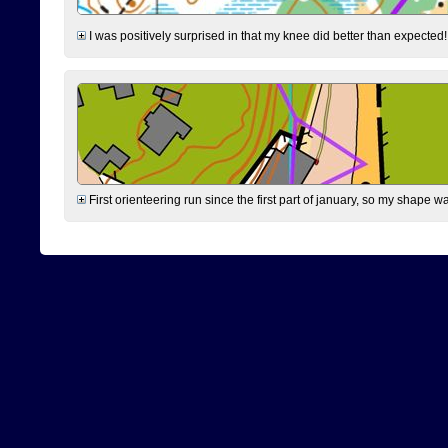
I was positively surprised in that my knee did better than expected!
First orienteering run since the first part of january, so my shape w