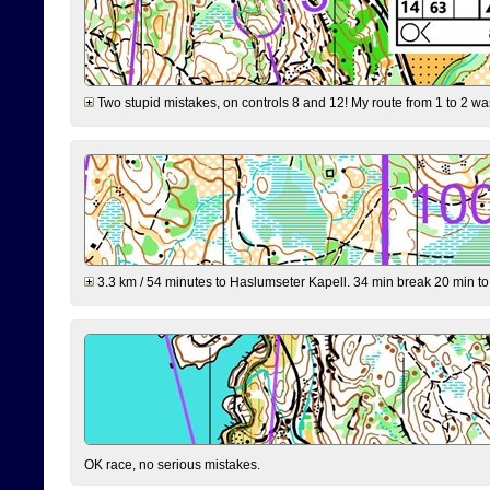
Two stupid mistakes, on controls 8 and 12! My route from 1 to 2 was 
3.3 km / 54 minutes to Haslumseter Kapell. 34 min break 20 min to 
OK race, no serious mistakes.