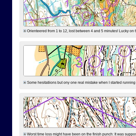
Orienteered from 1 to 12, lost between 4 and 5 minutes! Lucky on 6 
Some hesitatiions but ony one real mistake when I started running fr
Worst time loss might have been on the finish punch: It was supposed t