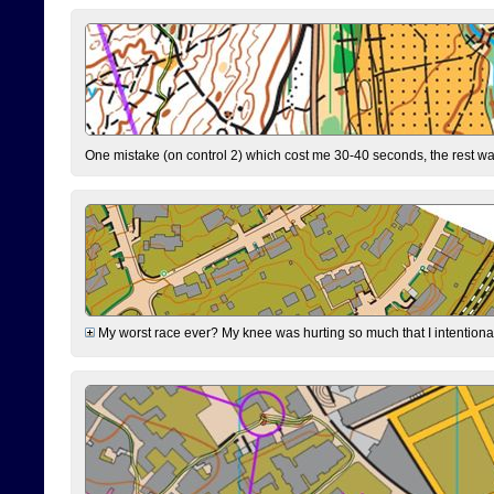
One mistake (on control 2) which cost me 30-40 seconds, the rest was
My worst race ever? My knee was hurting so much that I intentionally 