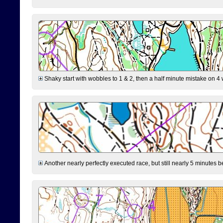
Shaky start with wobbles to 1 & 2, then a half minute mistake on 4 w
Another nearly perfectly executed race, but still nearly 5 minutes b