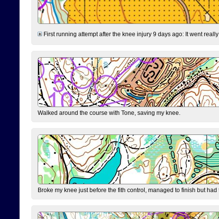
First running attempt after the knee injury 9 days ago: It went reall
Walked around the course with Tone, saving my knee.
Broke my knee just before the fith control, managed to finish but had