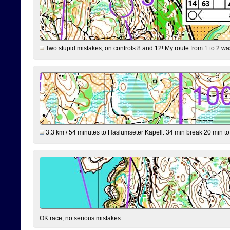
Two stupid mistakes, on controls 8 and 12! My route from 1 to 2 was 
3.3 km / 54 minutes to Haslumseter Kapell. 34 min break 20 min to 
OK race, no serious mistakes.