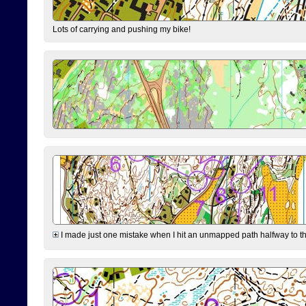
Lots of carrying and pushing my bike!
I made just one mistake when I hit an unmapped path halfway to the 7