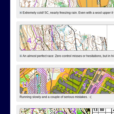
Extremely cold! 5C, nearly freezing rain. Even with a wool upper it w
An almost perfect race: Zero control misses or hesitations, but in hin
Running slowly and a couple of serious mistakes. :-(