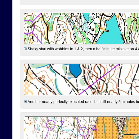
Shaky start with wobbles to 1 & 2, then a half minute mistake on 4 w
Another nearly perfectly executed race, but still nearly 5 minutes b