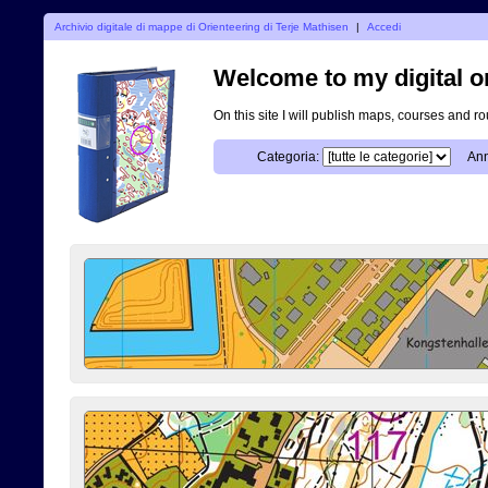
Archivio digitale di mappe di Orienteering di Terje Mathisen
|
Accedi
Welcome to my digital o
On this site I will publish maps, courses and r
Categoria:
Ann