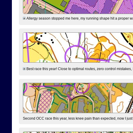
Allergy season stopped me here, my running shape hit a proper wal
Best race this year! Close to optimal routes, zero control mistakes,
Second OCC race this year, less knee pain than expected, now I jus