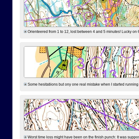
Orienteered from 1 to 12, lost between 4 and 5 minutes! Lucky on 6 
Some hesitatiions but ony one real mistake when I started running fr
Worst time loss might have been on the finish punch: It was supposed t