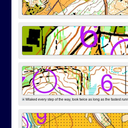
Wlaked every step of the way, took twice as long as the fastest runne