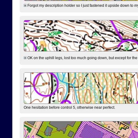
Forgot my description holder so I just fastened it upside down to m
OK on the uphill legs, lost too much going down, but except for the 
One hesitation before control 5, otherwise near perfect.