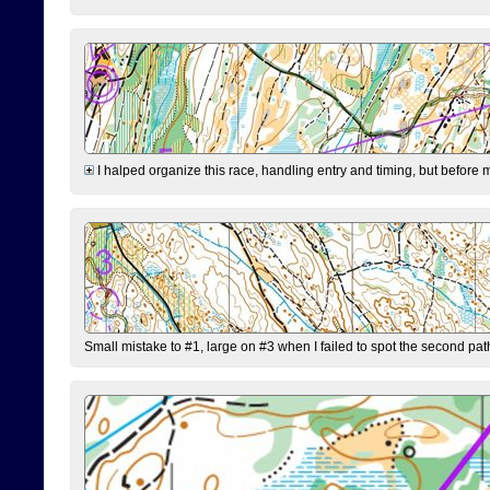
I halped organize this race, handling entry and timing, but before 
Small mistake to #1, large on #3 when I failed to spot the second pat