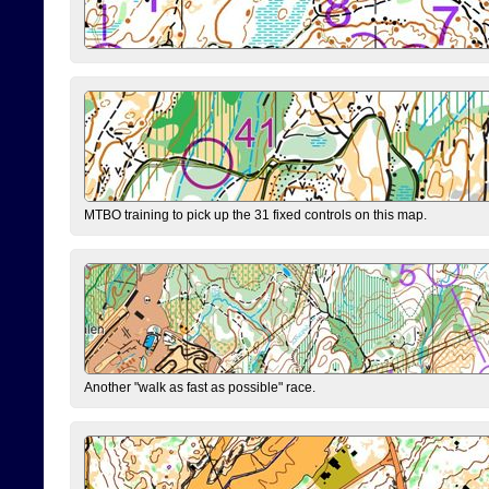
MTBO training to pick up the 31 fixed controls on this map.
Another "walk as fast as possible" race.