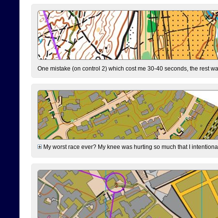
One mistake (on control 2) which cost me 30-40 seconds, the rest was
My worst race ever? My knee was hurting so much that I intentionally 