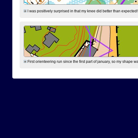
I was positively surprised in that my knee did better than expected!
First orienteering run since the first part of january, so my shape w