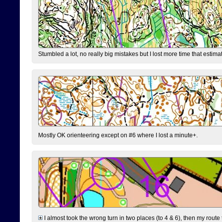
Stumbled a lot, no really big mistakes but I lost more time that estim
Mostly OK orienteering except on #6 where I lost a minute+.
I almost took the wrong turn in two places (to 4 & 6), then my route 