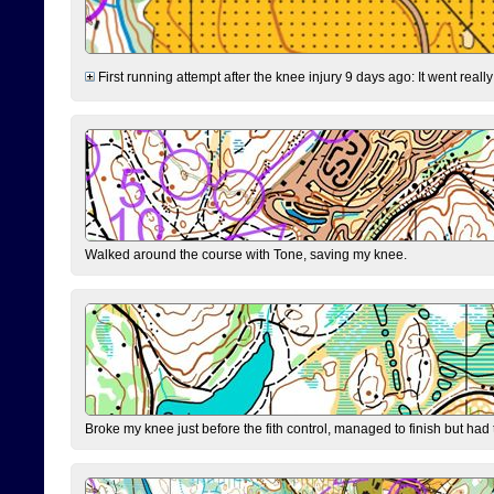
First running attempt after the knee injury 9 days ago: It went reall
Walked around the course with Tone, saving my knee.
Broke my knee just before the fith control, managed to finish but had