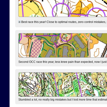
Best race this year! Close to optimal routes, zero control mistakes,
Second OCC race this year, less knee pain than expected, now I jus
Stumbled a lot, no really big mistakes but I lost more time that estim