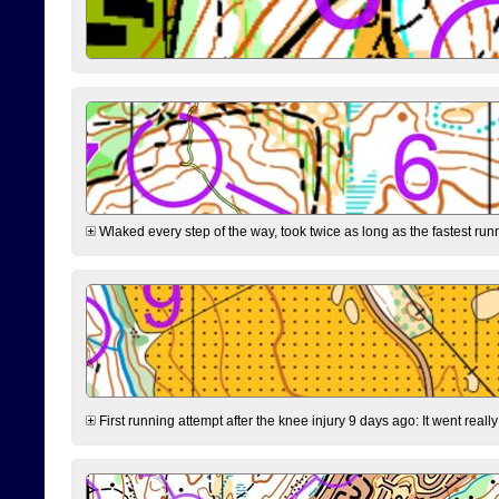
Wlaked every step of the way, took twice as long as the fastest runne
First running attempt after the knee injury 9 days ago: It went reall