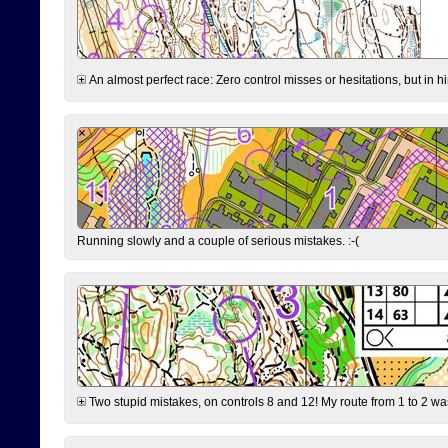
An almost perfect race: Zero control misses or hesitations, but in hin
Running slowly and a couple of serious mistakes. :-(
Two stupid mistakes, on controls 8 and 12! My route from 1 to 2 was 