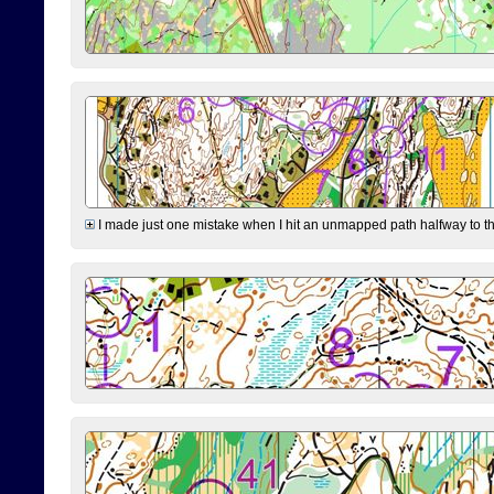
I made just one mistake when I hit an unmapped path halfway to the 7