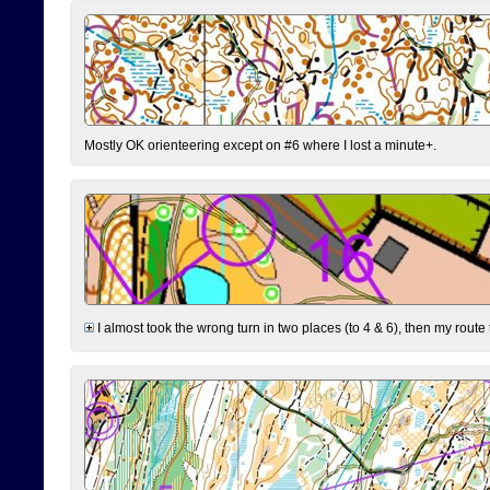
Mostly OK orienteering except on #6 where I lost a minute+.
I almost took the wrong turn in two places (to 4 & 6), then my route 