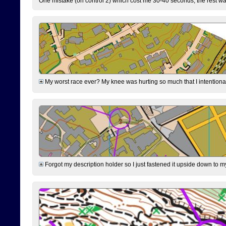
One mistake (on control 2) which cost me 30-40 seconds, the rest was
My worst race ever? My knee was hurting so much that I intentionally 
Forgot my description holder so I just fastened it upside down to m