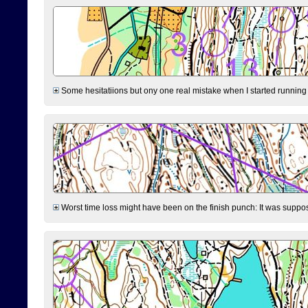
Some hesitatiions but ony one real mistake when I started running fr
Worst time loss might have been on the finish punch: It was supposed t