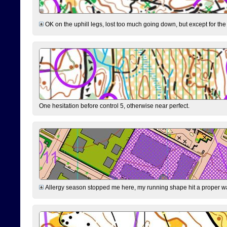
OK on the uphill legs, lost too much going down, but except for the 
One hesitation before control 5, otherwise near perfect.
Allergy season stopped me here, my running shape hit a proper wal