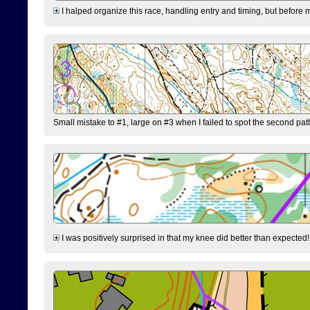
I halped organize this race, handling entry and timing, but before 
Small mistake to #1, large on #3 when I failed to spot the second pat
I was positively surprised in that my knee did better than expected!