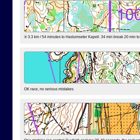
3.3 km / 54 minutes to Haslumseter Kapell. 34 min break 20 min to 
OK race, no serious mistakes.