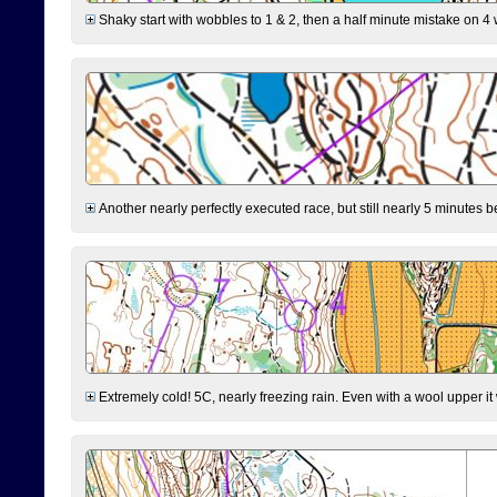
Shaky start with wobbles to 1 & 2, then a half minute mistake on 4 w
Another nearly perfectly executed race, but still nearly 5 minutes b
Extremely cold! 5C, nearly freezing rain. Even with a wool upper it w