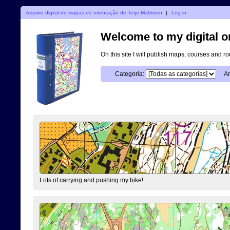
Arquivo digital de mapas de orientação de Terje Mathisen
|
Log in
Welcome to my digital o
On this site I will publish maps, courses and r
Categoria:
An
Lots of carrying and pushing my bike!