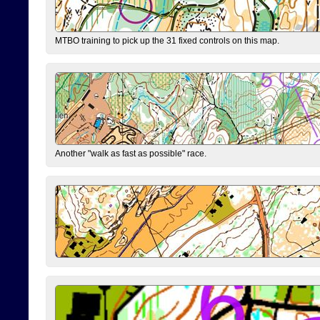
MTBO training to pick up the 31 fixed controls on this map.
Another "walk as fast as possible" race.