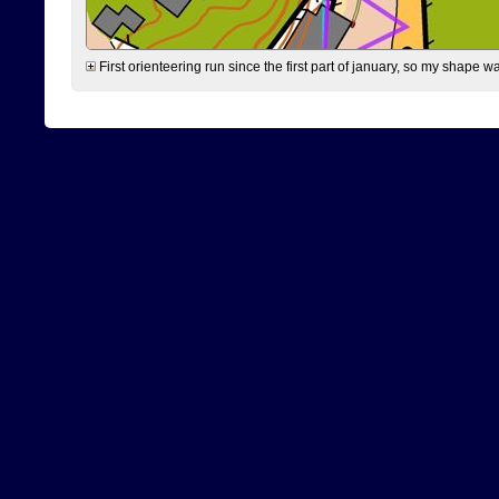
First orienteering run since the first part of january, so my shape w