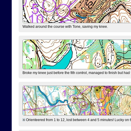
Walked around the course with Tone, saving my knee.
Broke my knee just before the fith control, managed to finish but had
Orienteered from 1 to 12, lost between 4 and 5 minutes! Lucky on 6 