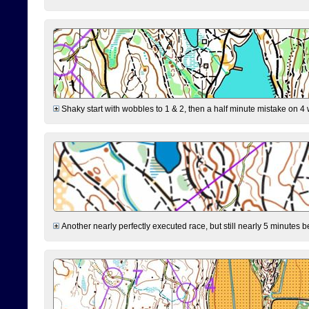
Shaky start with wobbles to 1 & 2, then a half minute mistake on 4 w
Another nearly perfectly executed race, but still nearly 5 minutes b