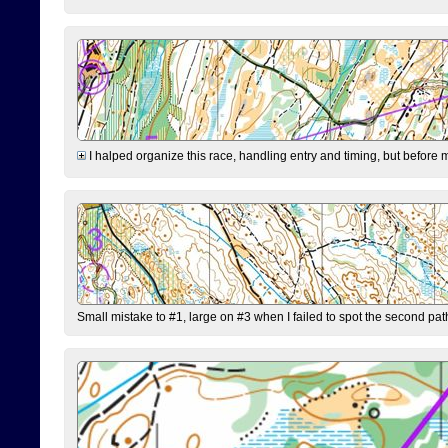
I halped organize this race, handling entry and timing, but before 
Small mistake to #1, large on #3 when I failed to spot the second pat