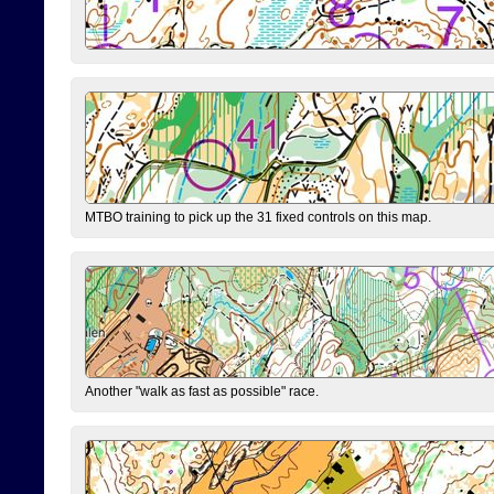
MTBO training to pick up the 31 fixed controls on this map.
Another "walk as fast as possible" race.