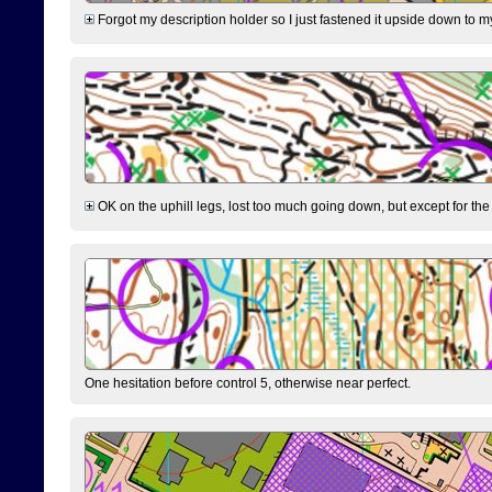
Forgot my description holder so I just fastened it upside down to m
OK on the uphill legs, lost too much going down, but except for the 
One hesitation before control 5, otherwise near perfect.