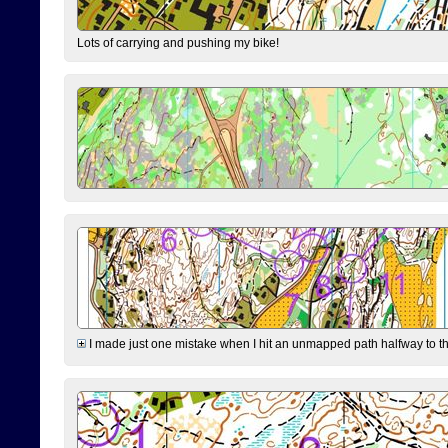
Lots of carrying and pushing my bike!
I made just one mistake when I hit an unmapped path halfway to the 7