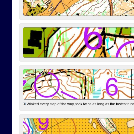
Wlaked every step of the way, took twice as long as the fastest runne