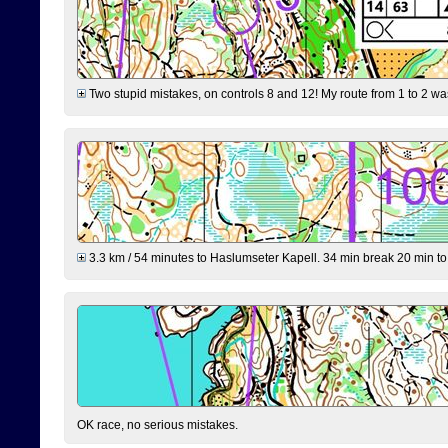
Two stupid mistakes, on controls 8 and 12! My route from 1 to 2 was 
3.3 km / 54 minutes to Haslumseter Kapell. 34 min break 20 min to 
OK race, no serious mistakes.