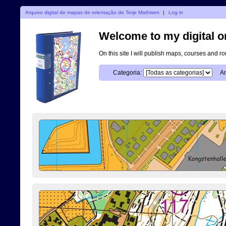
Arquivo digital de mapas de orientação de Terje Mathisen
|
Log in
Welcome to my digital o
On this site I will publish maps, courses and r
Categoria:
An