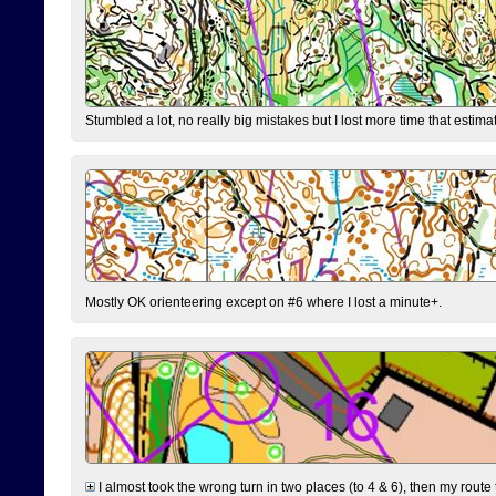
Stumbled a lot, no really big mistakes but I lost more time that estim
Mostly OK orienteering except on #6 where I lost a minute+.
I almost took the wrong turn in two places (to 4 & 6), then my route 