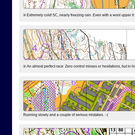
Extremely cold! 5C, nearly freezing rain. Even with a wool upper it w
An almost perfect race: Zero control misses or hesitations, but in hin
Running slowly and a couple of serious mistakes. :-(