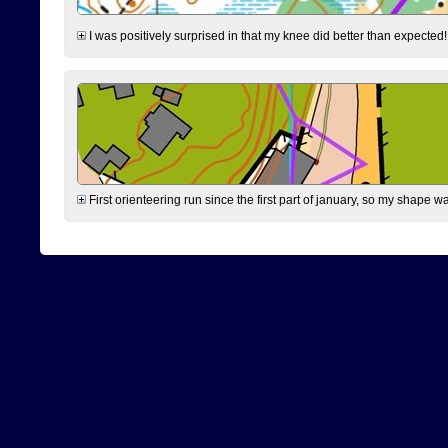
I was positively surprised in that my knee did better than expected!
First orienteering run since the first part of january, so my shape w