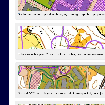
Allergy season stopped me here, my running shape hit a proper wal
Best race this year! Close to optimal routes, zero control mistakes,
Second OCC race this year, less knee pain than expected, now I jus