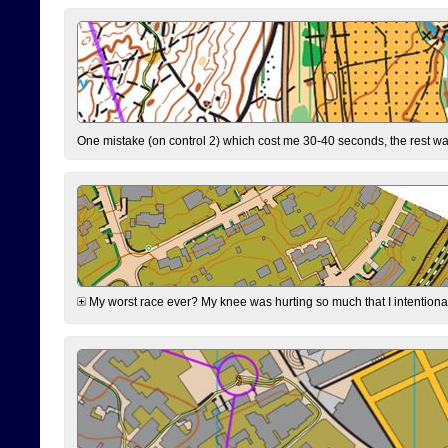
One mistake (on control 2) which cost me 30-40 seconds, the rest was
My worst race ever? My knee was hurting so much that I intentionally 