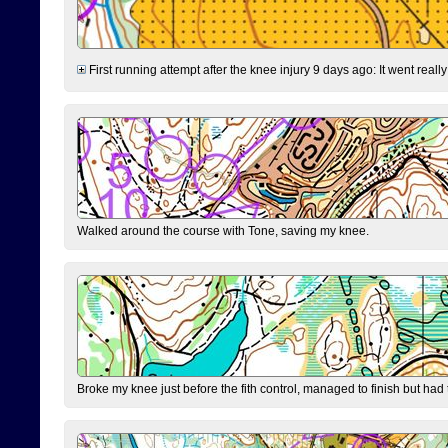
First running attempt after the knee injury 9 days ago: It went reall
Walked around the course with Tone, saving my knee.
Broke my knee just before the fith control, managed to finish but had