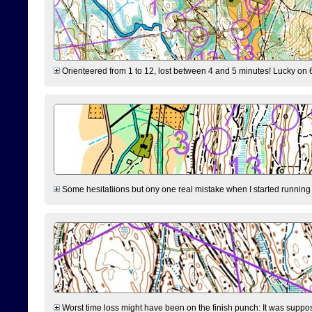
Orienteered from 1 to 12, lost between 4 and 5 minutes! Lucky on 6 
Some hesitatiions but ony one real mistake when I started running fr
Worst time loss might have been on the finish punch: It was supposed t