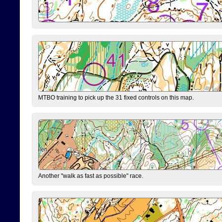
MTBO training to pick up the 31 fixed controls on this map.
Another "walk as fast as possible" race.