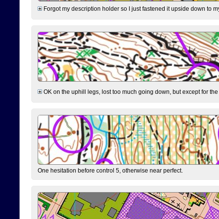
Forgot my description holder so I just fastened it upside down to m
OK on the uphill legs, lost too much going down, but except for the 
One hesitation before control 5, otherwise near perfect.