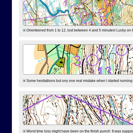
Orienteered from 1 to 12, lost between 4 and 5 minutes! Lucky on 6 
Some hesitatiions but ony one real mistake when I started running fr
Worst time loss might have been on the finish punch: It was supposed t