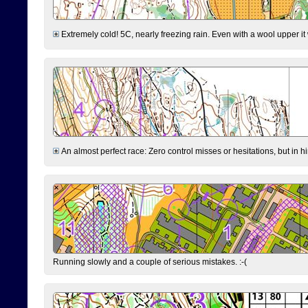
Extremely cold! 5C, nearly freezing rain. Even with a wool upper it w
An almost perfect race: Zero control misses or hesitations, but in hin
Running slowly and a couple of serious mistakes. :-(