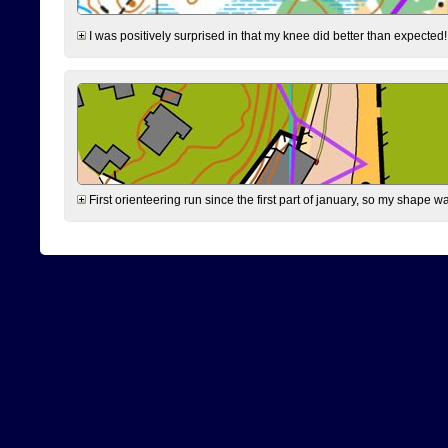
I was positively surprised in that my knee did better than expected!
First orienteering run since the first part of january, so my shape w