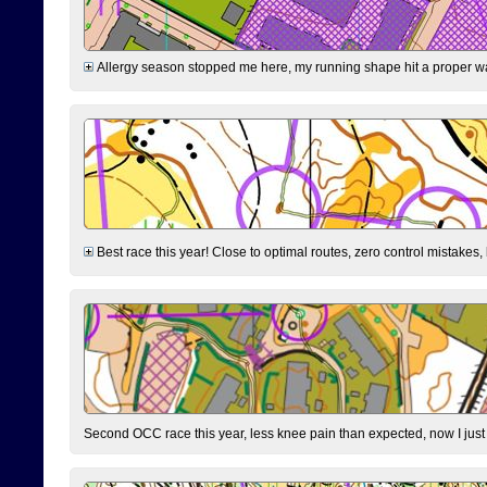
Allergy season stopped me here, my running shape hit a proper wal
Best race this year! Close to optimal routes, zero control mistakes,
Second OCC race this year, less knee pain than expected, now I jus