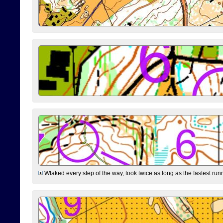
Wlaked every step of the way, took twice as long as the fastest runne