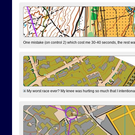
One mistake (on control 2) which cost me 30-40 seconds, the rest was
My worst race ever? My knee was hurting so much that I intentionally 