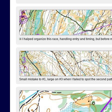
I halped organize this race, handling entry and timing, but before 
Small mistake to #1, large on #3 when I failed to spot the second pat