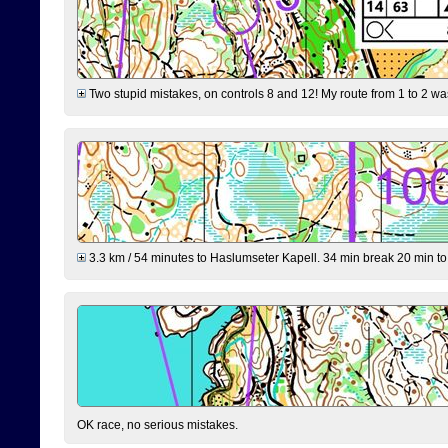
Two stupid mistakes, on controls 8 and 12! My route from 1 to 2 was 
3.3 km / 54 minutes to Haslumseter Kapell. 34 min break 20 min to 
OK race, no serious mistakes.