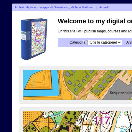
Archivio digitale di mappe di Orienteering di Terje Mathisen
|
Accedi
Welcome to my digital o
On this site I will publish maps, courses and r
Categoria:
Ann