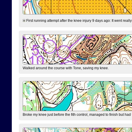
First running attempt after the knee injury 9 days ago: It went reall
Walked around the course with Tone, saving my knee.
Broke my knee just before the fith control, managed to finish but had