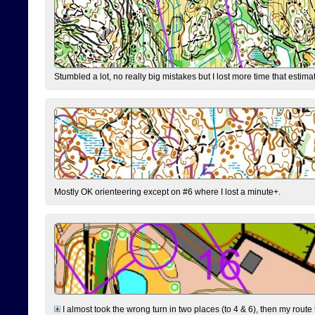
Stumbled a lot, no really big mistakes but I lost more time that estim
Mostly OK orienteering except on #6 where I lost a minute+.
I almost took the wrong turn in two places (to 4 & 6), then my route 