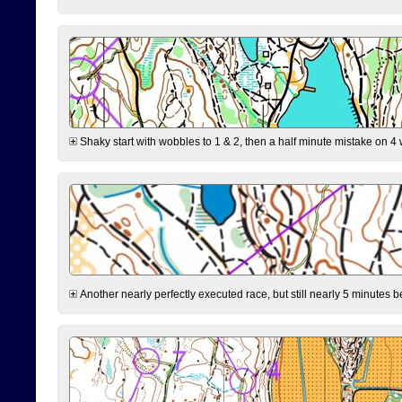
Shaky start with wobbles to 1 & 2, then a half minute mistake on 4 w
Another nearly perfectly executed race, but still nearly 5 minutes b