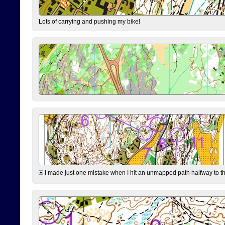
Lots of carrying and pushing my bike!
I made just one mistake when I hit an unmapped path halfway to the 7