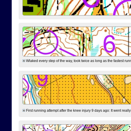
Wlaked every step of the way, took twice as long as the fastest runne
First running attempt after the knee injury 9 days ago: It went reall