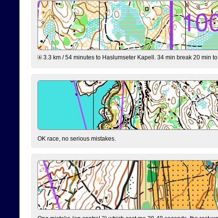
3.3 km / 54 minutes to Haslumseter Kapell. 34 min break 20 min to 
OK race, no serious mistakes.