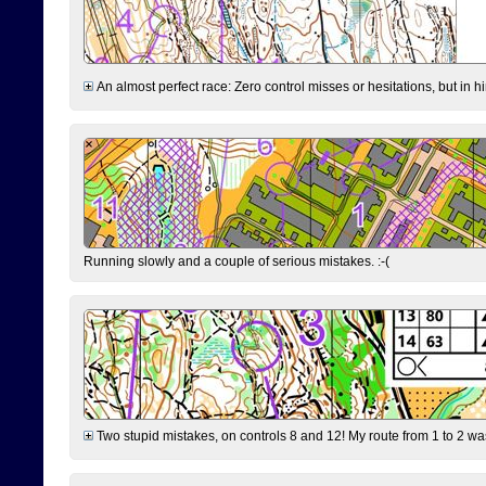
An almost perfect race: Zero control misses or hesitations, but in hin
Running slowly and a couple of serious mistakes. :-(
Two stupid mistakes, on controls 8 and 12! My route from 1 to 2 was 