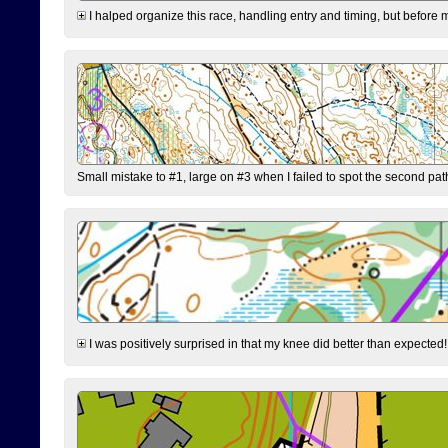
I halped organize this race, handling entry and timing, but before 
Small mistake to #1, large on #3 when I failed to spot the second pat
I was positively surprised in that my knee did better than expected!