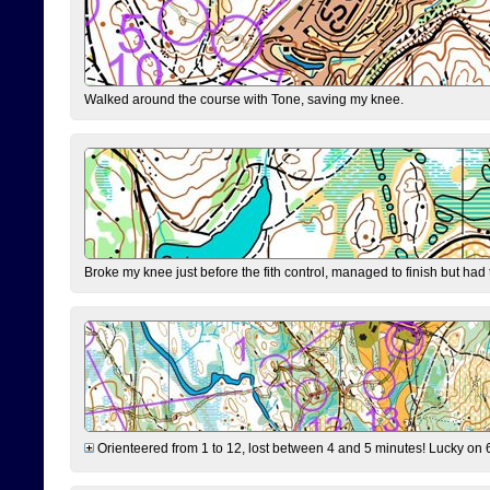
Walked around the course with Tone, saving my knee.
Broke my knee just before the fith control, managed to finish but had
Orienteered from 1 to 12, lost between 4 and 5 minutes! Lucky on 6 