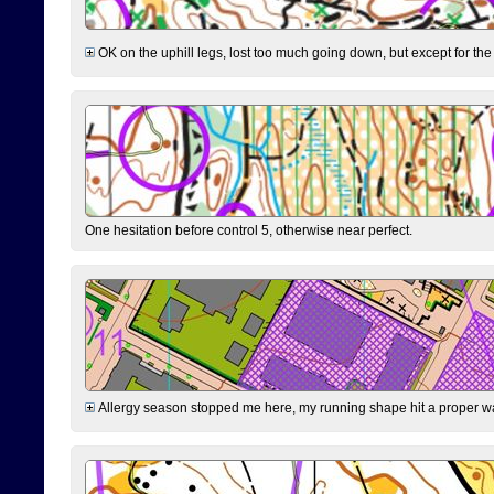
OK on the uphill legs, lost too much going down, but except for the 
One hesitation before control 5, otherwise near perfect.
Allergy season stopped me here, my running shape hit a proper wal