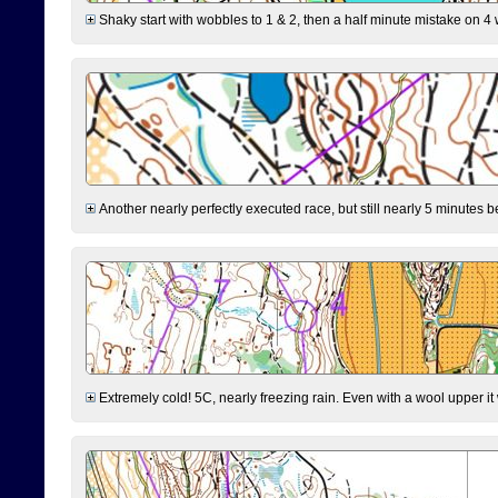
Shaky start with wobbles to 1 & 2, then a half minute mistake on 4 w
Another nearly perfectly executed race, but still nearly 5 minutes b
Extremely cold! 5C, nearly freezing rain. Even with a wool upper it w