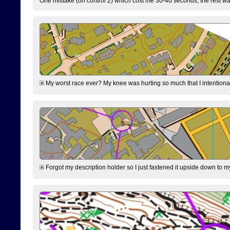
One mistake (on control 2) which cost me 30-40 seconds, the rest was
My worst race ever? My knee was hurting so much that I intentionally 
Forgot my description holder so I just fastened it upside down to m