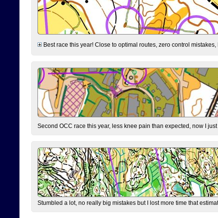
Best race this year! Close to optimal routes, zero control mistakes,
Second OCC race this year, less knee pain than expected, now I jus
Stumbled a lot, no really big mistakes but I lost more time that estim