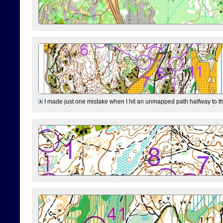
I made just one mistake when I hit an unmapped path halfway to the 7