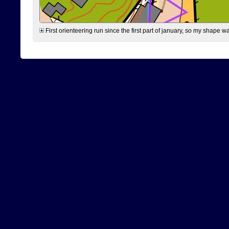
First orienteering run since the first part of january, so my shape w