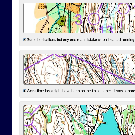
Some hesitatiions but ony one real mistake when I started running fr
Worst time loss might have been on the finish punch: It was supposed t