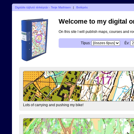
Digitális tájfutó térképtár - Terje Mathisen
|
Belépés
Welcome to my digital o
On this site I will publish maps, courses and r
Típus:
Év:
Lots of carrying and pushing my bike!