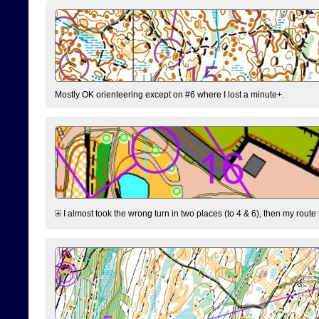
Mostly OK orienteering except on #6 where I lost a minute+.
I almost took the wrong turn in two places (to 4 & 6), then my route 