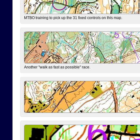
MTBO training to pick up the 31 fixed controls on this map.
Another "walk as fast as possible" race.