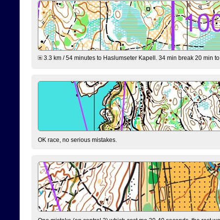
3.3 km / 54 minutes to Haslumseter Kapell. 34 min break 20 min to 
OK race, no serious mistakes.