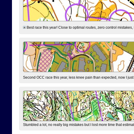
Best race this year! Close to optimal routes, zero control mistakes,
Second OCC race this year, less knee pain than expected, now I jus
Stumbled a lot, no really big mistakes but I lost more time that estim