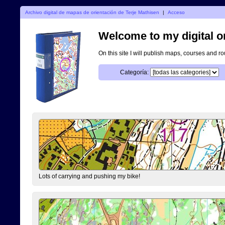
Archivo digital de mapas de orientación de Terje Mathisen
|
Acceso
Welcome to my digital o
On this site I will publish maps, courses and r
Categoría:
Lots of carrying and pushing my bike!