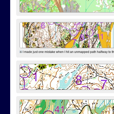
I made just one mistake when I hit an unmapped path halfway to the 7