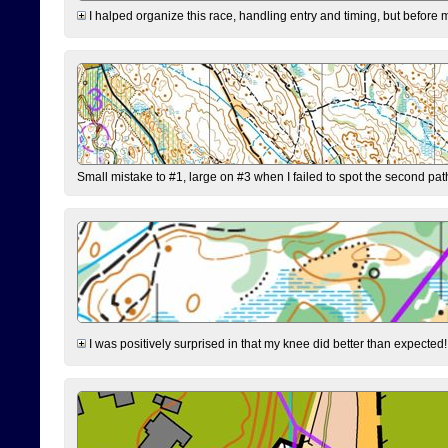
I halped organize this race, handling entry and timing, but before 
Small mistake to #1, large on #3 when I failed to spot the second pat
I was positively surprised in that my knee did better than expected!