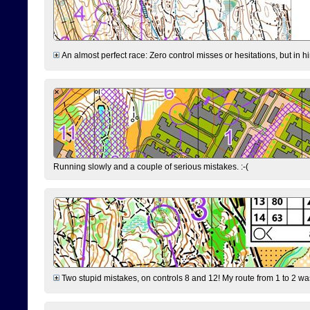
An almost perfect race: Zero control misses or hesitations, but in hin
Running slowly and a couple of serious mistakes. :-(
Two stupid mistakes, on controls 8 and 12! My route from 1 to 2 was 