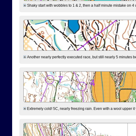
Shaky start with wobbles to 1 & 2, then a half minute mistake on 4 w
Another nearly perfectly executed race, but still nearly 5 minutes b
Extremely cold! 5C, nearly freezing rain. Even with a wool upper it w