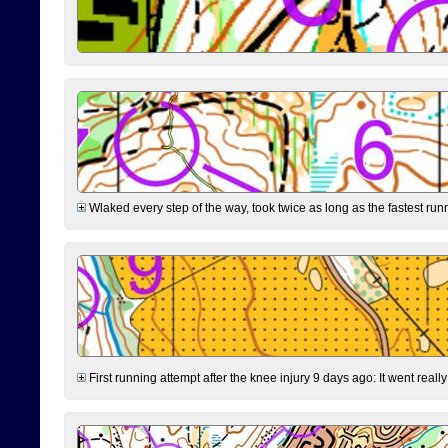
Wlaked every step of the way, took twice as long as the fastest runne
First running attempt after the knee injury 9 days ago: It went reall