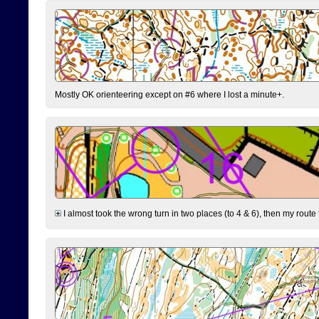
Mostly OK orienteering except on #6 where I lost a minute+.
I almost took the wrong turn in two places (to 4 & 6), then my route 