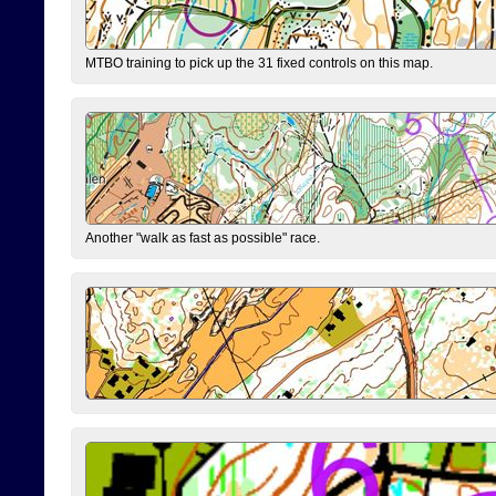
MTBO training to pick up the 31 fixed controls on this map.
Another "walk as fast as possible" race.