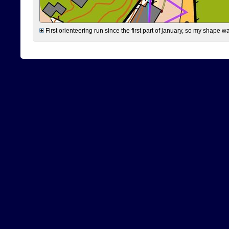
First orienteering run since the first part of january, so my shape w