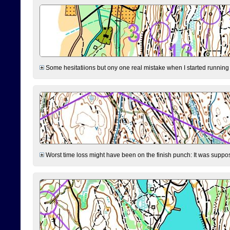
Some hesitatiions but ony one real mistake when I started running fr
Worst time loss might have been on the finish punch: It was supposed t