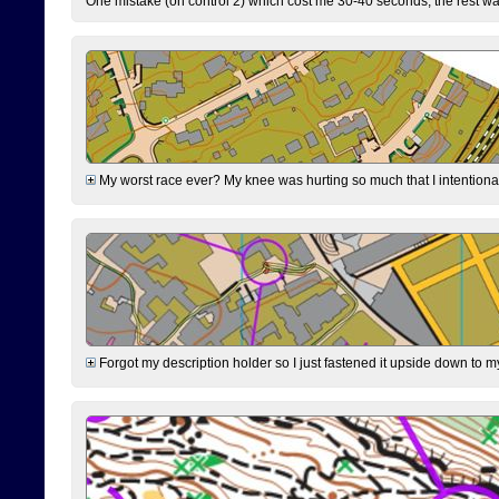
One mistake (on control 2) which cost me 30-40 seconds, the rest was
My worst race ever? My knee was hurting so much that I intentionally 
Forgot my description holder so I just fastened it upside down to m