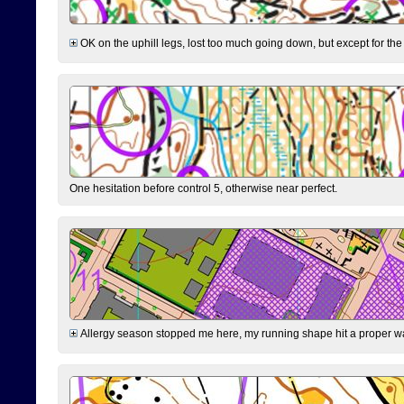
OK on the uphill legs, lost too much going down, but except for the 
One hesitation before control 5, otherwise near perfect.
Allergy season stopped me here, my running shape hit a proper wal