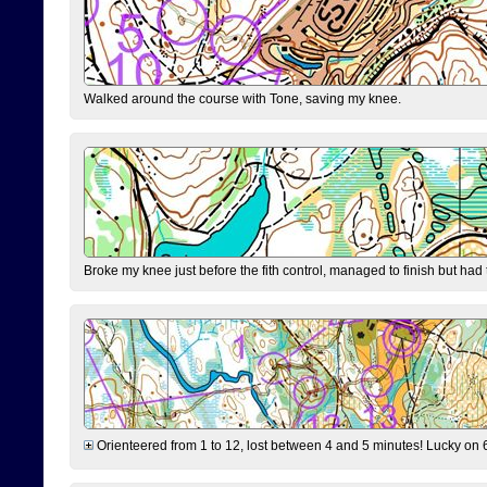
Walked around the course with Tone, saving my knee.
Broke my knee just before the fith control, managed to finish but had
Orienteered from 1 to 12, lost between 4 and 5 minutes! Lucky on 6 