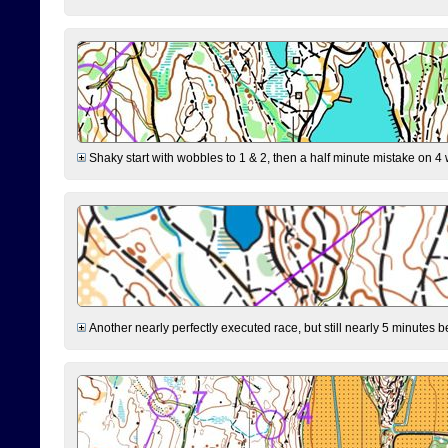
Shaky start with wobbles to 1 & 2, then a half minute mistake on 4 w
Another nearly perfectly executed race, but still nearly 5 minutes b