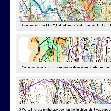
Orienteered from 1 to 12, lost between 4 and 5 minutes! Lucky on 6 
Some hesitatiions but ony one real mistake when I started running fr
Worst time loss might have been on the finish punch: It was supposed t