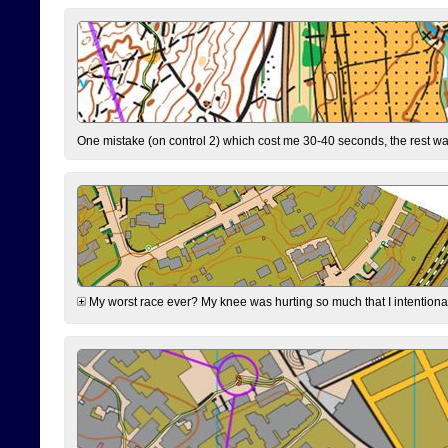
One mistake (on control 2) which cost me 30-40 seconds, the rest was
My worst race ever? My knee was hurting so much that I intentionally 