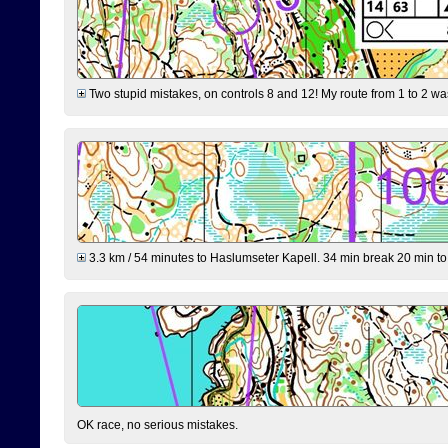
Two stupid mistakes, on controls 8 and 12! My route from 1 to 2 was 
3.3 km / 54 minutes to Haslumseter Kapell. 34 min break 20 min to 
OK race, no serious mistakes.