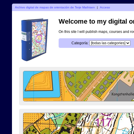
Archivo digital de mapas de orientación de Terje Mathisen
|
Acceso
Welcome to my digital o
On this site I will publish maps, courses and r
Categoría: