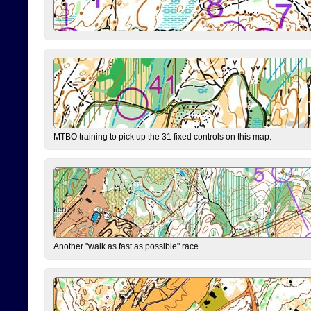
MTBO training to pick up the 31 fixed controls on this map.
Another "walk as fast as possible" race.