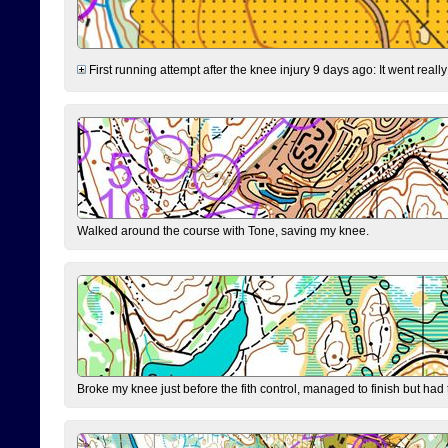
First running attempt after the knee injury 9 days ago: It went reall
Walked around the course with Tone, saving my knee.
Broke my knee just before the fith control, managed to finish but had