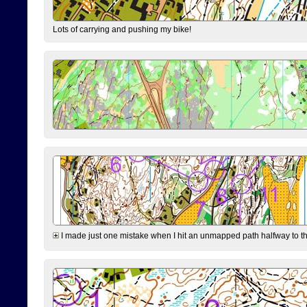
Lots of carrying and pushing my bike!
I made just one mistake when I hit an unmapped path halfway to the 7