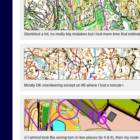
Stumbled a lot, no really big mistakes but I lost more time that estim
Mostly OK orienteering except on #6 where I lost a minute+.
I almost took the wrong turn in two places (to 4 & 6), then my route 