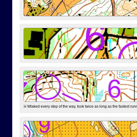
Wlaked every step of the way, took twice as long as the fastest runne