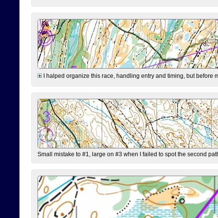
I halped organize this race, handling entry and timing, but before 
Small mistake to #1, large on #3 when I failed to spot the second pat