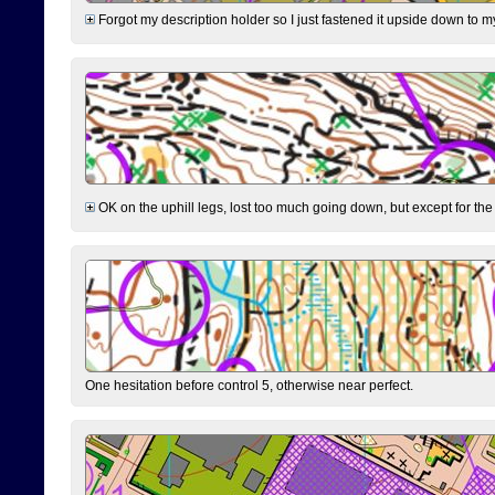
Forgot my description holder so I just fastened it upside down to m
OK on the uphill legs, lost too much going down, but except for the 
One hesitation before control 5, otherwise near perfect.