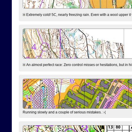
Extremely cold! 5C, nearly freezing rain. Even with a wool upper it w
An almost perfect race: Zero control misses or hesitations, but in hin
Running slowly and a couple of serious mistakes. :-(