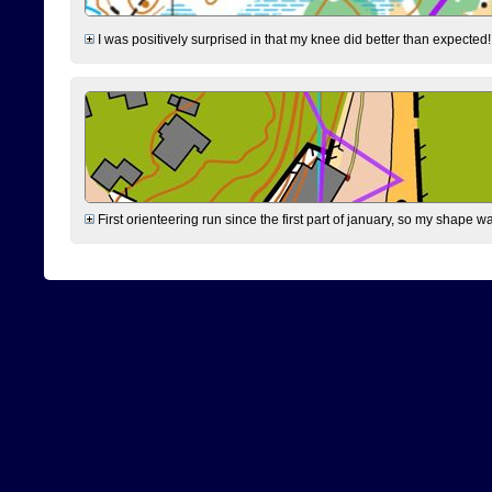
I was positively surprised in that my knee did better than expected!
First orienteering run since the first part of january, so my shape w