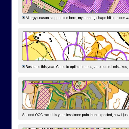
Allergy season stopped me here, my running shape hit a proper wal
Best race this year! Close to optimal routes, zero control mistakes,
Second OCC race this year, less knee pain than expected, now I jus