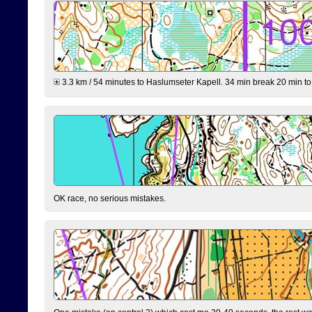
3.3 km / 54 minutes to Haslumseter Kapell. 34 min break 20 min to 
OK race, no serious mistakes.