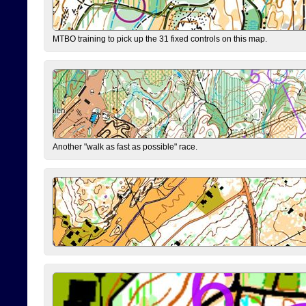
MTBO training to pick up the 31 fixed controls on this map.
Another "walk as fast as possible" race.