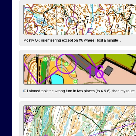
Mostly OK orienteering except on #6 where I lost a minute+.
I almost took the wrong turn in two places (to 4 & 6), then my route 