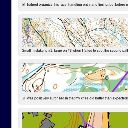
I halped organize this race, handling entry and timing, but before 
Small mistake to #1, large on #3 when I failed to spot the second pat
I was positively surprised in that my knee did better than expected!