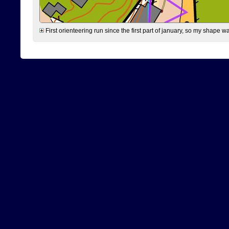
First orienteering run since the first part of january, so my shape w