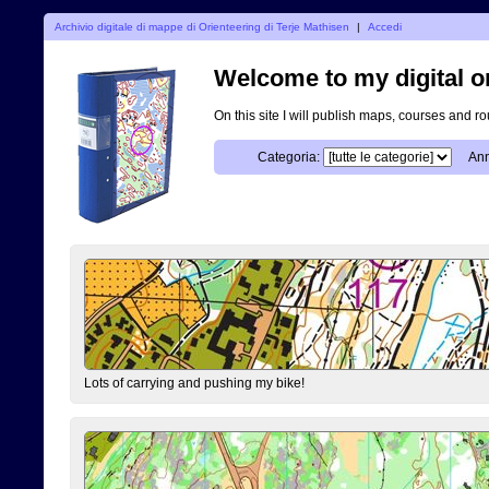
Archivio digitale di mappe di Orienteering di Terje Mathisen
|
Accedi
Welcome to my digital o
On this site I will publish maps, courses and r
Categoria:
Ann
Lots of carrying and pushing my bike!