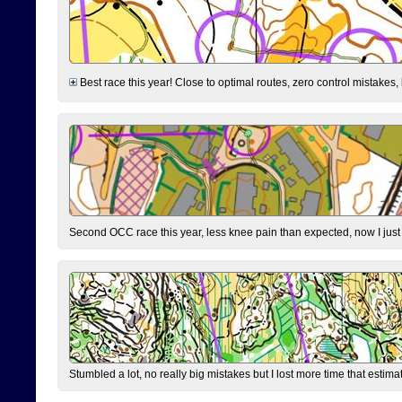
Best race this year! Close to optimal routes, zero control mistakes,
Second OCC race this year, less knee pain than expected, now I jus
Stumbled a lot, no really big mistakes but I lost more time that estim