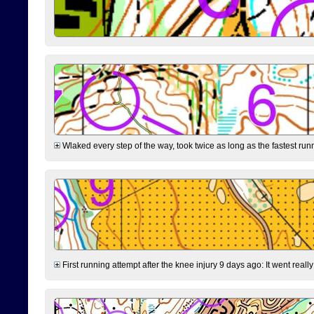
Wlaked every step of the way, took twice as long as the fastest runne
First running attempt after the knee injury 9 days ago: It went reall