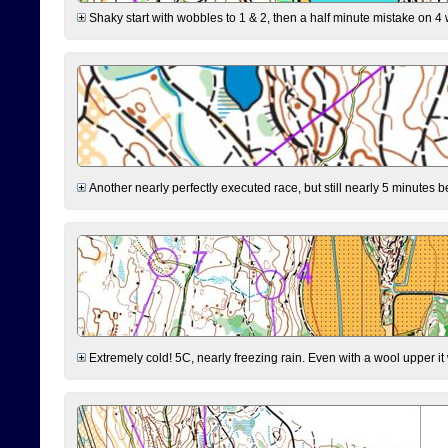
Shaky start with wobbles to 1 & 2, then a half minute mistake on 4 w
Another nearly perfectly executed race, but still nearly 5 minutes b
Extremely cold! 5C, nearly freezing rain. Even with a wool upper it w