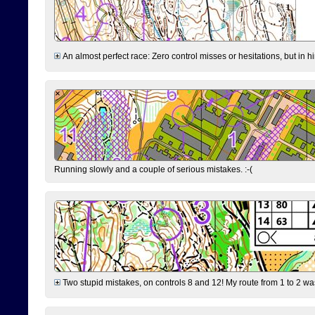
An almost perfect race: Zero control misses or hesitations, but in hin
Running slowly and a couple of serious mistakes. :-(
Two stupid mistakes, on controls 8 and 12! My route from 1 to 2 was 