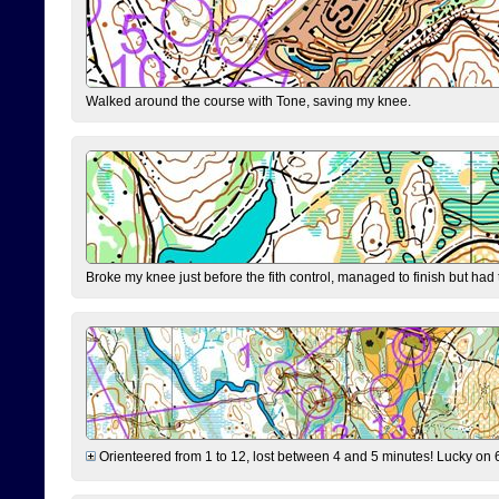
Walked around the course with Tone, saving my knee.
Broke my knee just before the fith control, managed to finish but had
Orienteered from 1 to 12, lost between 4 and 5 minutes! Lucky on 6 