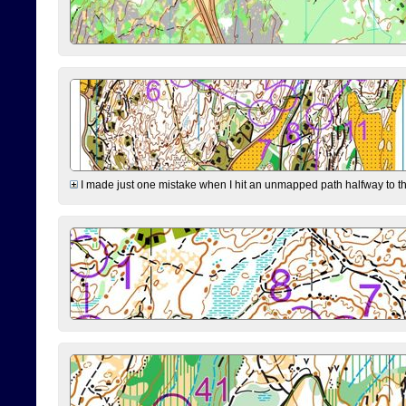
I made just one mistake when I hit an unmapped path halfway to the 7