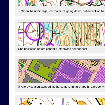
OK on the uphill legs, lost too much going down, but except for the 
One hesitation before control 5, otherwise near perfect.
Allergy season stopped me here, my running shape hit a proper wal