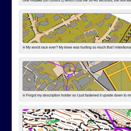
One mistake (on control 2) which cost me 30-40 seconds, the rest was
My worst race ever? My knee was hurting so much that I intentionally 
Forgot my description holder so I just fastened it upside down to m