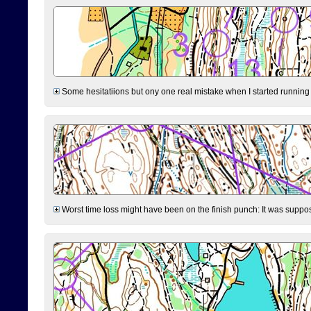
Some hesitatiions but ony one real mistake when I started running fr
Worst time loss might have been on the finish punch: It was supposed t