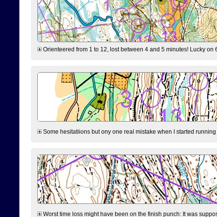
Orienteered from 1 to 12, lost between 4 and 5 minutes! Lucky on 6 
Some hesitatiions but ony one real mistake when I started running fr
Worst time loss might have been on the finish punch: It was supposed t