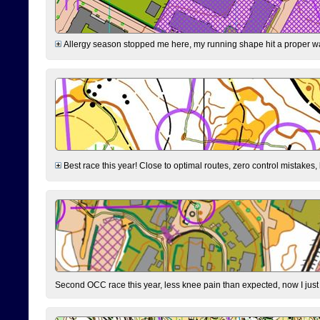
Allergy season stopped me here, my running shape hit a proper wal
Best race this year! Close to optimal routes, zero control mistakes,
Second OCC race this year, less knee pain than expected, now I jus