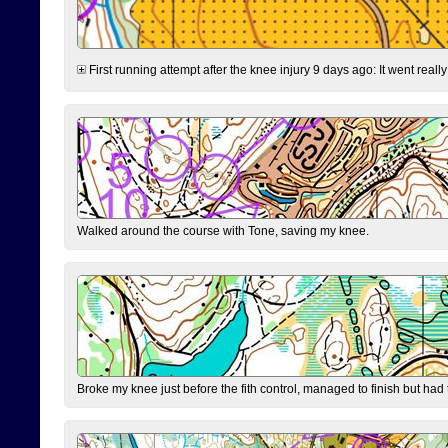
First running attempt after the knee injury 9 days ago: It went reall
Walked around the course with Tone, saving my knee.
Broke my knee just before the fith control, managed to finish but had