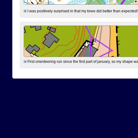
I was positively surprised in that my knee did better than expected!
First orienteering run since the first part of january, so my shape w