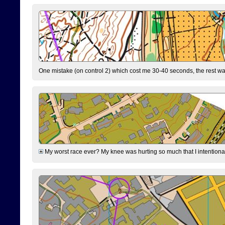
One mistake (on control 2) which cost me 30-40 seconds, the rest was
My worst race ever? My knee was hurting so much that I intentionally 