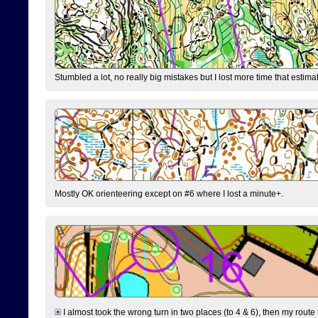
Stumbled a lot, no really big mistakes but I lost more time that estim
Mostly OK orienteering except on #6 where I lost a minute+.
I almost took the wrong turn in two places (to 4 & 6), then my route 