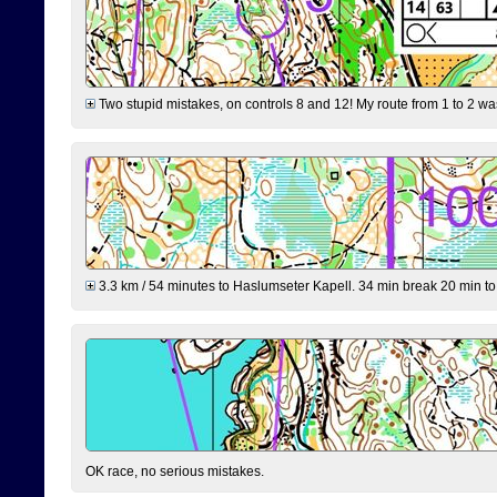
Two stupid mistakes, on controls 8 and 12! My route from 1 to 2 was 
3.3 km / 54 minutes to Haslumseter Kapell. 34 min break 20 min to 
OK race, no serious mistakes.