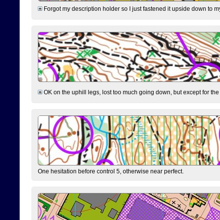
Forgot my description holder so I just fastened it upside down to m
OK on the uphill legs, lost too much going down, but except for the 
One hesitation before control 5, otherwise near perfect.