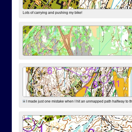
Lots of carrying and pushing my bike!
I made just one mistake when I hit an unmapped path halfway to the 7