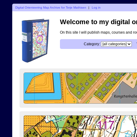
Digital Orienteering Map Archive for Terje Mathisen
|
Log in
Welcome to my digital o
On this site I will publish maps, courses and r
Category: