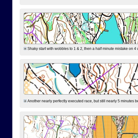
Shaky start with wobbles to 1 & 2, then a half minute mistake on 4 w
Another nearly perfectly executed race, but still nearly 5 minutes b