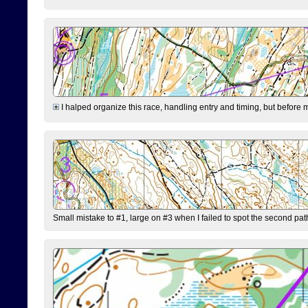
I halped organize this race, handling entry and timing, but before 
Small mistake to #1, large on #3 when I failed to spot the second pat