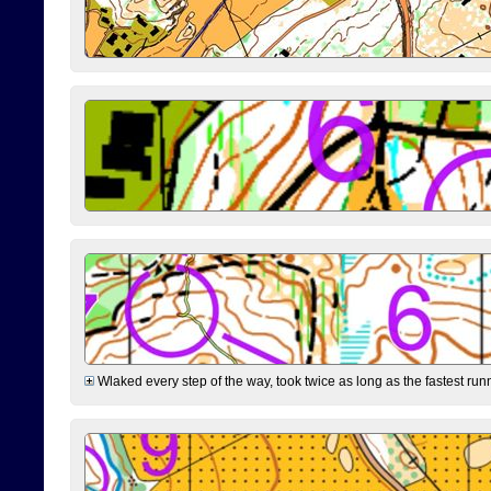
Wlaked every step of the way, took twice as long as the fastest runne