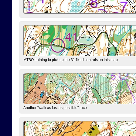
MTBO training to pick up the 31 fixed controls on this map.
Another "walk as fast as possible" race.