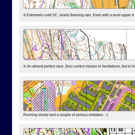
Extremely cold! 5C, nearly freezing rain. Even with a wool upper it w
An almost perfect race: Zero control misses or hesitations, but in hin
Running slowly and a couple of serious mistakes. :-(