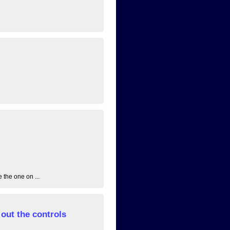
 the one on ...
out the controls