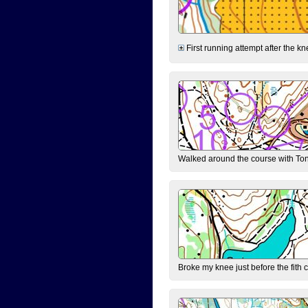
First running attempt after the kn
Walked around the course with Ton
Broke my knee just before the fith 