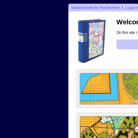
Digitalt kartarkiv för Terje Mathisen
|
Logga i
Welcom
On this site 