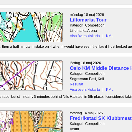
måndag 18 maj 2026
Lillomarka Tour
Kategori: Competition
Lillomarka Arena
Visa översiktskarta
|
KML
, then a half minute mistake on 4 when I would have seen the flag if I just looked up
lördag 16 maj 2026
Oslo KM Middle Distance 
Kategori: Competition
Sognsvann East, Koll
Resultat
Visa översiktskarta
|
KML
 race, but still nearly 5 minutes behind Nils Hæstad, in 5th place. I considered taki
torsdag 14 maj 2026
Fredrikstad SK Klubbmest
Kategori: Competition
Veum