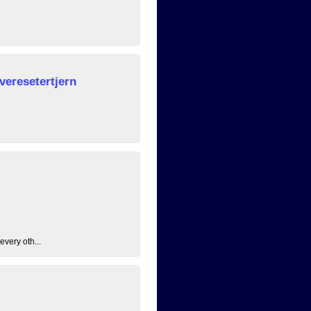
veresetertjern
every oth...