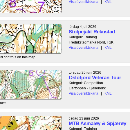
Visa översiktskarta
|
KML
lördag 4 juli 2026
Stolpejakt Rekustad
Kategori: Training
Fredrikstadmarka Nord, FSK
Visa översiktskarta
|
KML
ed controls on this map.
torsdag 25 juni 2026
Oslofjord Veteran Tour
Kategori: Competition
Liertoppen - Gjellebekk
Visa översiktskarta
|
KML
race.
tisdag 23 juni 2026
MTB Asmaløy & Spjærøy
Kategori: Training