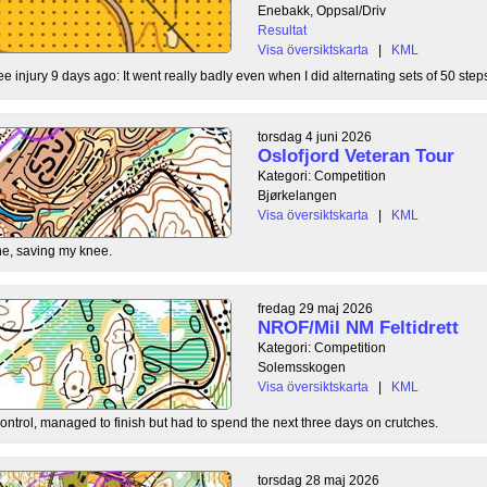
Enebakk, Oppsal/Driv
Resultat
Visa översiktskarta
|
KML
ee injury 9 days ago: It went really badly even when I did alternating sets of 50 steps
torsdag 4 juni 2026
Oslofjord Veteran Tour
Kategori: Competition
Bjørkelangen
Visa översiktskarta
|
KML
e, saving my knee.
fredag 29 maj 2026
NROF/Mil NM Feltidrett
Kategori: Competition
Solemsskogen
Visa översiktskarta
|
KML
control, managed to finish but had to spend the next three days on crutches.
torsdag 28 maj 2026