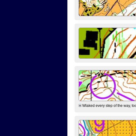
Wlaked every step of the way, took