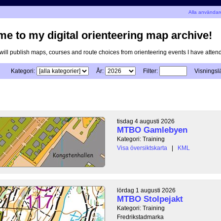
n
Alla användar
e to my digital orienteering map archive!
I will publish maps, courses and route choices from orienteering events I have atten
Kategori:
År:
Filter:
Visningsl
tisdag 4 augusti 2026
MTBO Gamlebyen
Kategori: Training
Visa översiktskarta
|
KML
lördag 1 augusti 2026
MTBO Stolpejakt
Kategori: Training
Fredrikstadmarka