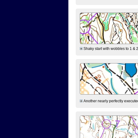
Shaky start with wobbles to 1 & 2
Another nearly perfectly executed