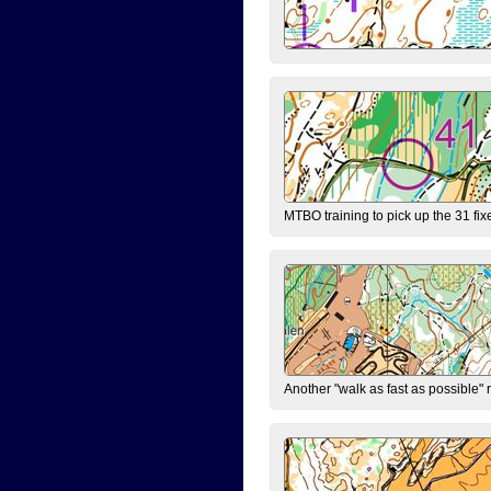
MTBO training to pick up the 31 fix
Another "walk as fast as possible" 