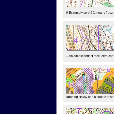
Extremely cold! 5C, nearly freezin
An almost perfect race: Zero contr
Running slowly and a couple of ser