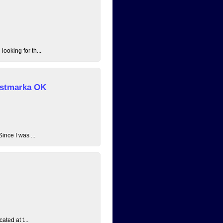
ooking for th...
 Østmarka OK
ince I was ...
ated at t...