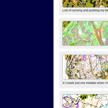
Lots of carrying and pushing my bi
I made just one mistake when I hi