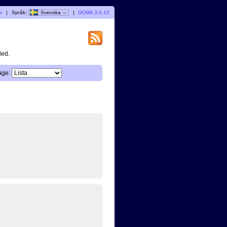
e
|
Språk:
Svenska
|
DOMA 3.0.10
ded.
äge: