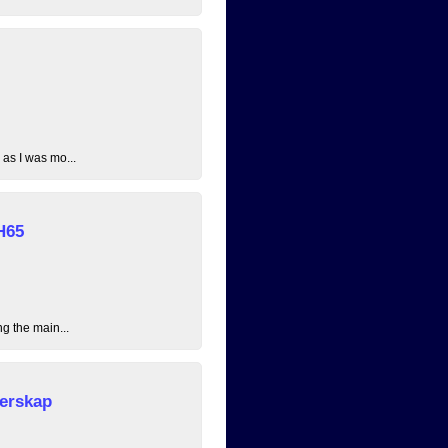
 as I was mo...
H65
ng the main...
erskap