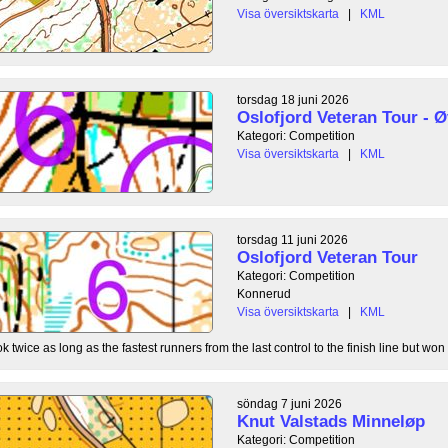
Visa översiktskarta
|
KML
torsdag 18 juni 2026
Oslofjord Veteran Tour - Ø
Kategori: Competition
Visa översiktskarta
|
KML
torsdag 11 juni 2026
Oslofjord Veteran Tour
Kategori: Competition
Konnerud
Visa översiktskarta
|
KML
 twice as long as the fastest runners from the last control to the finish line but won 
söndag 7 juni 2026
Knut Valstads Minneløp
Kategori: Competition