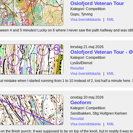
Oslofjord Veteran Tour
Kategori: Competition
Gupu, Tyrving
Visa översiktskarta
|
KML
tween 4 and 5 minutes! Lucky on 6 where I never saw the path halfway and was still l
torsdag 21 maj 2026
Oslofjord Veteran Tour -
Kategori: Competition
Lysås/Ekerud
Resultat
Visa översiktskarta
|
KML
l mistake when I started running from 1 to 10 instead of 2, lost half a minute here. S
onsdag 20 maj 2026
Geoform
Kategori: Competition
Sandbakken, Stig Hultgren Karlsen
Resultat
Visa översiktskarta
|
KML
 the finish punch: It was supposed to be on top of the knoll, but in reality it was loc