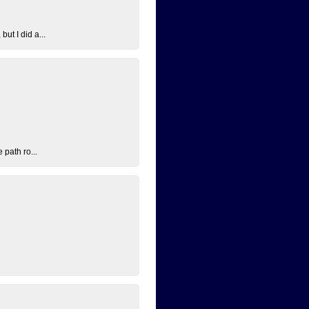
ut I did a...
 path ro...