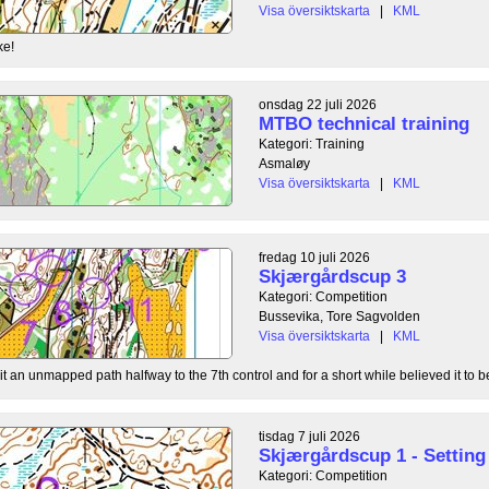
Visa översiktskarta
|
KML
ke!
onsdag 22 juli 2026
MTBO technical training
Kategori: Training
Asmaløy
Visa översiktskarta
|
KML
fredag 10 juli 2026
Skjærgårdscup 3
Kategori: Competition
Bussevika, Tore Sagvolden
Visa översiktskarta
|
KML
t an unmapped path halfway to the 7th control and for a short while believed it to be
tisdag 7 juli 2026
Skjærgårdscup 1 - Setting 
Kategori: Competition