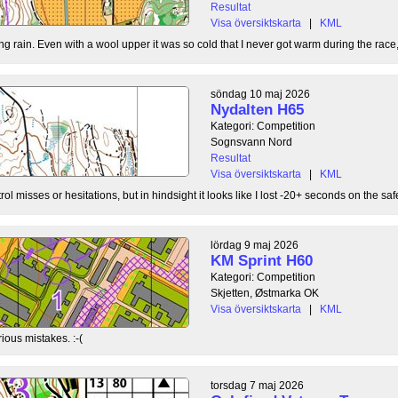
Resultat
Visa översiktskarta
|
KML
g rain. Even with a wool upper it was so cold that I never got warm during the race, b
söndag 10 maj 2026
Nydalten H65
Kategori: Competition
Sognsvann Nord
Resultat
Visa översiktskarta
|
KML
ol misses or hesitations, but in hindsight it looks like I lost -20+ seconds on the safe
lördag 9 maj 2026
KM Sprint H60
Kategori: Competition
Skjetten, Østmarka OK
Visa översiktskarta
|
KML
ious mistakes. :-(
torsdag 7 maj 2026