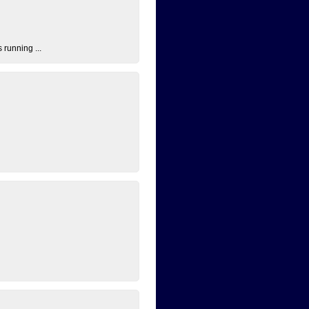
 running ...