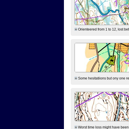
Orienteered from 1 to 12, lost be
Some hesitatiions but ony one rea
Worst time loss might have been on