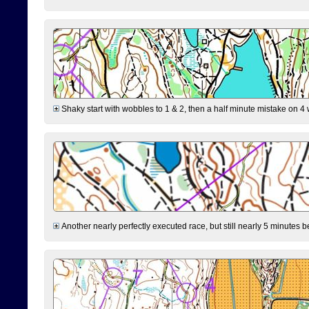
Shaky start with wobbles to 1 & 2, then a half minute mistake on 4 w
Another nearly perfectly executed race, but still nearly 5 minutes b