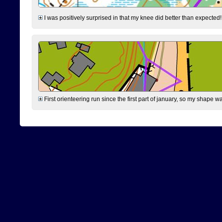
I was positively surprised in that my knee did better than expected!
First orienteering run since the first part of january, so my shape w