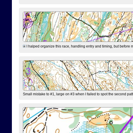
I halped organize this race, handling entry and timing, but before 
Small mistake to #1, large on #3 when I failed to spot the second pat