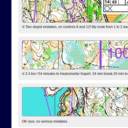
Two stupid mistakes, on controls 8 and 12! My route from 1 to 2 was 
3.3 km / 54 minutes to Haslumseter Kapell. 34 min break 20 min to 
OK race, no serious mistakes.