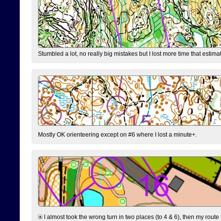
Stumbled a lot, no really big mistakes but I lost more time that estim
Mostly OK orienteering except on #6 where I lost a minute+.
I almost took the wrong turn in two places (to 4 & 6), then my route 