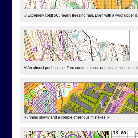
Extremely cold! 5C, nearly freezing rain. Even with a wool upper it w
An almost perfect race: Zero control misses or hesitations, but in hin
Running slowly and a couple of serious mistakes. :-(