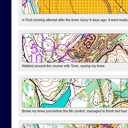
First running attempt after the knee injury 9 days ago: It went reall
Walked around the course with Tone, saving my knee.
Broke my knee just before the fith control, managed to finish but had