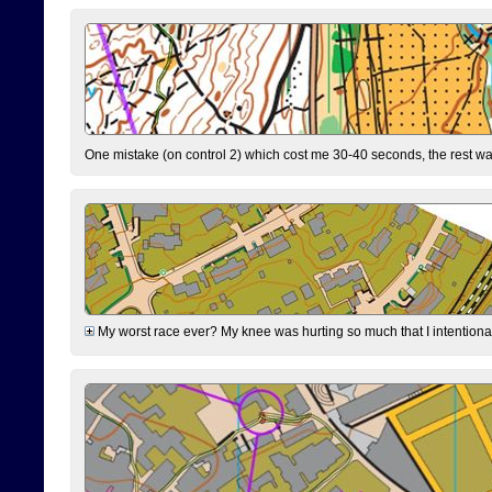
One mistake (on control 2) which cost me 30-40 seconds, the rest was
My worst race ever? My knee was hurting so much that I intentionally 