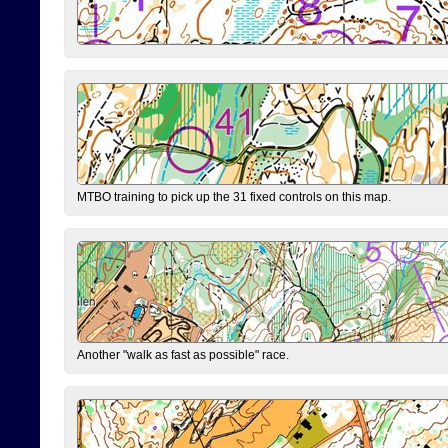
MTBO training to pick up the 31 fixed controls on this map.
Another "walk as fast as possible" race.