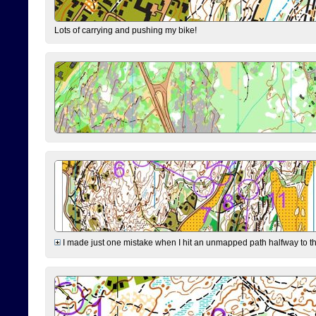
Lots of carrying and pushing my bike!
I made just one mistake when I hit an unmapped path halfway to the 7