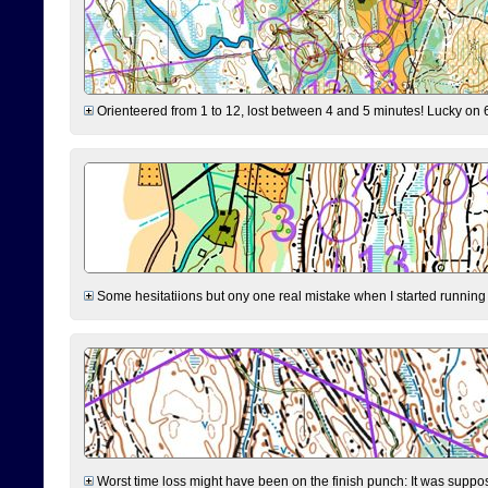
Orienteered from 1 to 12, lost between 4 and 5 minutes! Lucky on 6 
Some hesitatiions but ony one real mistake when I started running fr
Worst time loss might have been on the finish punch: It was supposed t