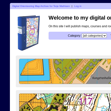
Digital Orienteering Map Archive for Terje Mathisen
|
Log in
Welcome to my digital o
On this site I will publish maps, courses and r
Category: