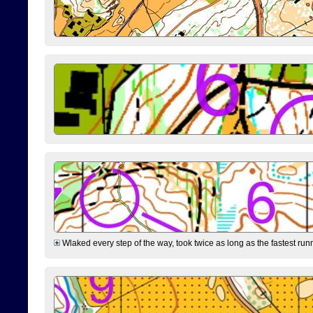
Wlaked every step of the way, took twice as long as the fastest runne