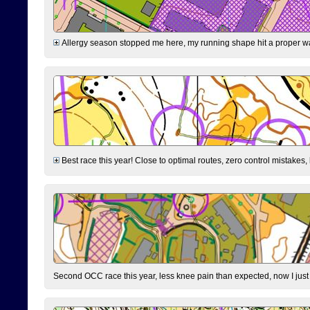
Allergy season stopped me here, my running shape hit a proper wal
Best race this year! Close to optimal routes, zero control mistakes,
Second OCC race this year, less knee pain than expected, now I jus