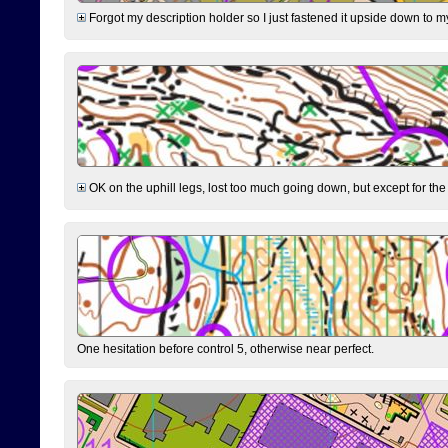
Forgot my description holder so I just fastened it upside down to m
OK on the uphill legs, lost too much going down, but except for the 
One hesitation before control 5, otherwise near perfect.