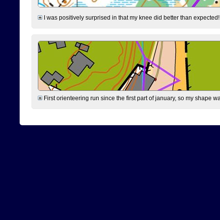
I was positively surprised in that my knee did better than expected!
First orienteering run since the first part of january, so my shape w