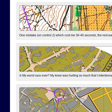
One mistake (on control 2) which cost me 30-40 seconds, the rest was
My worst race ever? My knee was hurting so much that I intentionally 