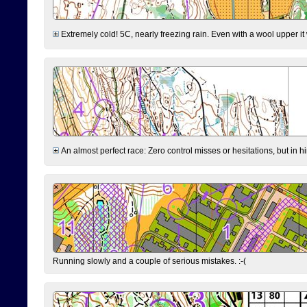
Extremely cold! 5C, nearly freezing rain. Even with a wool upper it w
An almost perfect race: Zero control misses or hesitations, but in hin
Running slowly and a couple of serious mistakes. :-(