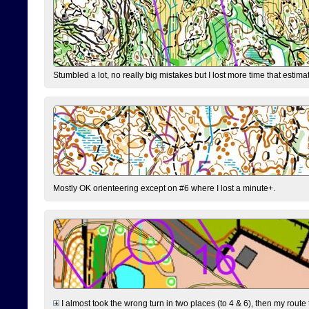
Stumbled a lot, no really big mistakes but I lost more time that estim
Mostly OK orienteering except on #6 where I lost a minute+.
I almost took the wrong turn in two places (to 4 & 6), then my route 