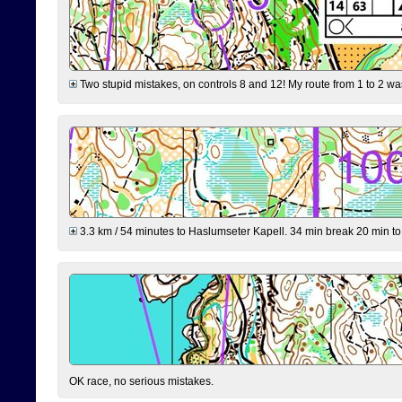
Two stupid mistakes, on controls 8 and 12! My route from 1 to 2 was 
3.3 km / 54 minutes to Haslumseter Kapell. 34 min break 20 min to 
OK race, no serious mistakes.