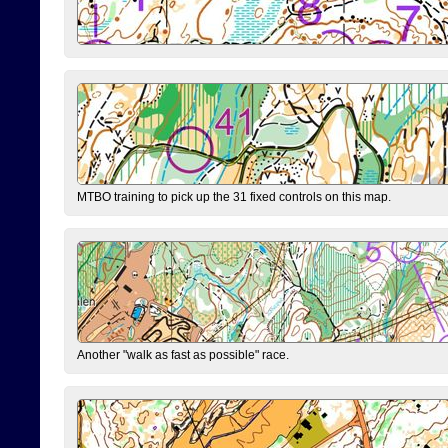
MTBO training to pick up the 31 fixed controls on this map.
Another "walk as fast as possible" race.