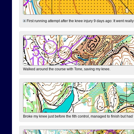
First running attempt after the knee injury 9 days ago: It went reall
Walked around the course with Tone, saving my knee.
Broke my knee just before the fith control, managed to finish but had