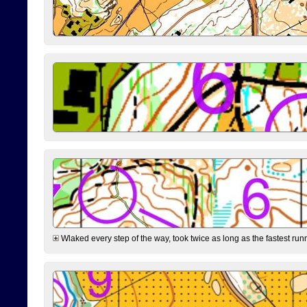
Wlaked every step of the way, took twice as long as the fastest runne