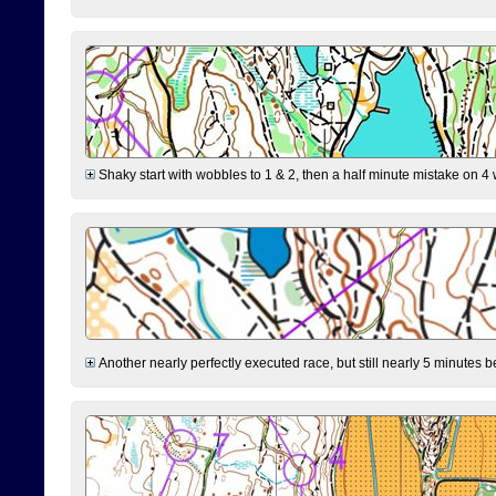
Shaky start with wobbles to 1 & 2, then a half minute mistake on 4 w
Another nearly perfectly executed race, but still nearly 5 minutes b