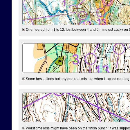
Orienteered from 1 to 12, lost between 4 and 5 minutes! Lucky on 6 
Some hesitatiions but ony one real mistake when I started running fr
Worst time loss might have been on the finish punch: It was supposed t