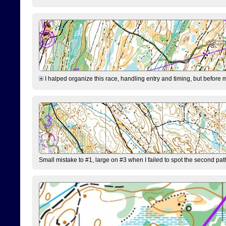
I halped organize this race, handling entry and timing, but before 
Small mistake to #1, large on #3 when I failed to spot the second pat