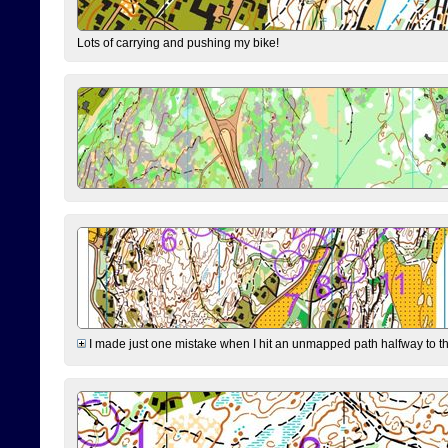
Lots of carrying and pushing my bike!
I made just one mistake when I hit an unmapped path halfway to the 7