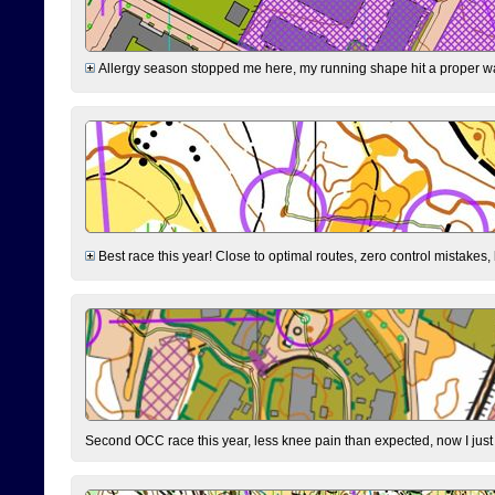
Allergy season stopped me here, my running shape hit a proper wal
Best race this year! Close to optimal routes, zero control mistakes,
Second OCC race this year, less knee pain than expected, now I jus