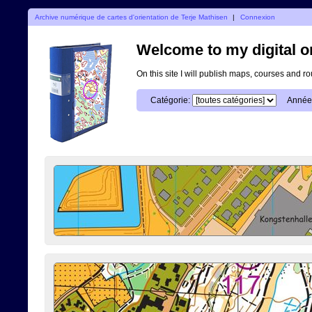
Archive numérique de cartes d'orientation de Terje Mathisen
|
Connexion
Welcome to my digital o
On this site I will publish maps, courses and r
Catégorie:
Année