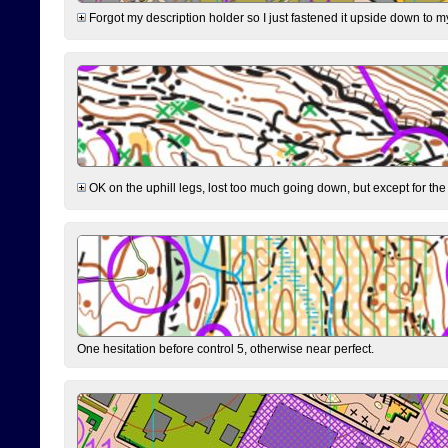
Forgot my description holder so I just fastened it upside down to m
OK on the uphill legs, lost too much going down, but except for the 
One hesitation before control 5, otherwise near perfect.