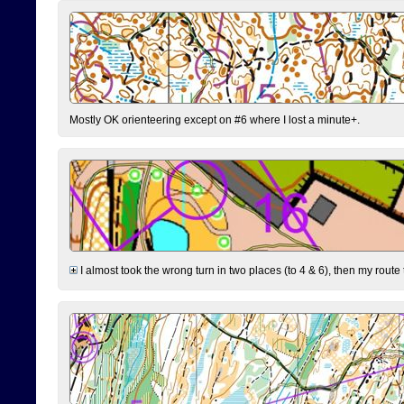
Mostly OK orienteering except on #6 where I lost a minute+.
I almost took the wrong turn in two places (to 4 & 6), then my route 