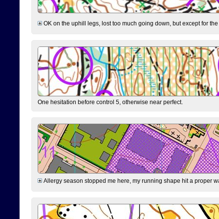
OK on the uphill legs, lost too much going down, but except for the 
One hesitation before control 5, otherwise near perfect.
Allergy season stopped me here, my running shape hit a proper wal