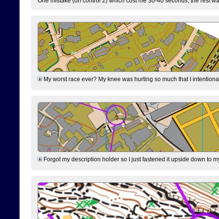
One mistake (on control 2) which cost me 30-40 seconds, the rest was
My worst race ever? My knee was hurting so much that I intentionally 
Forgot my description holder so I just fastened it upside down to m