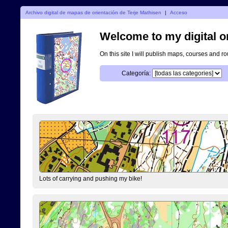
Archivo digital de mapas de orientación de Terje Mathisen
|
Acceso
Welcome to my digital o
On this site I will publish maps, courses and r
Categoría:
Lots of carrying and pushing my bike!