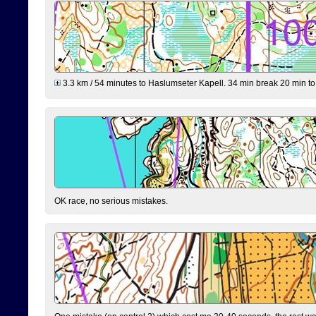
3.3 km / 54 minutes to Haslumseter Kapell. 34 min break 20 min to 
OK race, no serious mistakes.