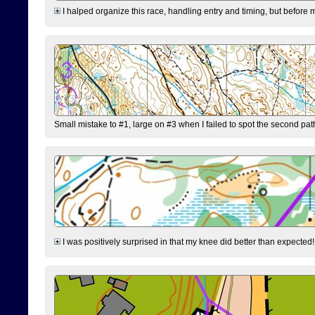
I halped organize this race, handling entry and timing, but before 
Small mistake to #1, large on #3 when I failed to spot the second pat
I was positively surprised in that my knee did better than expected!