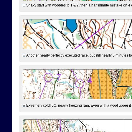
Shaky start with wobbles to 1 & 2, then a half minute mistake on 4 w
Another nearly perfectly executed race, but still nearly 5 minutes b
Extremely cold! 5C, nearly freezing rain. Even with a wool upper it w