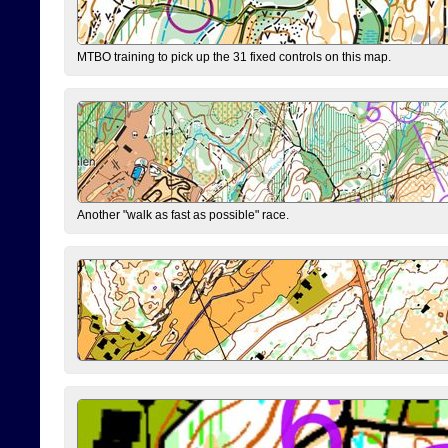
MTBO training to pick up the 31 fixed controls on this map.
Another "walk as fast as possible" race.