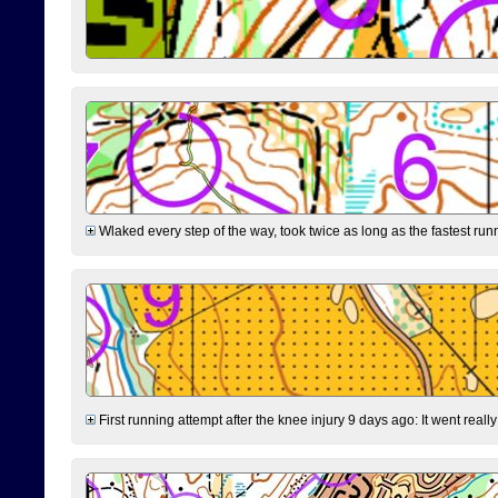
Wlaked every step of the way, took twice as long as the fastest runne
First running attempt after the knee injury 9 days ago: It went reall