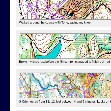
Walked around the course with Tone, saving my knee.
Broke my knee just before the fith control, managed to finish but had
Orienteered from 1 to 12, lost between 4 and 5 minutes! Lucky on 6 