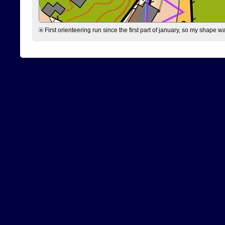
First orienteering run since the first part of january, so my shape w