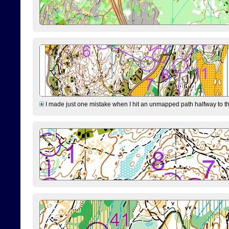
I made just one mistake when I hit an unmapped path halfway to the 7