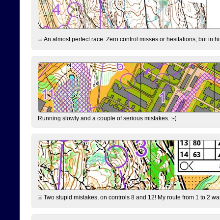
An almost perfect race: Zero control misses or hesitations, but in hin
Running slowly and a couple of serious mistakes. :-(
Two stupid mistakes, on controls 8 and 12! My route from 1 to 2 was 