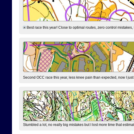
Best race this year! Close to optimal routes, zero control mistakes,
Second OCC race this year, less knee pain than expected, now I jus
Stumbled a lot, no really big mistakes but I lost more time that estim