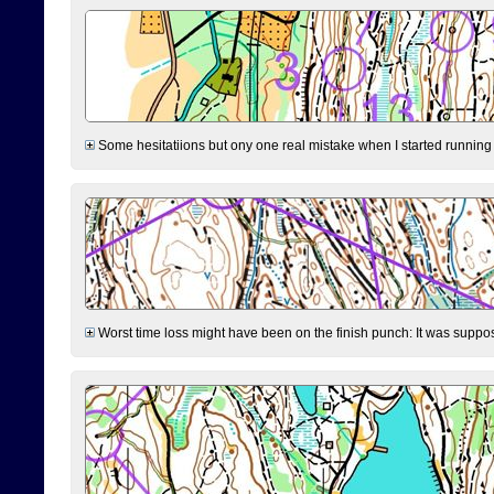
Some hesitatiions but ony one real mistake when I started running fr
Worst time loss might have been on the finish punch: It was supposed t