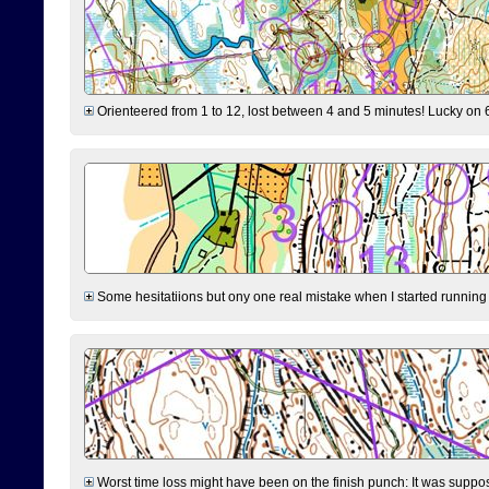
Orienteered from 1 to 12, lost between 4 and 5 minutes! Lucky on 6 
Some hesitatiions but ony one real mistake when I started running fr
Worst time loss might have been on the finish punch: It was supposed t