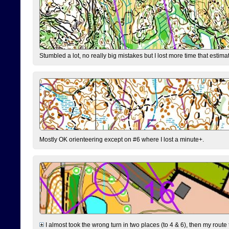
Stumbled a lot, no really big mistakes but I lost more time that estim
Mostly OK orienteering except on #6 where I lost a minute+.
I almost took the wrong turn in two places (to 4 & 6), then my route 