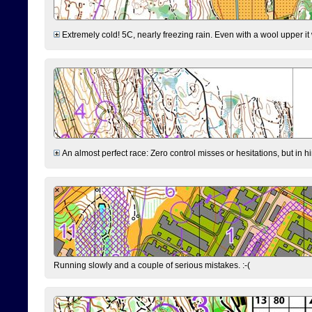
Extremely cold! 5C, nearly freezing rain. Even with a wool upper it w
An almost perfect race: Zero control misses or hesitations, but in hin
Running slowly and a couple of serious mistakes. :-(