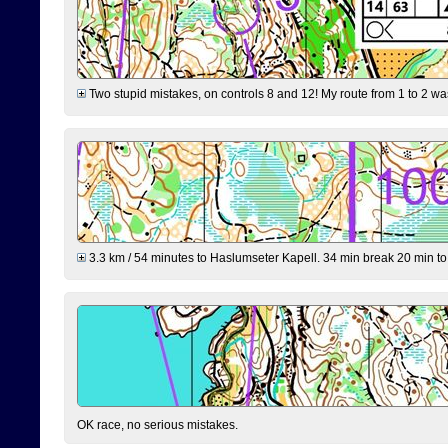
Two stupid mistakes, on controls 8 and 12! My route from 1 to 2 was 
3.3 km / 54 minutes to Haslumseter Kapell. 34 min break 20 min to 
OK race, no serious mistakes.