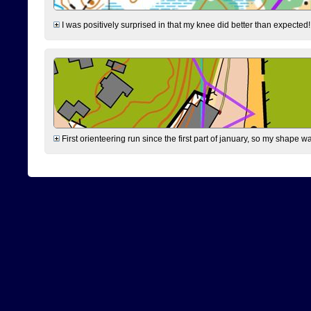
I was positively surprised in that my knee did better than expected!
First orienteering run since the first part of january, so my shape w