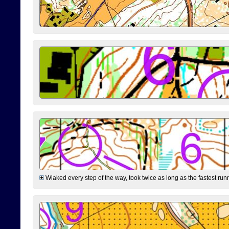
Wlaked every step of the way, took twice as long as the fastest runne