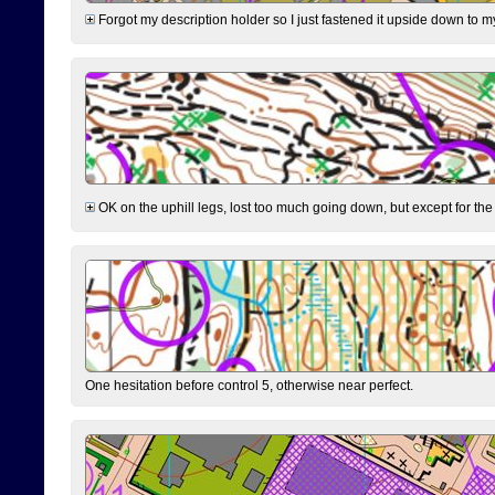
Forgot my description holder so I just fastened it upside down to m
OK on the uphill legs, lost too much going down, but except for the 
One hesitation before control 5, otherwise near perfect.