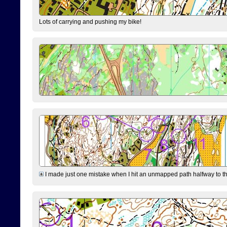
Lots of carrying and pushing my bike!
I made just one mistake when I hit an unmapped path halfway to the 7