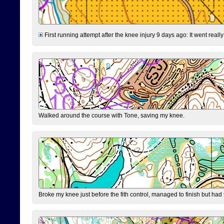
First running attempt after the knee injury 9 days ago: It went reall
Walked around the course with Tone, saving my knee.
Broke my knee just before the fith control, managed to finish but had