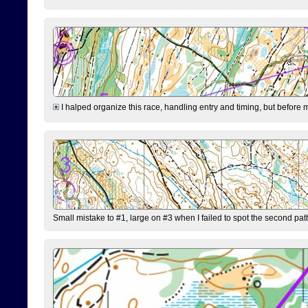
I halped organize this race, handling entry and timing, but before 
Small mistake to #1, large on #3 when I failed to spot the second pat