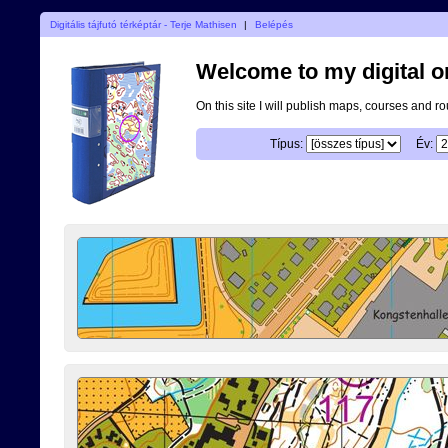
Digitális tájfutó térképtár - Terje Mathisen
|
Belépés
Welcome to my digital o
On this site I will publish maps, courses and r
Típus:
Év: