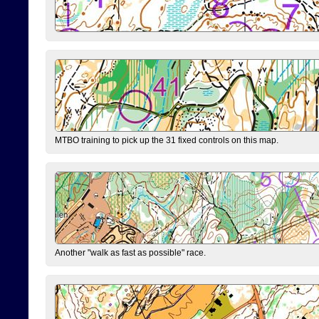
MTBO training to pick up the 31 fixed controls on this map.
Another "walk as fast as possible" race.