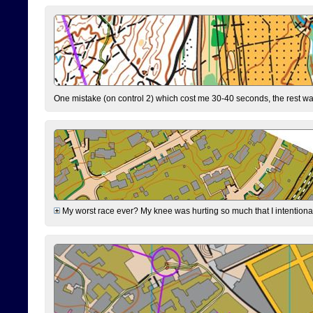
One mistake (on control 2) which cost me 30-40 seconds, the rest was
My worst race ever? My knee was hurting so much that I intentionally 