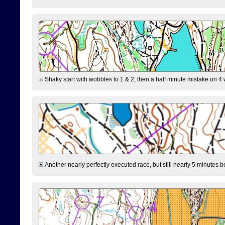
Shaky start with wobbles to 1 & 2, then a half minute mistake on 4 w
Another nearly perfectly executed race, but still nearly 5 minutes b