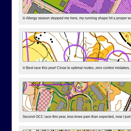
Allergy season stopped me here, my running shape hit a proper wal
Best race this year! Close to optimal routes, zero control mistakes,
Second OCC race this year, less knee pain than expected, now I jus