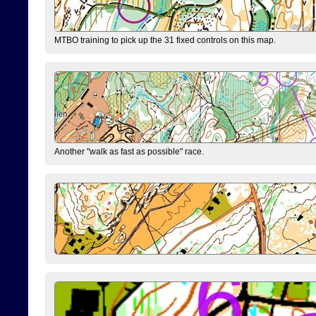
MTBO training to pick up the 31 fixed controls on this map.
Another "walk as fast as possible" race.