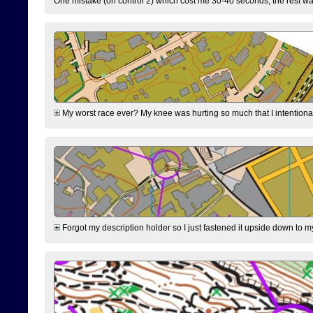
One mistake (on control 2) which cost me 30-40 seconds, the rest was
My worst race ever? My knee was hurting so much that I intentionally 
Forgot my description holder so I just fastened it upside down to m