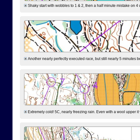
Shaky start with wobbles to 1 & 2, then a half minute mistake on 4 w
Another nearly perfectly executed race, but still nearly 5 minutes b
Extremely cold! 5C, nearly freezing rain. Even with a wool upper it w