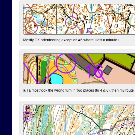
Mostly OK orienteering except on #6 where I lost a minute+.
I almost took the wrong turn in two places (to 4 & 6), then my route 