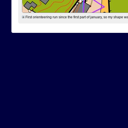
First orienteering run since the first part of january, so my shape w