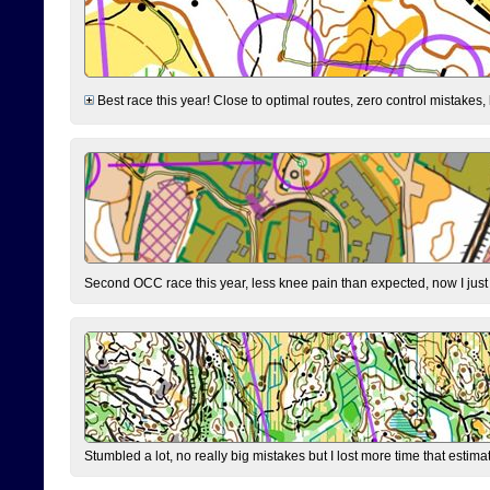
Best race this year! Close to optimal routes, zero control mistakes,
Second OCC race this year, less knee pain than expected, now I jus
Stumbled a lot, no really big mistakes but I lost more time that estim