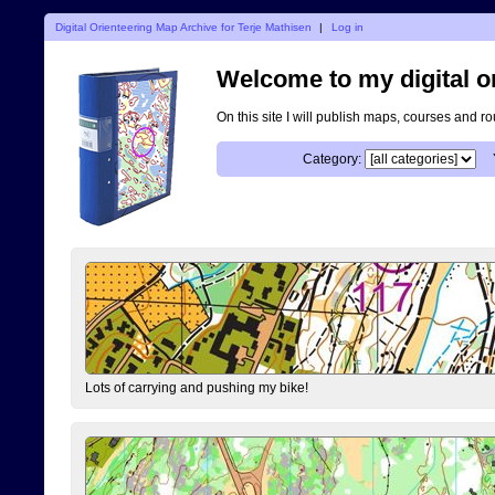
Digital Orienteering Map Archive for Terje Mathisen
|
Log in
Welcome to my digital o
On this site I will publish maps, courses and r
Category:
Lots of carrying and pushing my bike!