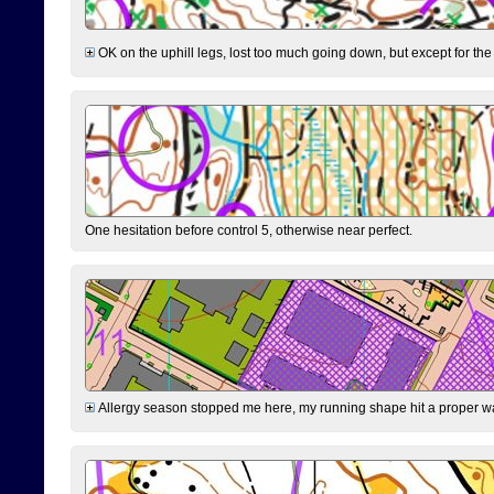
OK on the uphill legs, lost too much going down, but except for the 
One hesitation before control 5, otherwise near perfect.
Allergy season stopped me here, my running shape hit a proper wal