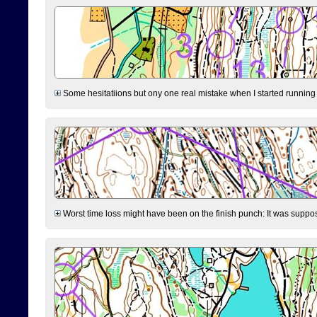
Some hesitatiions but ony one real mistake when I started running fr
Worst time loss might have been on the finish punch: It was supposed t