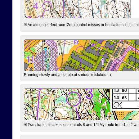
An almost perfect race: Zero control misses or hesitations, but in hin
Running slowly and a couple of serious mistakes. :-(
Two stupid mistakes, on controls 8 and 12! My route from 1 to 2 was 