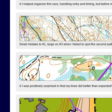
I halped organize this race, handling entry and timing, but before 
Small mistake to #1, large on #3 when I failed to spot the second pat
I was positively surprised in that my knee did better than expected!