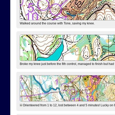
Walked around the course with Tone, saving my knee.
Broke my knee just before the fith control, managed to finish but had
Orienteered from 1 to 12, lost between 4 and 5 minutes! Lucky on 6 