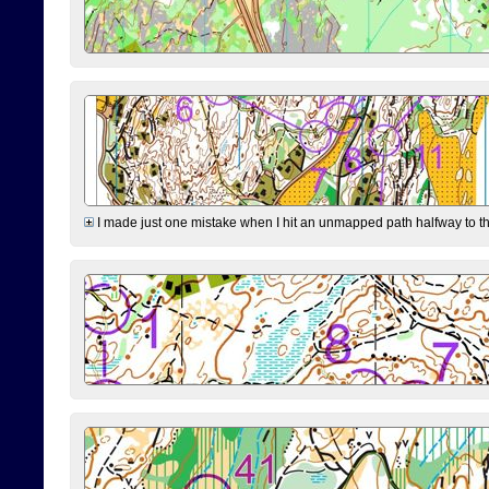
I made just one mistake when I hit an unmapped path halfway to the 7