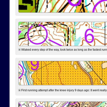
Wlaked every step of the way, took twice as long as the fastest runne
First running attempt after the knee injury 9 days ago: It went reall