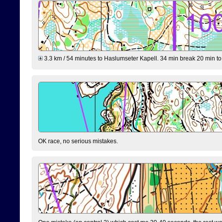
3.3 km / 54 minutes to Haslumseter Kapell. 34 min break 20 min to 
OK race, no serious mistakes.