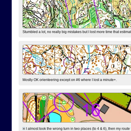
Stumbled a lot, no really big mistakes but I lost more time that estim
Mostly OK orienteering except on #6 where I lost a minute+.
I almost took the wrong turn in two places (to 4 & 6), then my route 