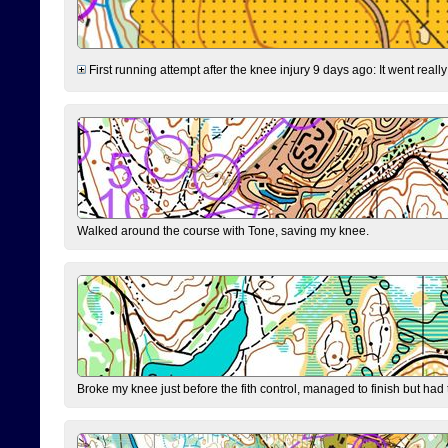
First running attempt after the knee injury 9 days ago: It went reall
Walked around the course with Tone, saving my knee.
Broke my knee just before the fith control, managed to finish but had