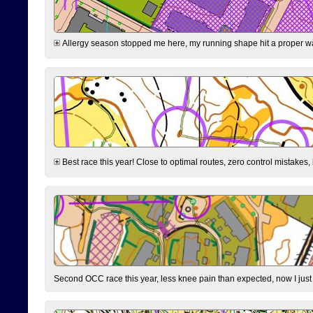
Allergy season stopped me here, my running shape hit a proper wal
Best race this year! Close to optimal routes, zero control mistakes,
Second OCC race this year, less knee pain than expected, now I jus