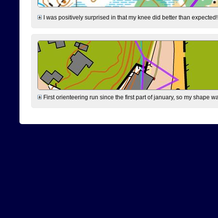
I was positively surprised in that my knee did better than expected!
First orienteering run since the first part of january, so my shape w