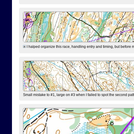
I halped organize this race, handling entry and timing, but before 
Small mistake to #1, large on #3 when I failed to spot the second pat