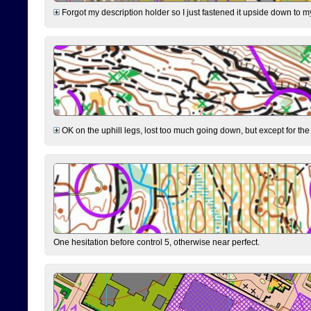
Forgot my description holder so I just fastened it upside down to m
OK on the uphill legs, lost too much going down, but except for the 
One hesitation before control 5, otherwise near perfect.