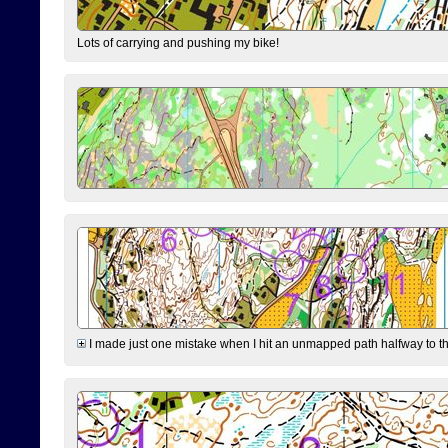
Lots of carrying and pushing my bike!
I made just one mistake when I hit an unmapped path halfway to the 7