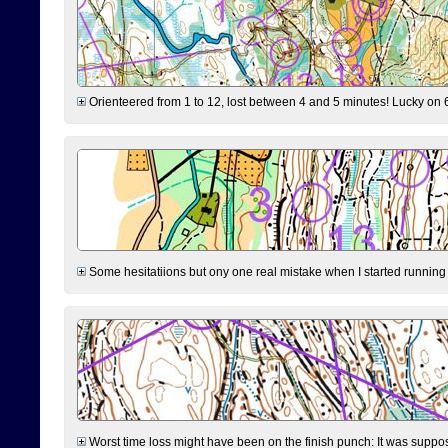
Orienteered from 1 to 12, lost between 4 and 5 minutes! Lucky on 6 
Some hesitatiions but ony one real mistake when I started running fr
Worst time loss might have been on the finish punch: It was supposed t