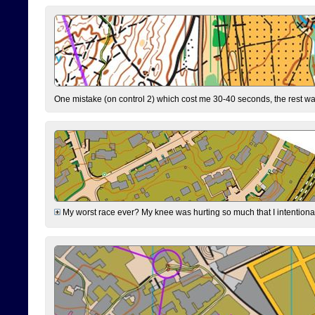
One mistake (on control 2) which cost me 30-40 seconds, the rest was
My worst race ever? My knee was hurting so much that I intentionally 