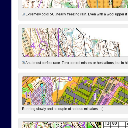
Extremely cold! 5C, nearly freezing rain. Even with a wool upper it w
An almost perfect race: Zero control misses or hesitations, but in hin
Running slowly and a couple of serious mistakes. :-(