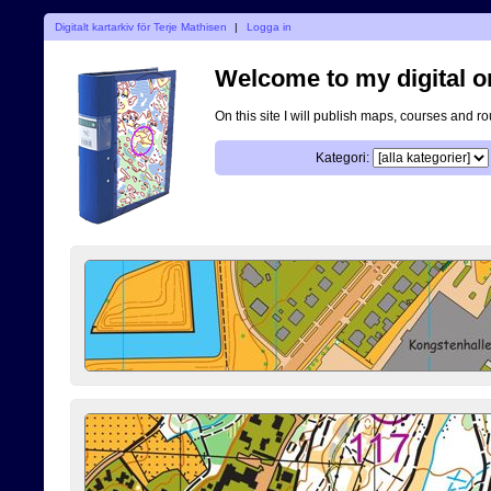
Digitalt kartarkiv för Terje Mathisen
|
Logga in
Welcome to my digital o
On this site I will publish maps, courses and r
Kategori: