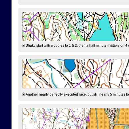
Shaky start with wobbles to 1 & 2, then a half minute mistake on 4 w
Another nearly perfectly executed race, but still nearly 5 minutes b