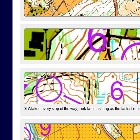
Wlaked every step of the way, took twice as long as the fastest runne