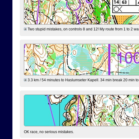
Two stupid mistakes, on controls 8 and 12! My route from 1 to 2 was 
3.3 km / 54 minutes to Haslumseter Kapell. 34 min break 20 min to 
OK race, no serious mistakes.