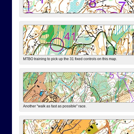
MTBO training to pick up the 31 fixed controls on this map.
Another "walk as fast as possible" race.