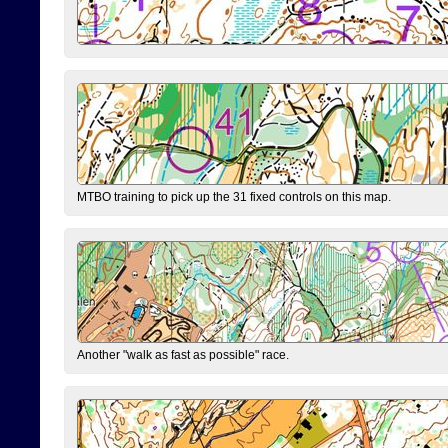
MTBO training to pick up the 31 fixed controls on this map.
Another "walk as fast as possible" race.