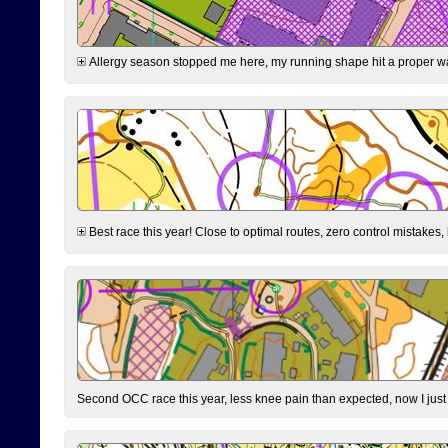
Allergy season stopped me here, my running shape hit a proper wal
Best race this year! Close to optimal routes, zero control mistakes,
Second OCC race this year, less knee pain than expected, now I jus