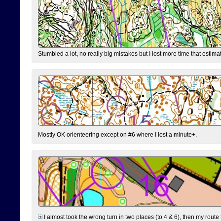
Stumbled a lot, no really big mistakes but I lost more time that estim
Mostly OK orienteering except on #6 where I lost a minute+.
I almost took the wrong turn in two places (to 4 & 6), then my route 