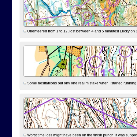
Orienteered from 1 to 12, lost between 4 and 5 minutes! Lucky on 6 
Some hesitatiions but ony one real mistake when I started running fr
Worst time loss might have been on the finish punch: It was supposed t