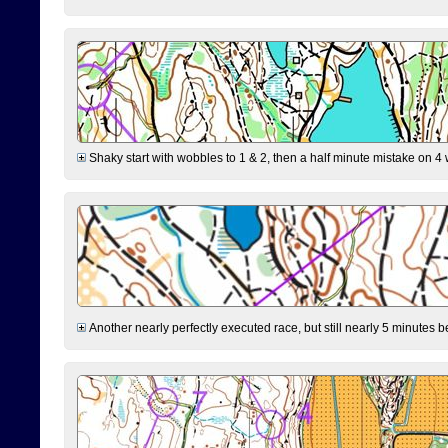
Shaky start with wobbles to 1 & 2, then a half minute mistake on 4 w
Another nearly perfectly executed race, but still nearly 5 minutes b