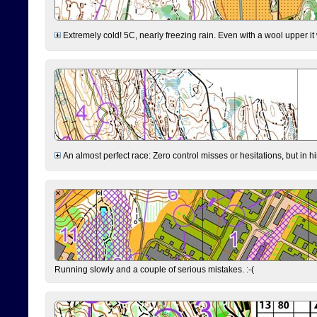
Extremely cold! 5C, nearly freezing rain. Even with a wool upper it w
An almost perfect race: Zero control misses or hesitations, but in hin
Running slowly and a couple of serious mistakes. :-(