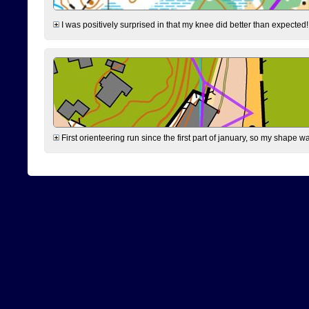
I was positively surprised in that my knee did better than expected!
First orienteering run since the first part of january, so my shape w