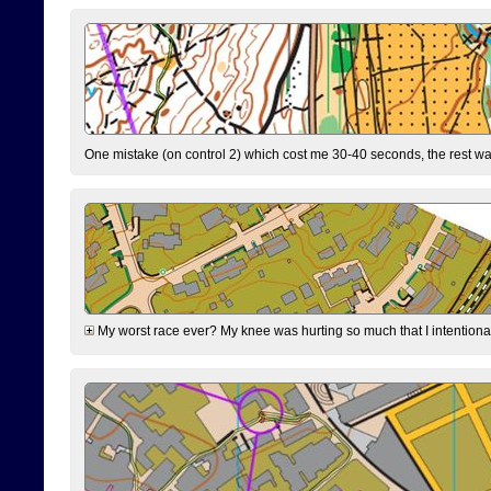
One mistake (on control 2) which cost me 30-40 seconds, the rest was
My worst race ever? My knee was hurting so much that I intentionally 