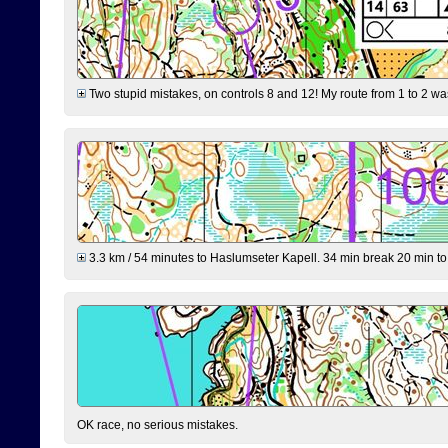
Two stupid mistakes, on controls 8 and 12! My route from 1 to 2 was 
3.3 km / 54 minutes to Haslumseter Kapell. 34 min break 20 min to 
OK race, no serious mistakes.