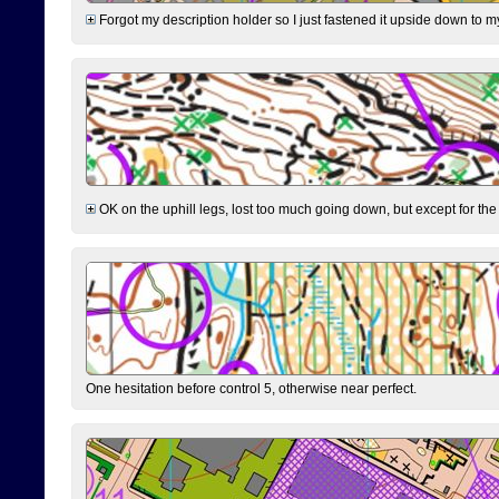
Forgot my description holder so I just fastened it upside down to m
OK on the uphill legs, lost too much going down, but except for the 
One hesitation before control 5, otherwise near perfect.