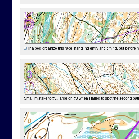
I halped organize this race, handling entry and timing, but before 
Small mistake to #1, large on #3 when I failed to spot the second pat