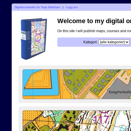
Digitalt kartarkiv for Terje Mathisen
|
Logg inn
Welcome to my digital o
On this site I will publish maps, courses and r
Kategori: