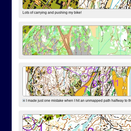
Lots of carrying and pushing my bike!
I made just one mistake when I hit an unmapped path halfway to the 7