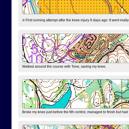
First running attempt after the knee injury 9 days ago: It went reall
Walked around the course with Tone, saving my knee.
Broke my knee just before the fith control, managed to finish but had