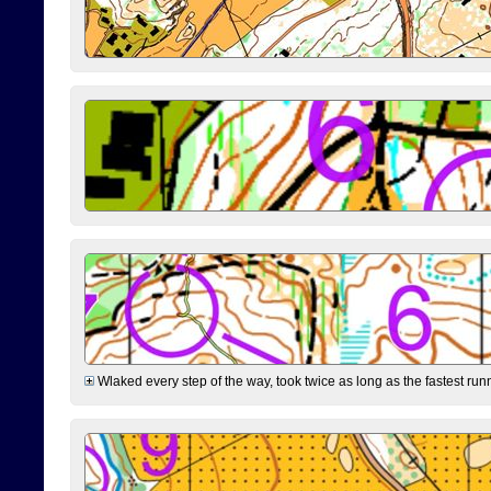
Wlaked every step of the way, took twice as long as the fastest runne